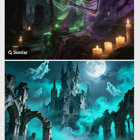
Similar