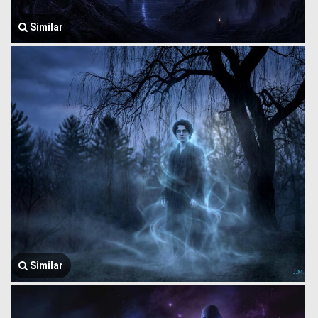
Similar
Similar