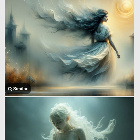
Similar