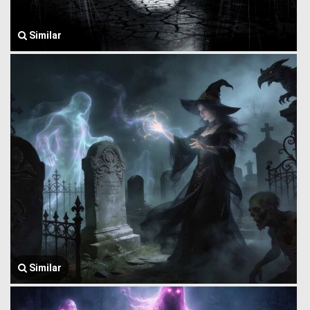
Similar
Similar