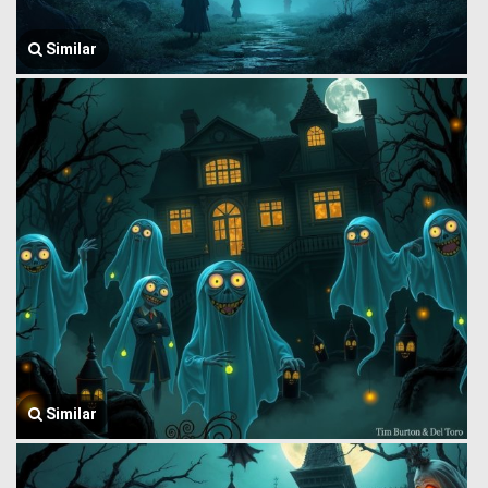
Similar
Similar