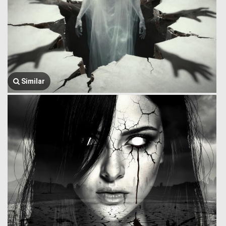
Similar