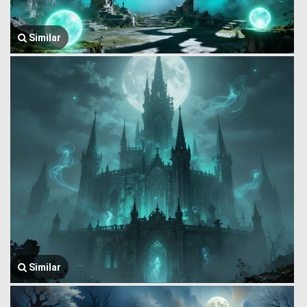
Similar
Similar