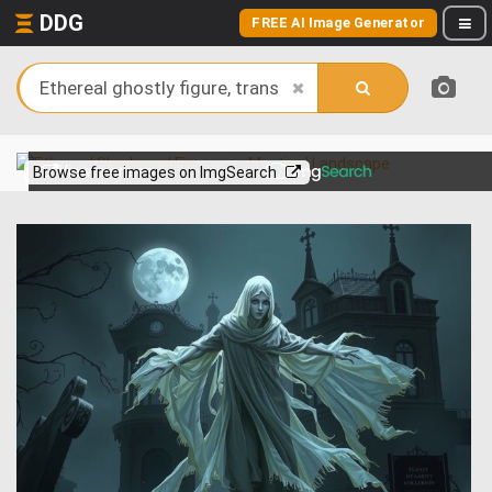
DDG
FREE AI Image Generator
View more on
Browse free images on ImgSearch