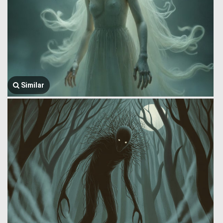
Similar