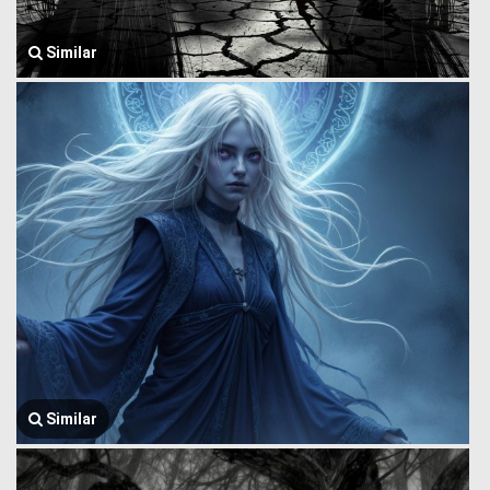
Similar
Similar