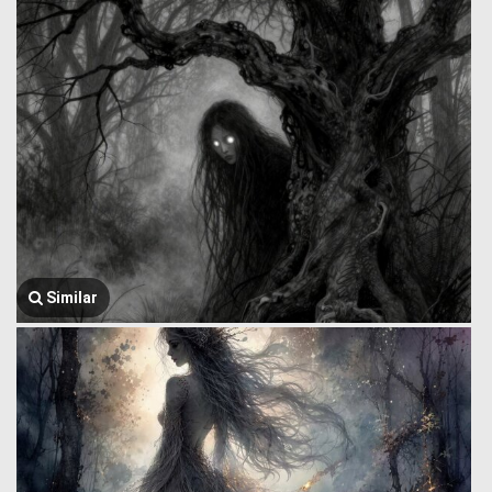
Similar