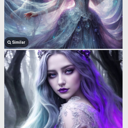
Similar