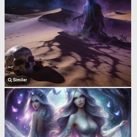
Similar