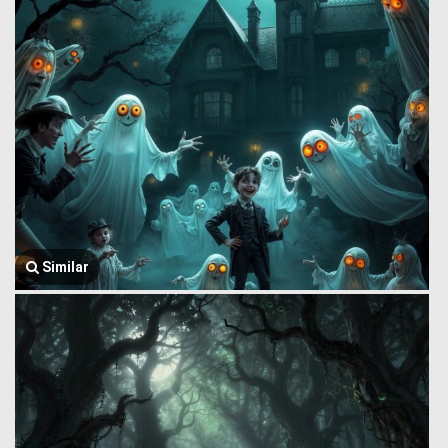
Similar