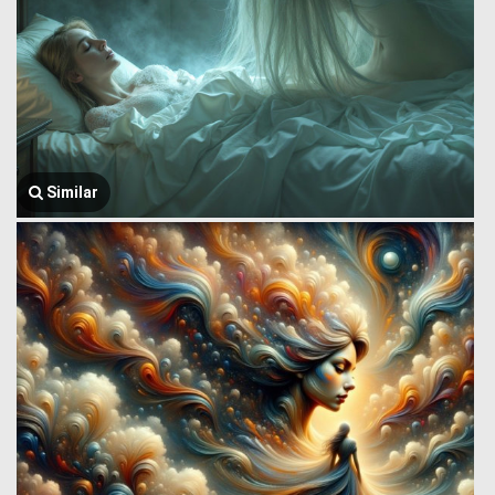
Similar