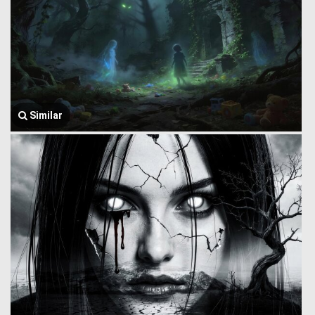
Similar