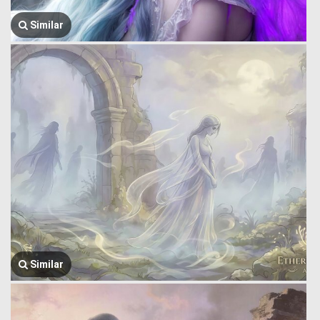
Similar
Similar