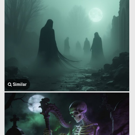
Similar