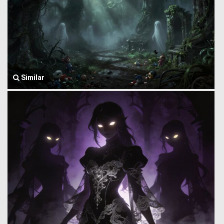
Similar