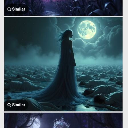
Similar
Similar