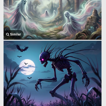
Similar