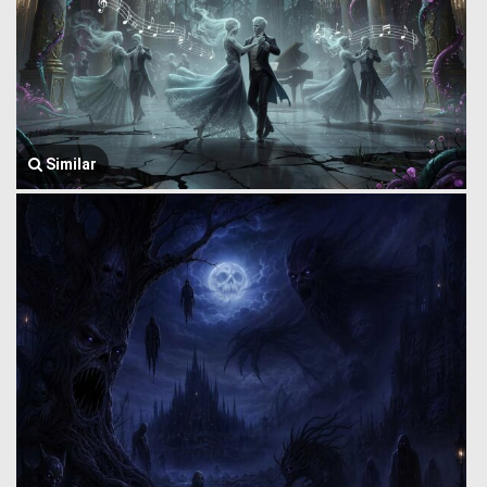
Similar