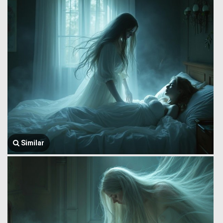
Similar