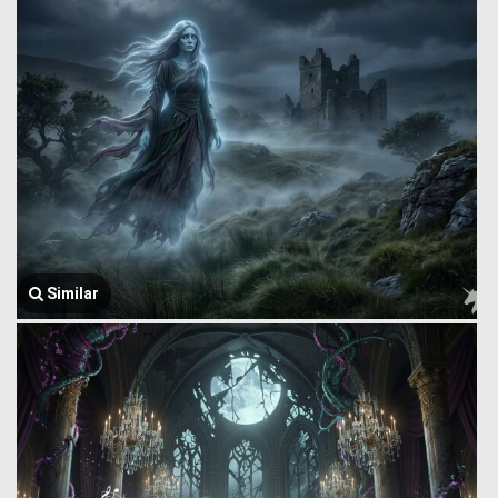
Similar