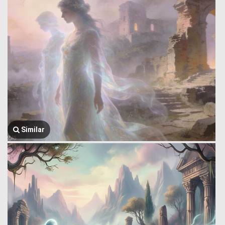
Similar