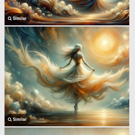
Similar
Similar