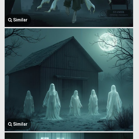
Similar
Similar