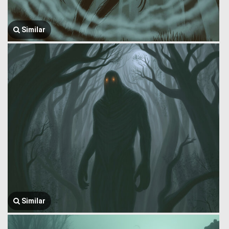
Similar
Similar