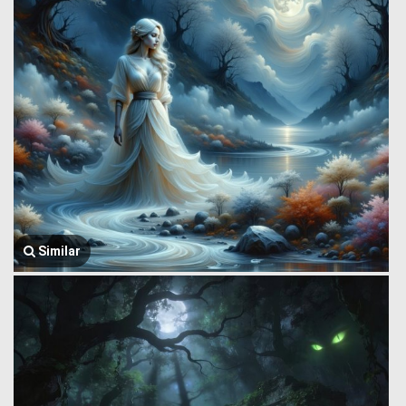
Similar