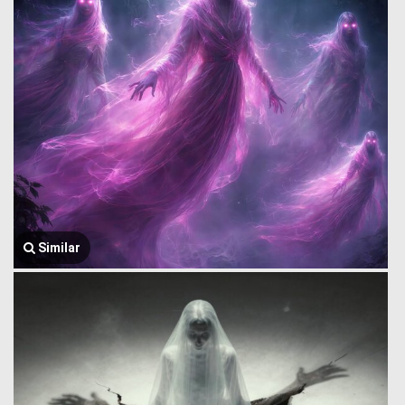
Similar