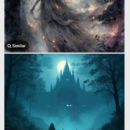
Similar