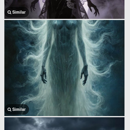
Similar
Similar