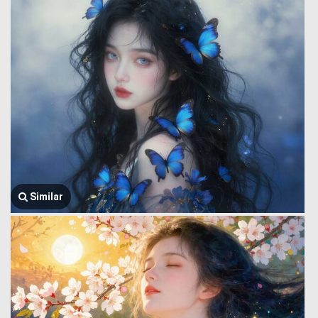
Similar