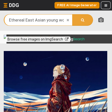
DDG
FREE AI Image Generator
View more on
Browse free images on ImgSearch