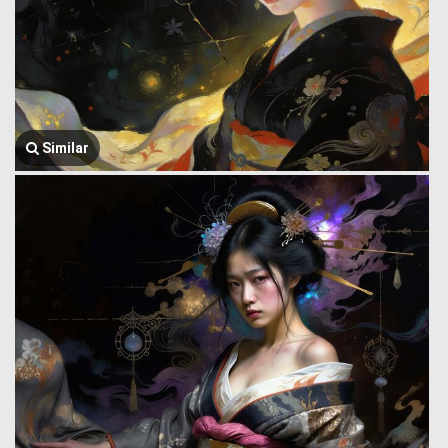
Similar