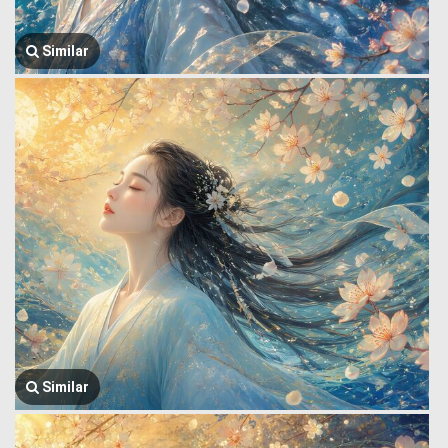
Similar
Similar