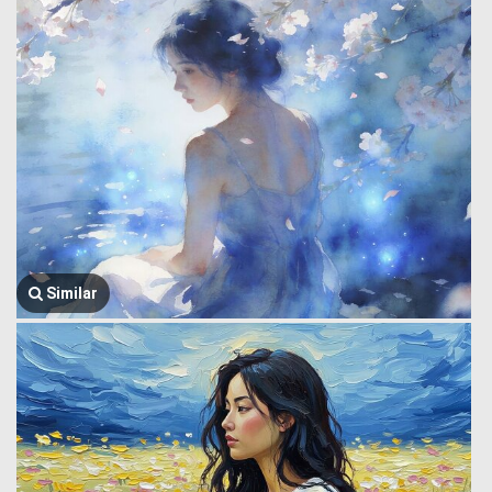
Similar