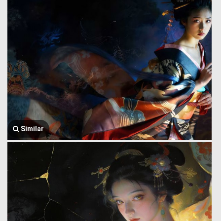
Similar