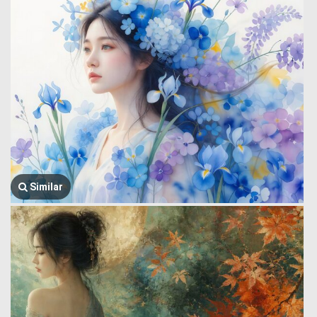
Similar