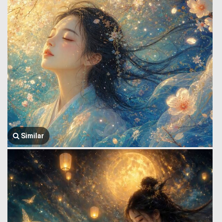
Similar