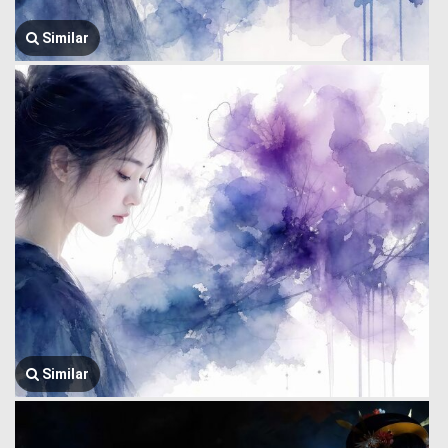
Similar
Similar