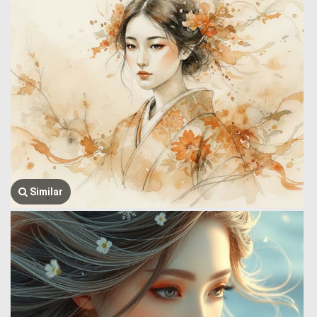
Similar