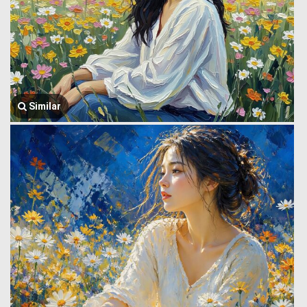
Similar