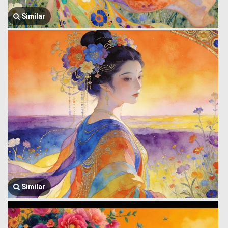
Similar
Similar