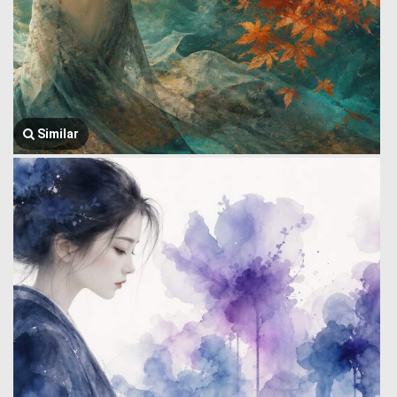
Similar