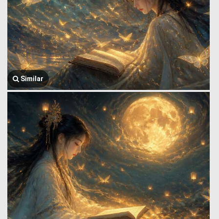
Similar