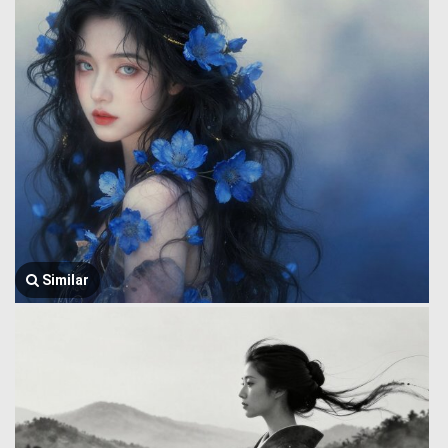
Similar