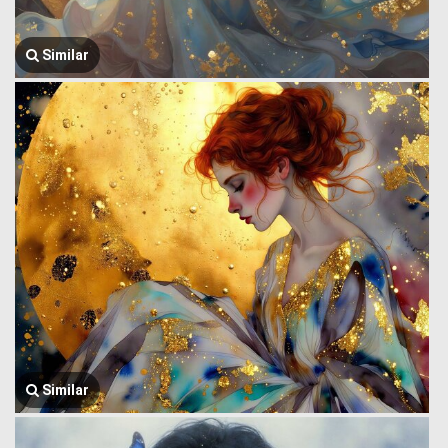
Similar
Similar