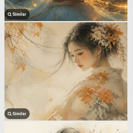
Similar
Similar