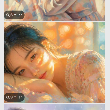
Similar
Similar