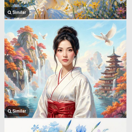
Similar
Similar