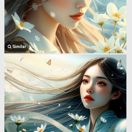
Similar