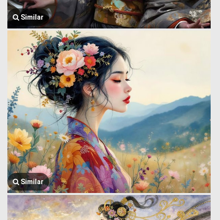
Similar
Similar