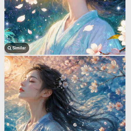
Similar