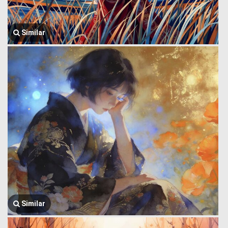
Similar
Similar