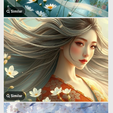
Similar
Similar