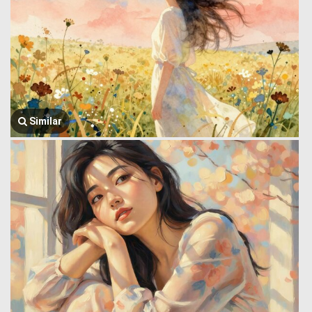
Similar