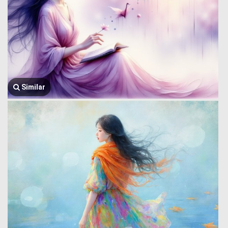
Similar