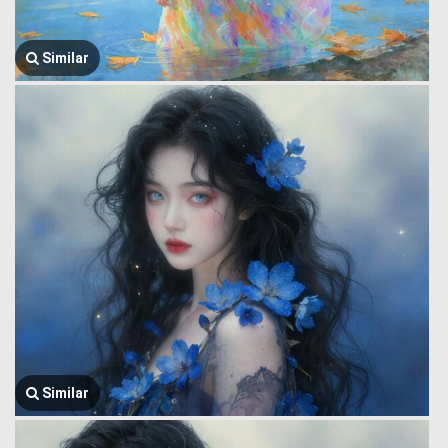
Similar
Similar