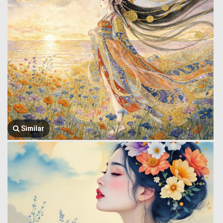
Similar