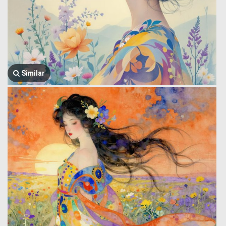
Similar