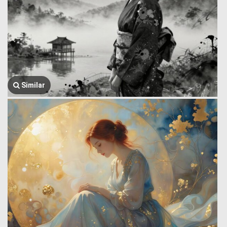
Similar