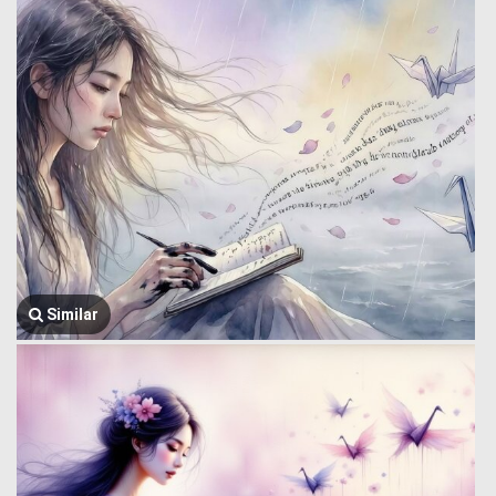
Similar