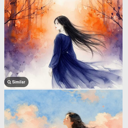
Similar