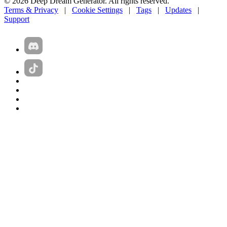
© 2026 Deep Dream Generator. All rights reserved.
Terms & Privacy
|
Cookie Settings
|
Tags
|
Updates
|
Support