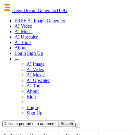
Deep Dream Generator
DDG
FREE AI Image Generator
AI
Video
AI
Music
AI
Upscaler
AI
Tools
About
Login
Sign Up
AI Image
AI Video
AI Music
AI Upscaler
AI Tools
About
Blog
Login
Sign Up
Search