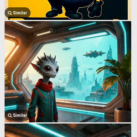
Similar
Similar