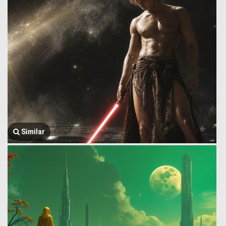
Similar