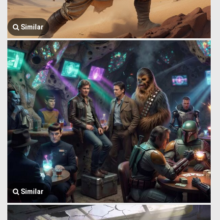
Similar
Similar