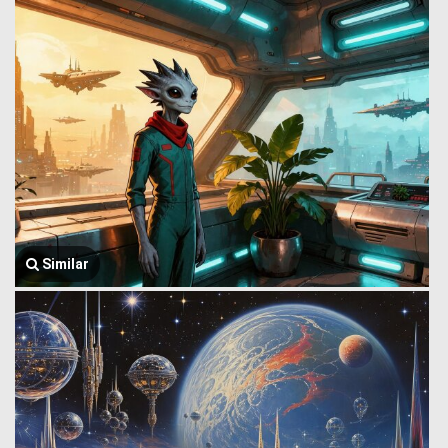
Similar