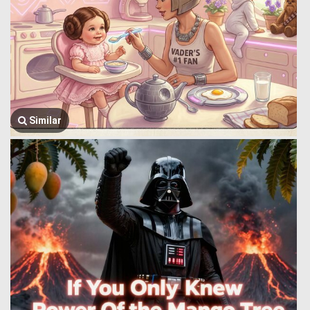
Similar