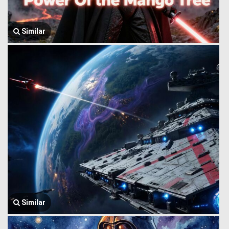
Similar
Similar