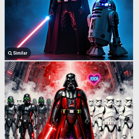
Similar