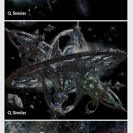
Similar
Similar