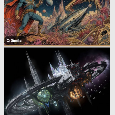
Similar