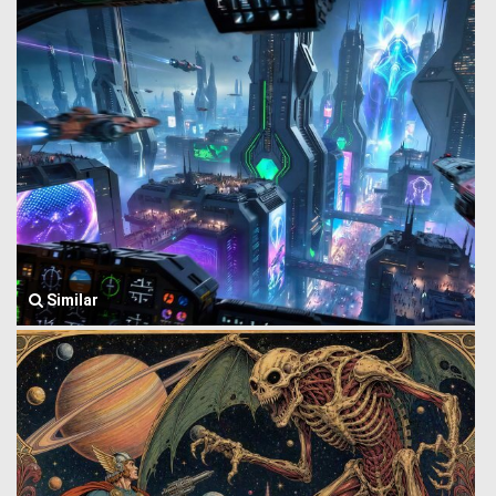
Similar