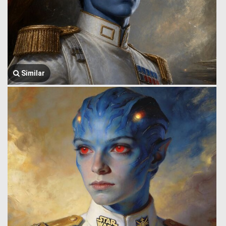
Similar