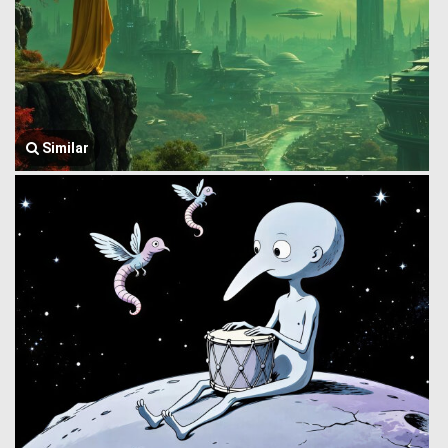
Similar