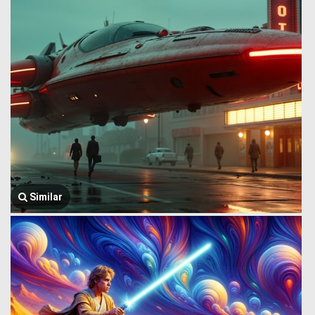
Similar