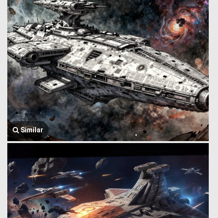
Similar