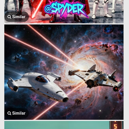
Similar
Similar