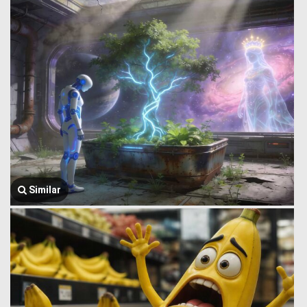
Similar