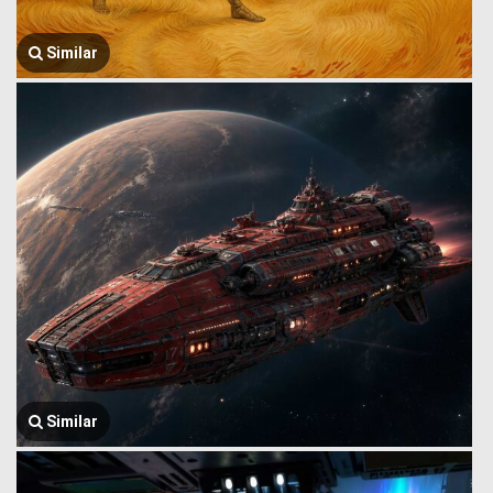
Similar
Similar