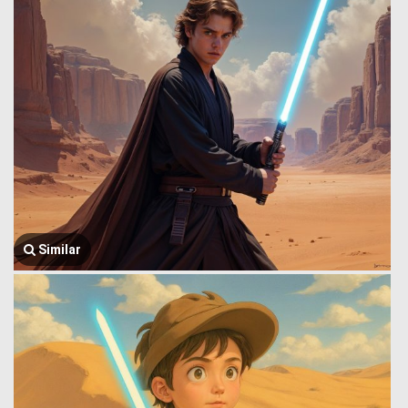
Similar