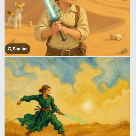
Similar