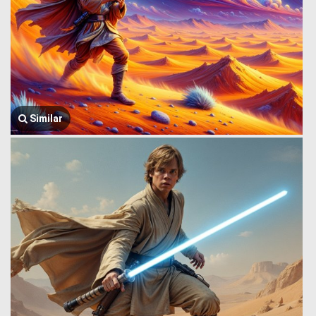
Similar