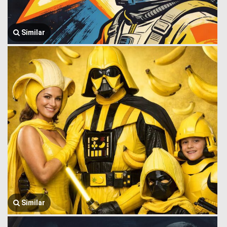
Similar
Similar