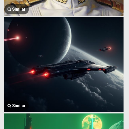
Similar
Similar