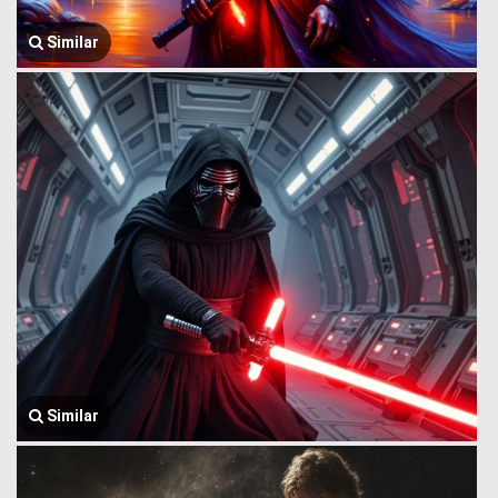
Similar
Similar