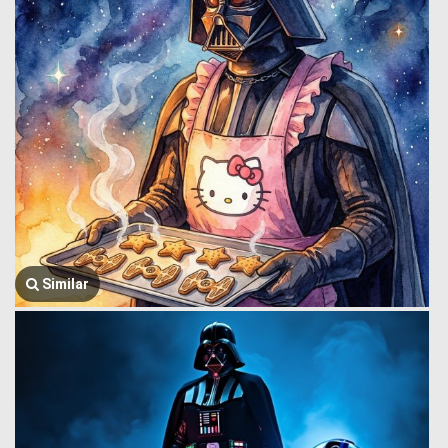
Similar