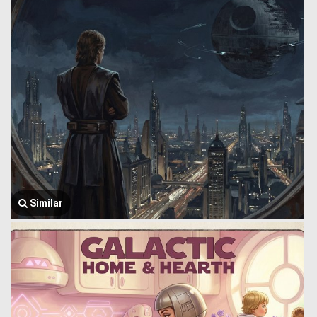
Similar