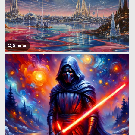
Similar