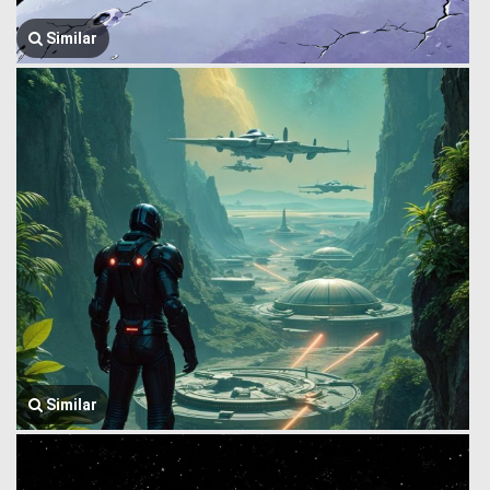
Similar
Similar