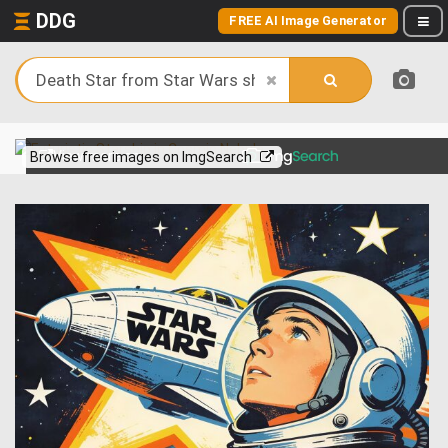
DDG
FREE AI Image Generator
View more on
Browse free images on ImgSearch