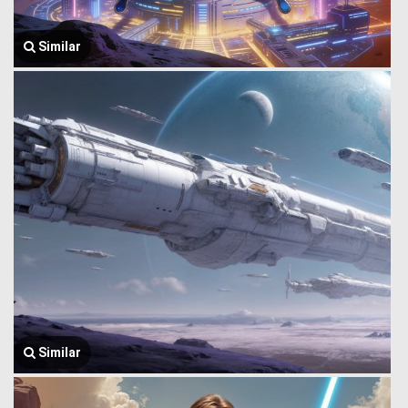
Similar
Similar