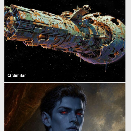
Similar