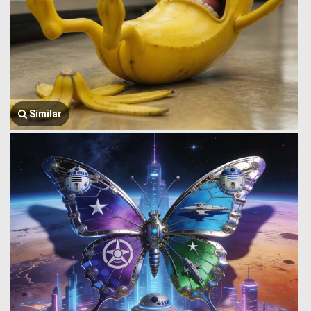
Similar