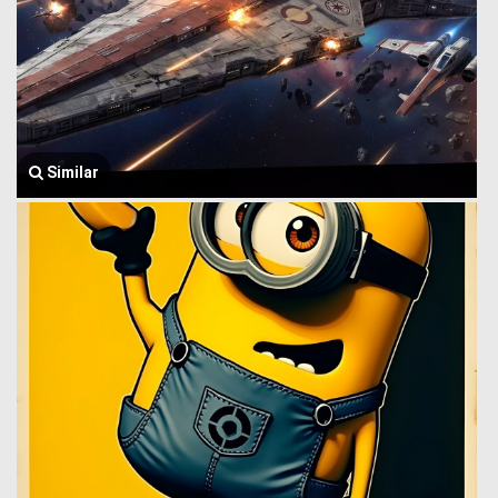
Similar