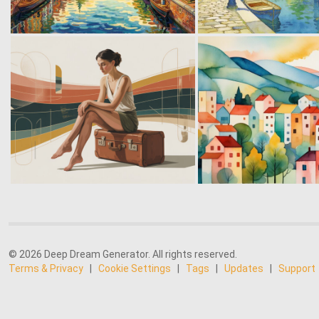
© 2026 Deep Dream Generator. All rights reserved.
Terms & Privacy
|
Cookie Settings
|
Tags
|
Updates
|
Support