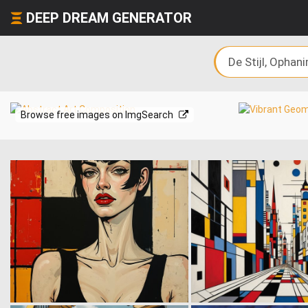
DEEP DREAM GENERATOR
Browse free images on ImgSearch