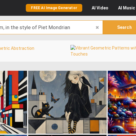
AI
Video
AI
Music
FREE AI Image Generator
Search