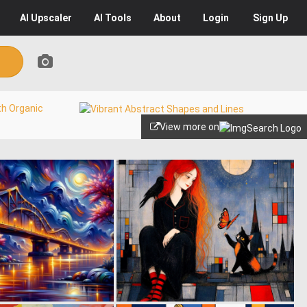
AI
Upscaler
AI
Tools
About
Login
Sign Up
View more on