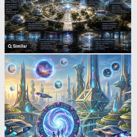
Similar