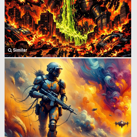
Similar