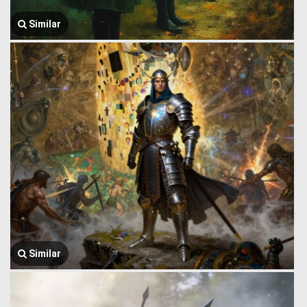
Similar
Similar