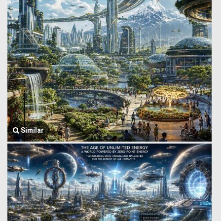
Similar