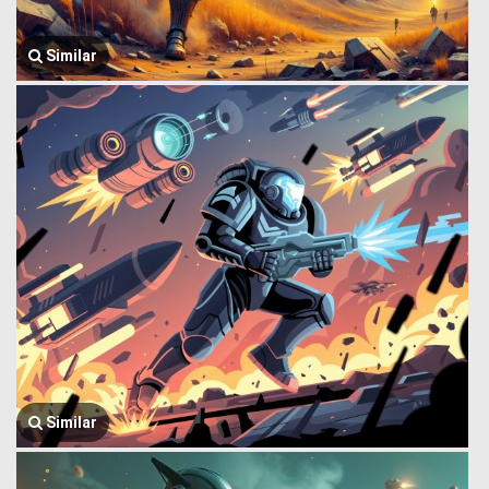
Similar
Similar