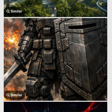
Similar
Similar