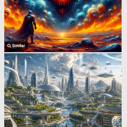
Similar