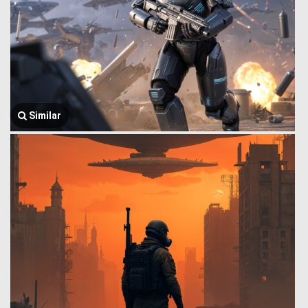
Similar