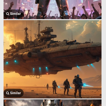
Similar
Similar