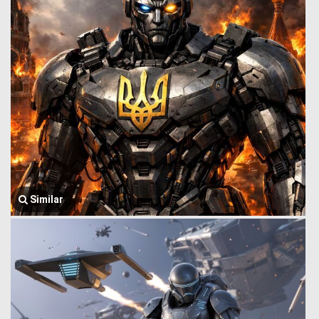
Similar