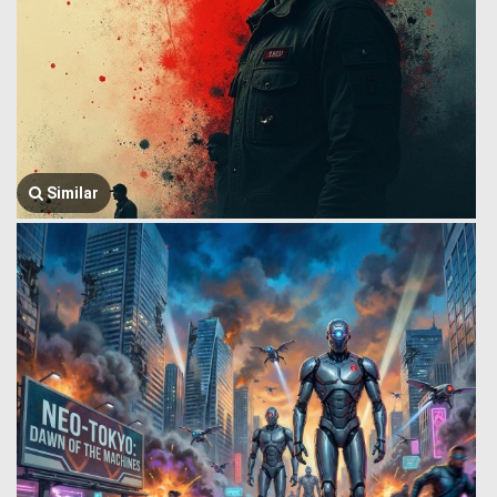
Similar