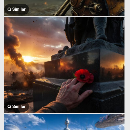
Similar
Similar