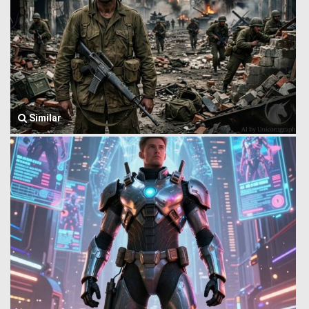
Similar