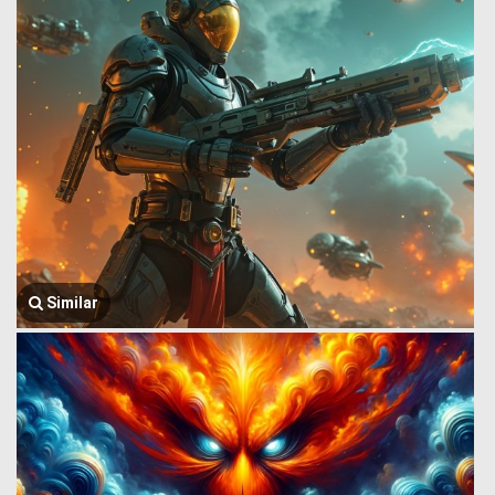
Similar