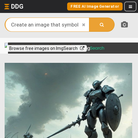
DDG
FREE AI Image Generator
View more on
Browse free images on ImgSearch