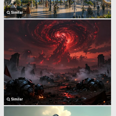
Similar
Similar