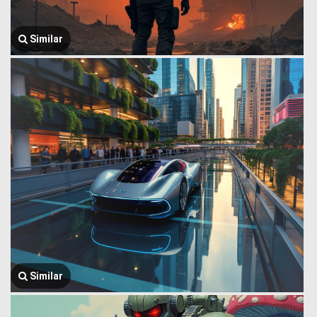
Similar
Similar