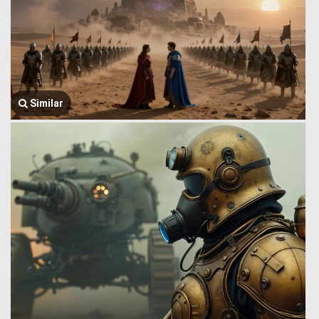
Similar