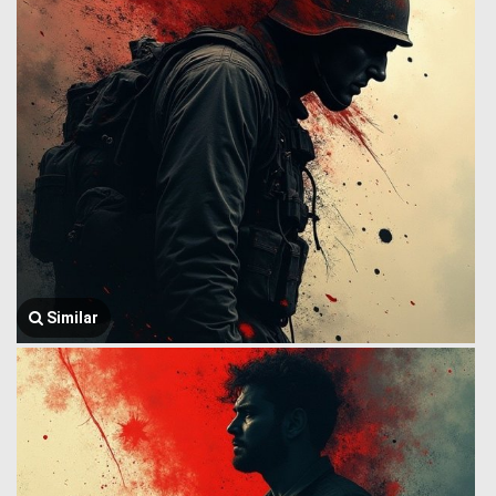
Similar