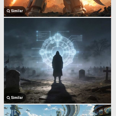
Similar
Similar