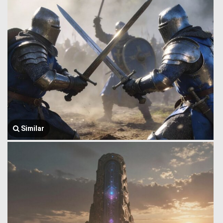
Similar