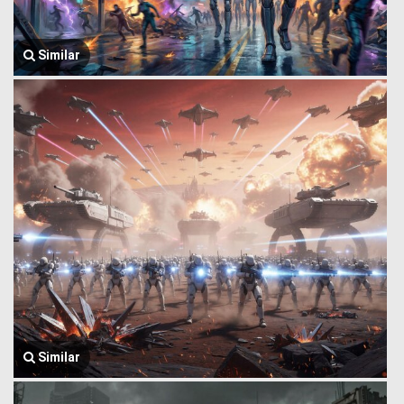
Similar
Similar