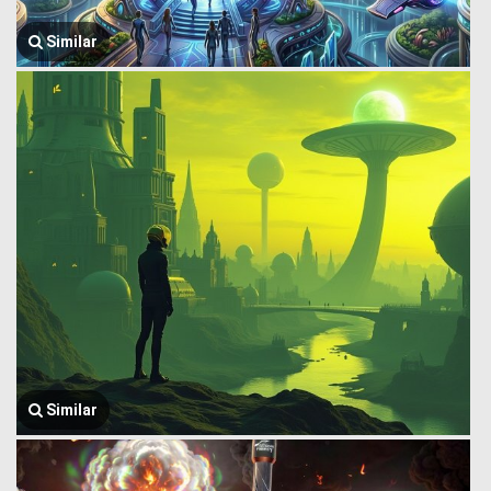
Similar
Similar