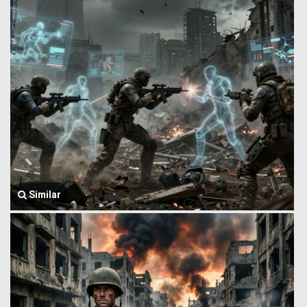
Similar