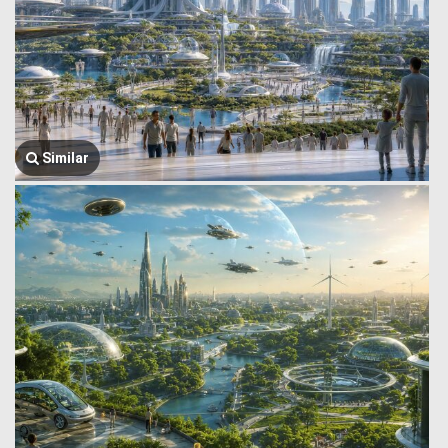
Similar