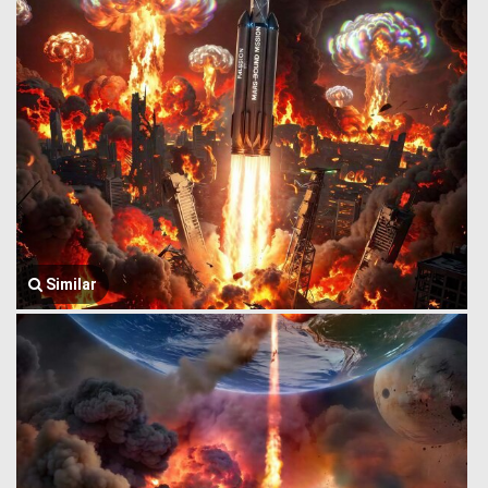
Similar