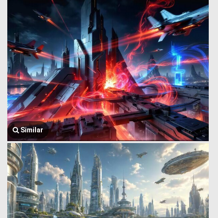
Similar