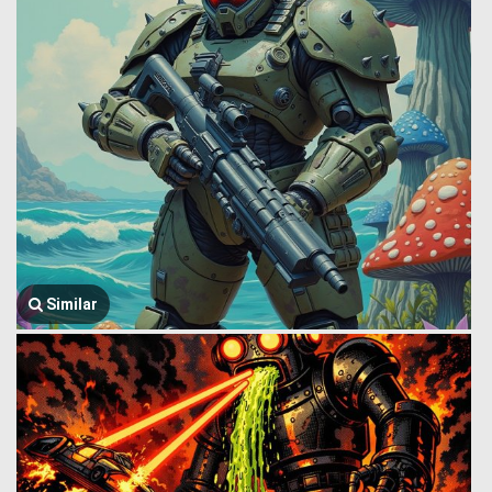
Similar