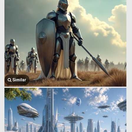
Similar