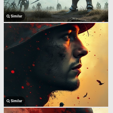
Similar
Similar