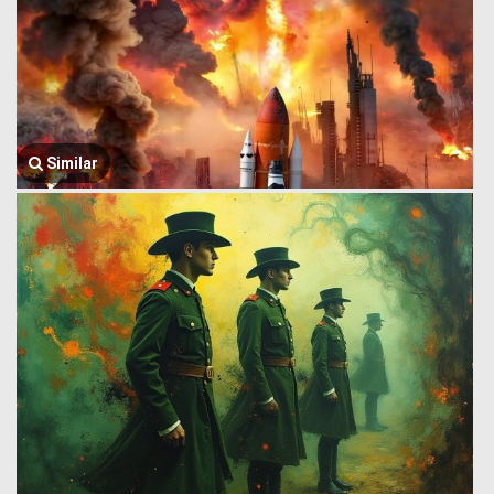
Similar