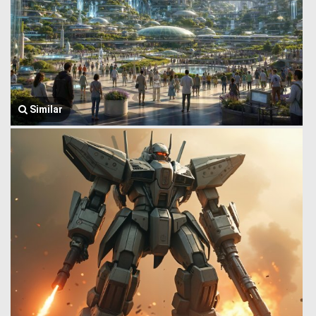
Similar