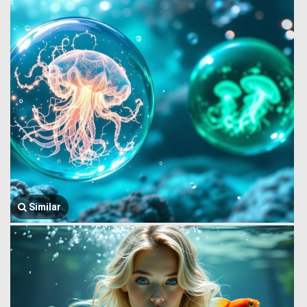
Similar