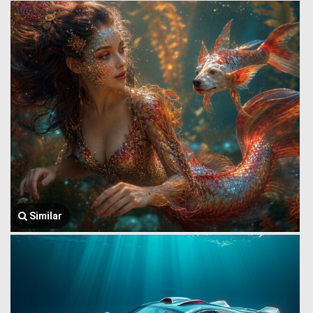
Similar