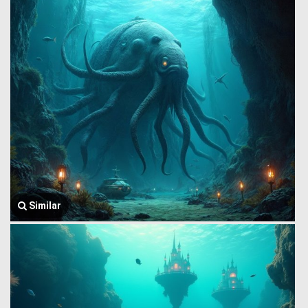
Similar