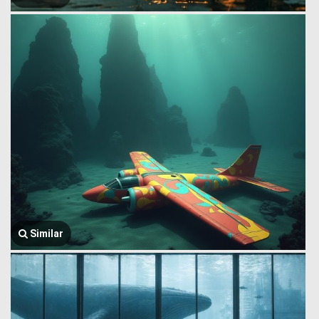
Similar