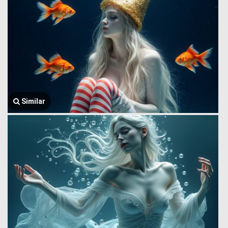
Similar