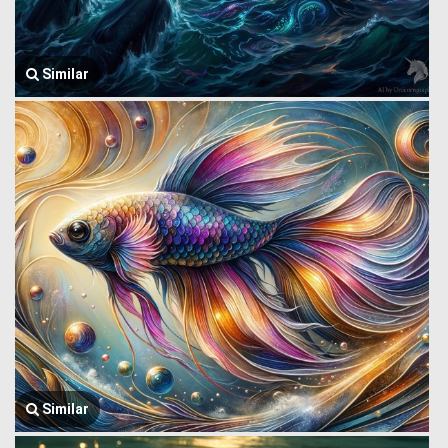
Similar
Similar