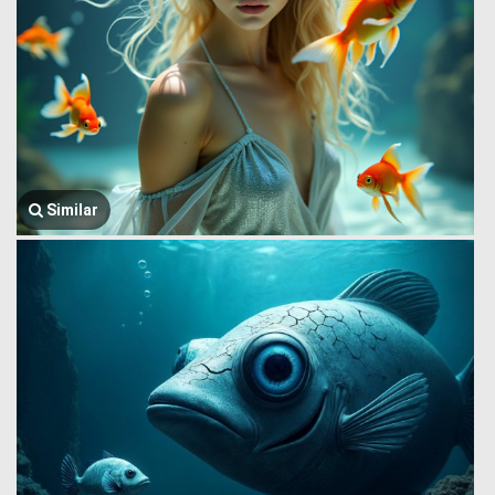
Similar