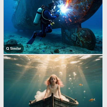
Similar