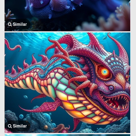
Similar
Similar