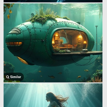
Similar