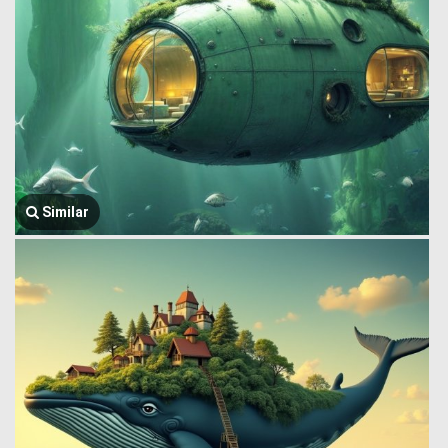
Similar