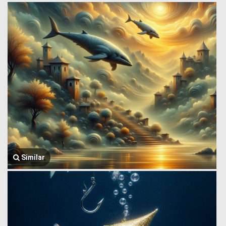
Similar