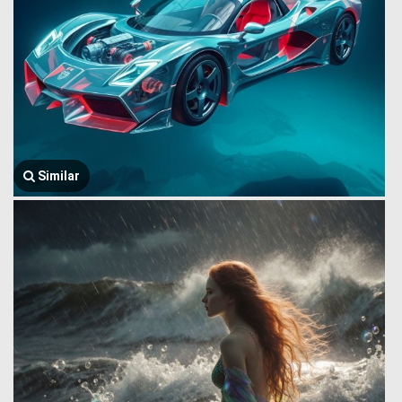
Similar