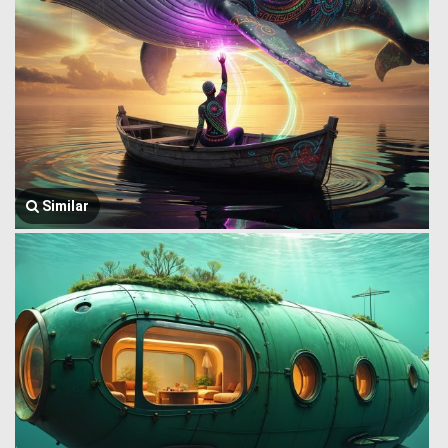
Similar