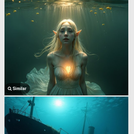
Similar