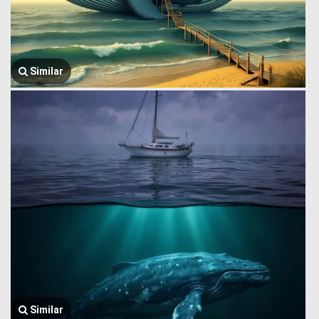
Similar
Similar