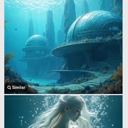
Similar