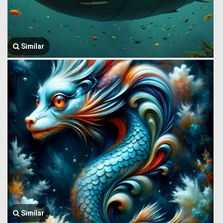
Similar
Similar