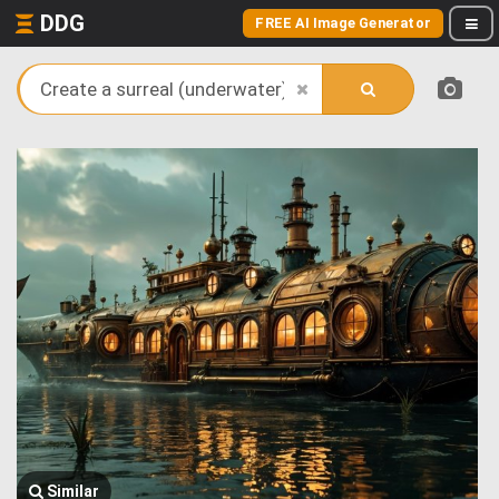
DDG
FREE AI Image Generator
Similar