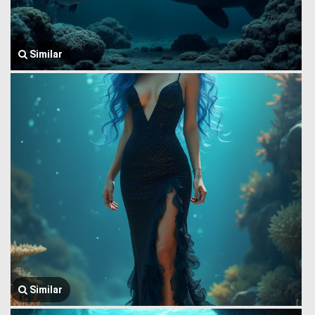
Similar
Similar