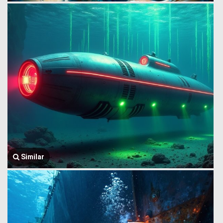
Similar