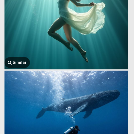
Similar