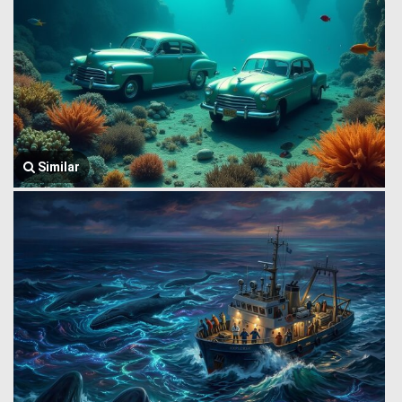
Similar