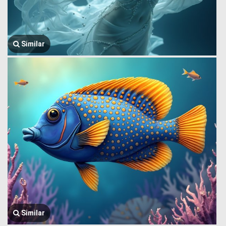
Similar
Similar