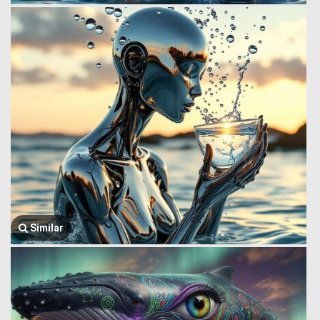
Similar