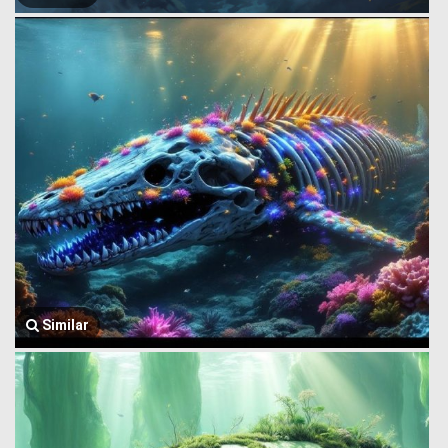
Similar