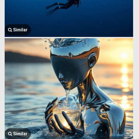
Similar
Similar