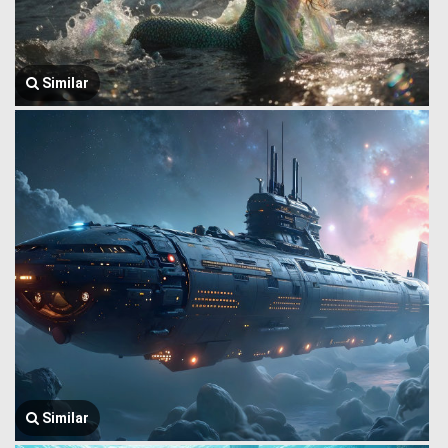
Similar
Similar