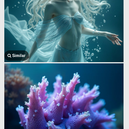
Similar