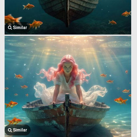
Similar
Similar