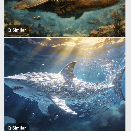
Similar
Similar