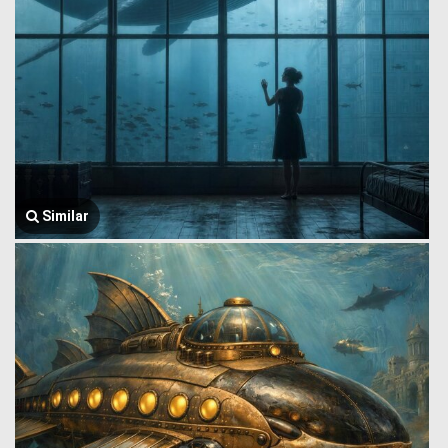
Similar