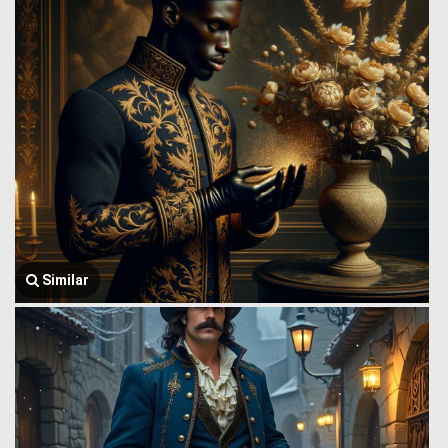
Similar