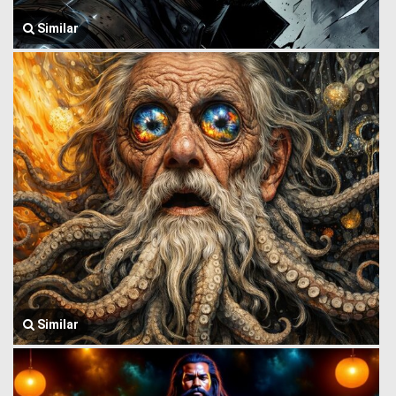
Similar
Similar