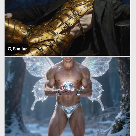
Similar