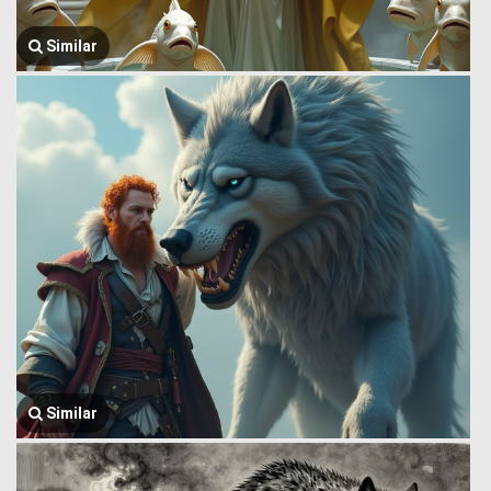
Similar
Similar