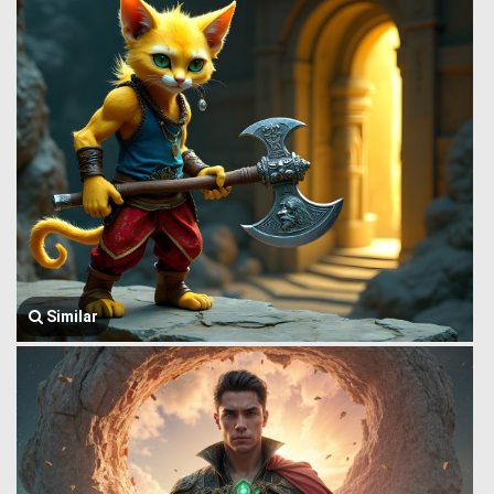
Similar