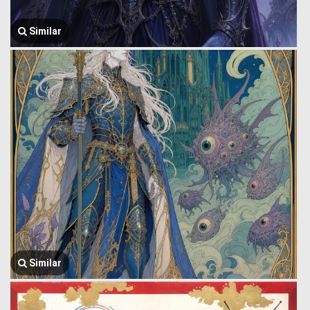
Similar
Similar