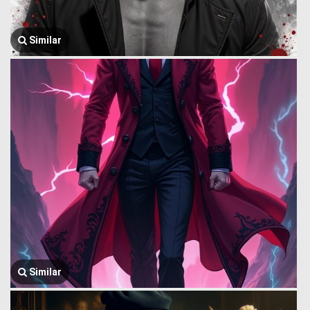
Similar
Similar