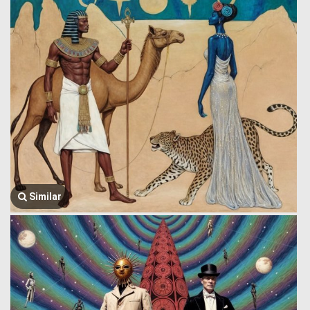
Similar