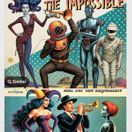
Similar