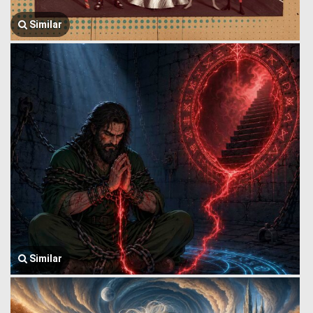
Similar
Similar