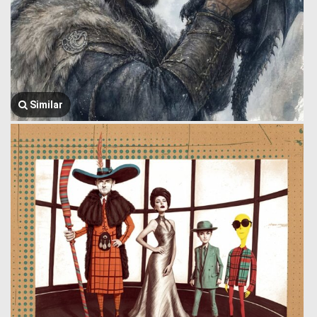
Similar