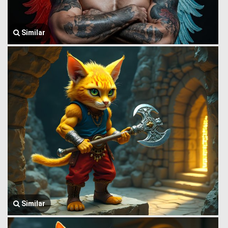
Similar
Similar