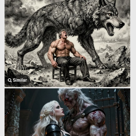
Similar