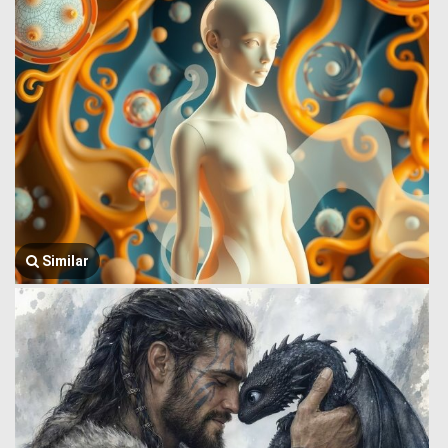
Similar