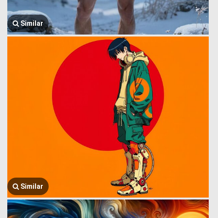
Similar
Similar