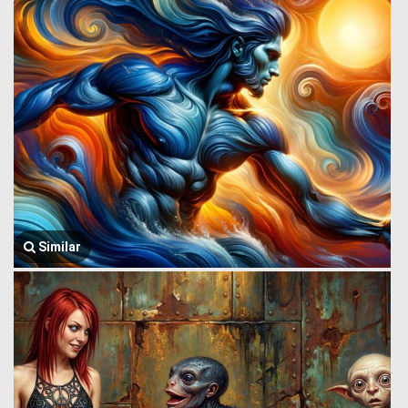
Similar