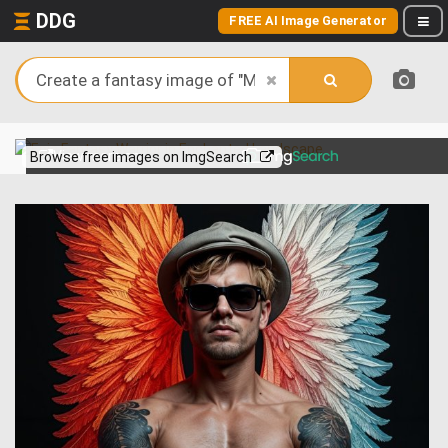
DDG
FREE AI Image Generator
View more on
Browse free images on ImgSearch