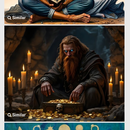
Similar
Similar