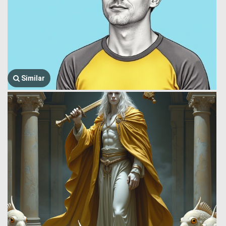
Similar