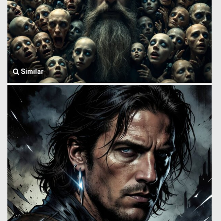
Similar