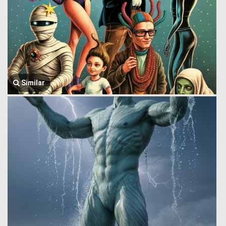
Similar