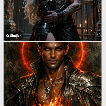
Similar