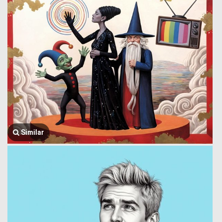
Similar