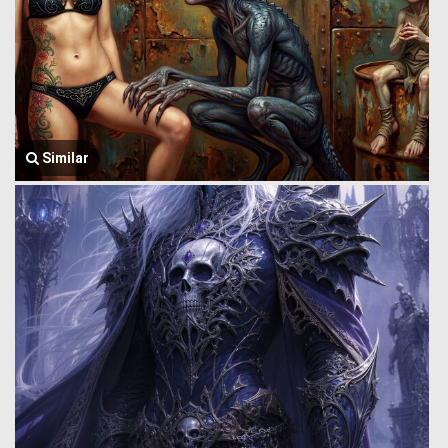
Similar