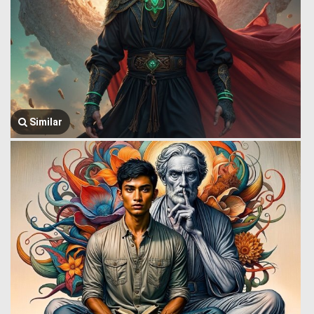
Similar