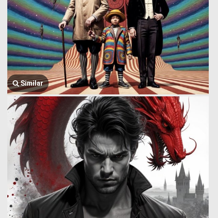
Similar