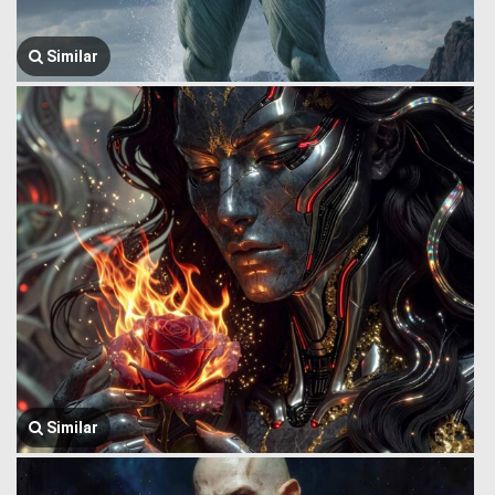
Similar
Similar