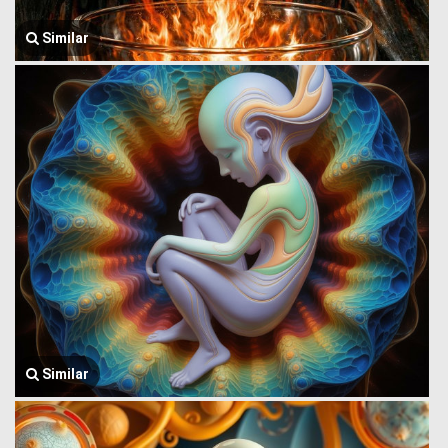
Similar
Similar