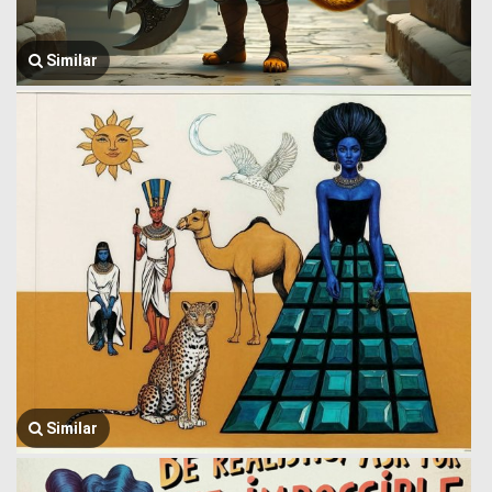
Similar
Similar