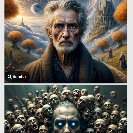
Similar