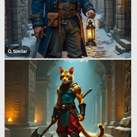
Similar