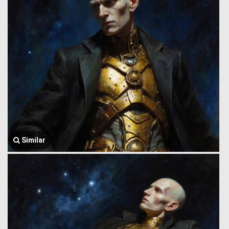
Similar