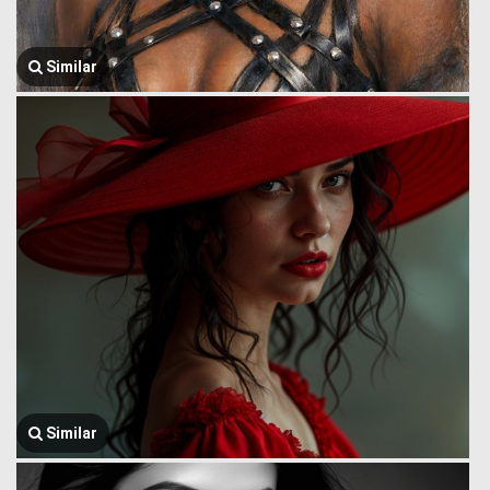
Similar
Similar