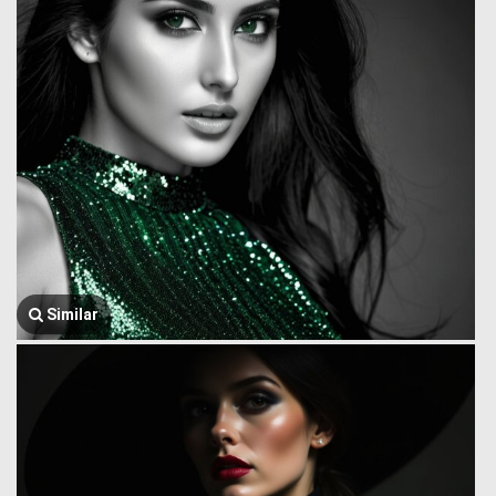
Similar