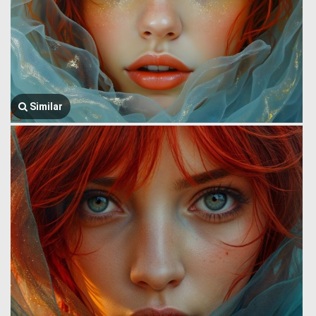
Similar