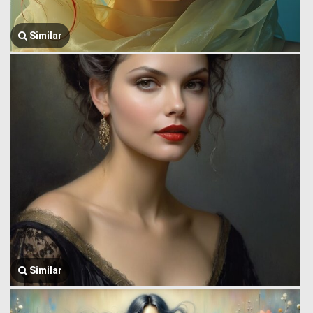
Similar
Similar