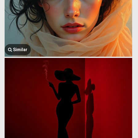
Similar