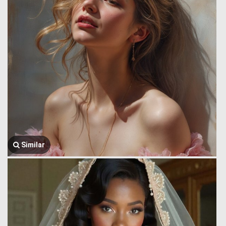
Similar