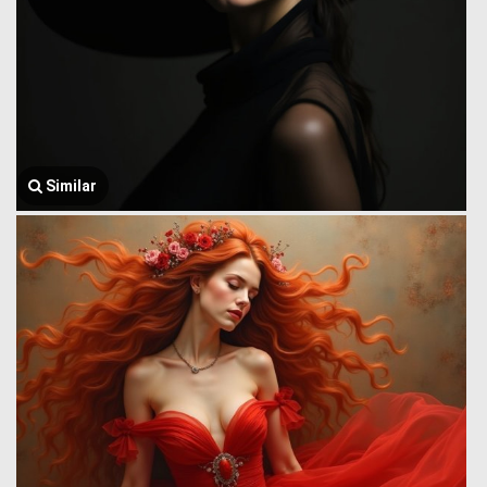
Similar