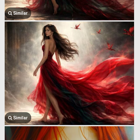
Similar
Similar