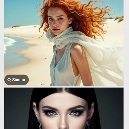
Similar