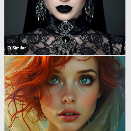
Similar