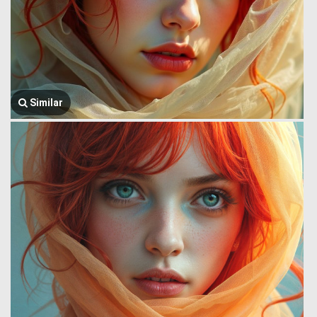
Similar