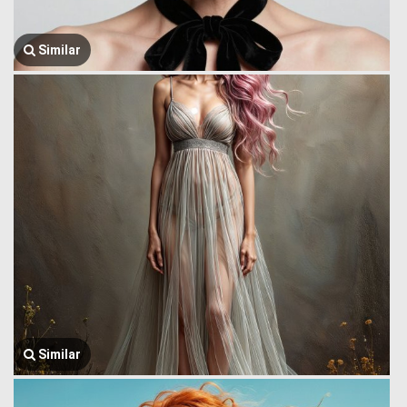
Similar
Similar