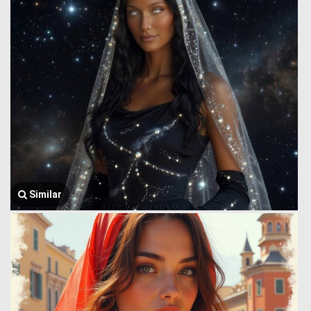
Similar