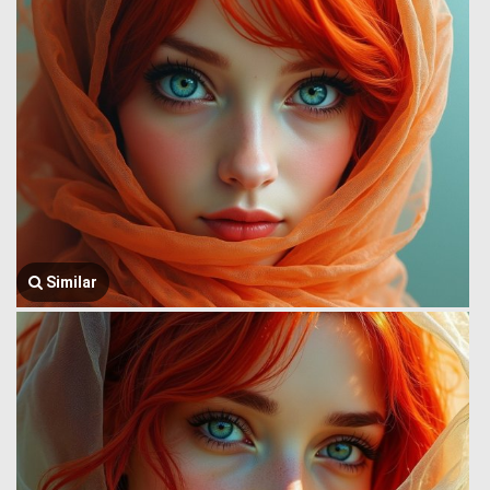
Similar