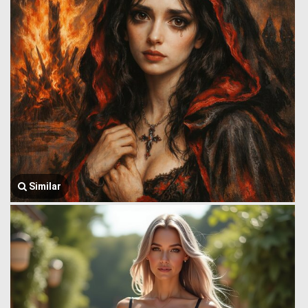
Similar