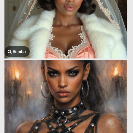
Similar