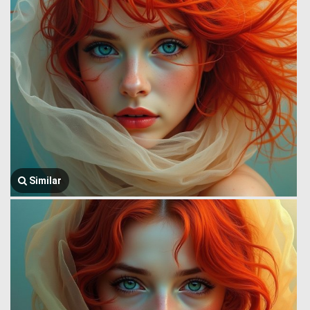
Similar