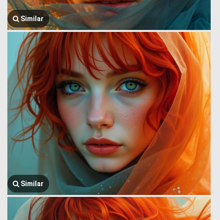
Similar
Similar