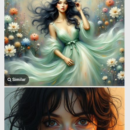
Similar