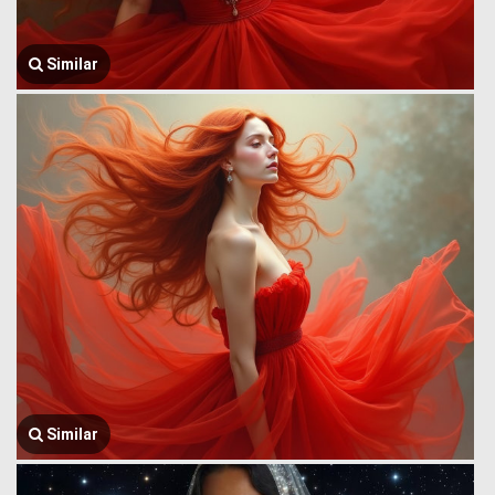
Similar
Similar