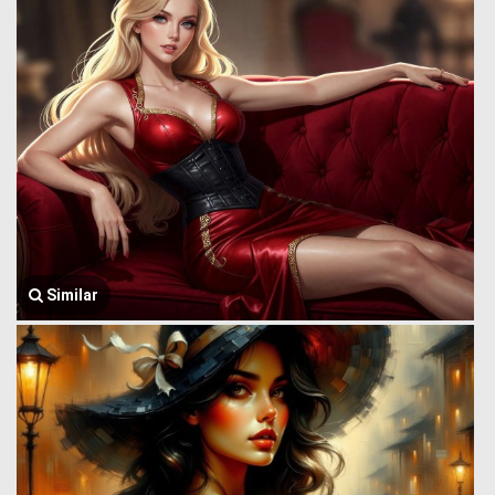
Similar