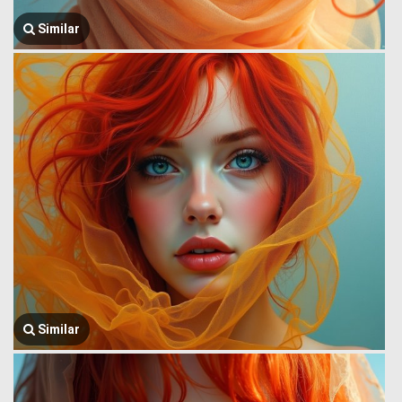
Similar
Similar