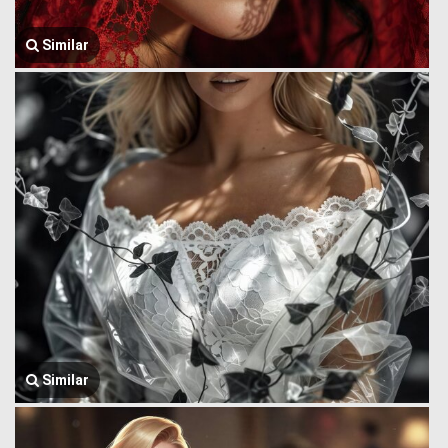
Similar
Similar