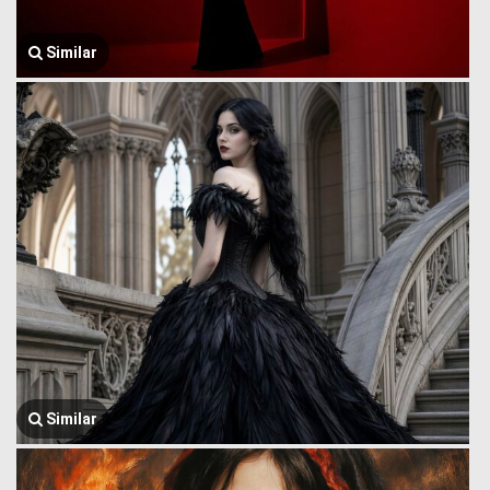
Similar
Similar