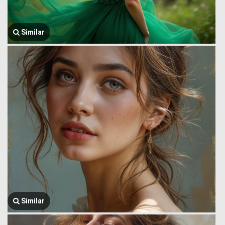
Similar
Similar