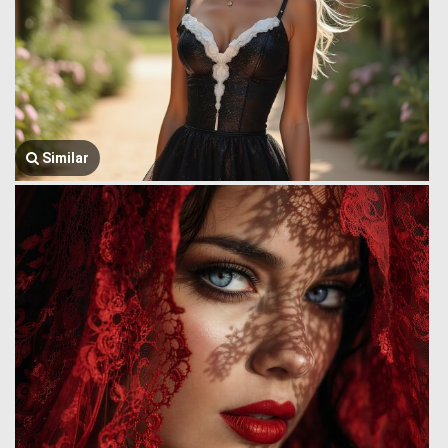
Similar