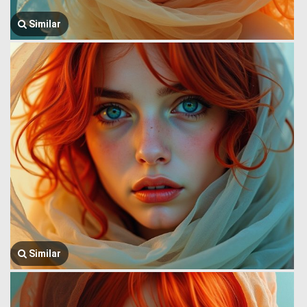
Similar
Similar