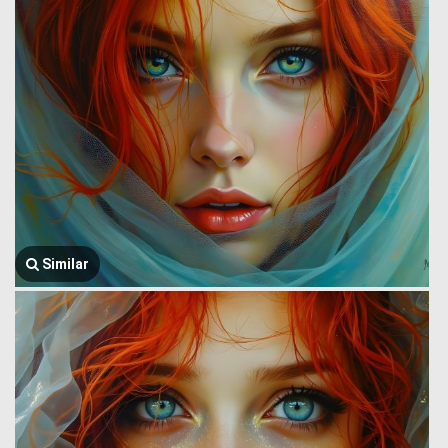
Similar