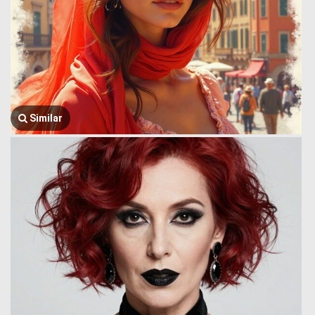
Similar