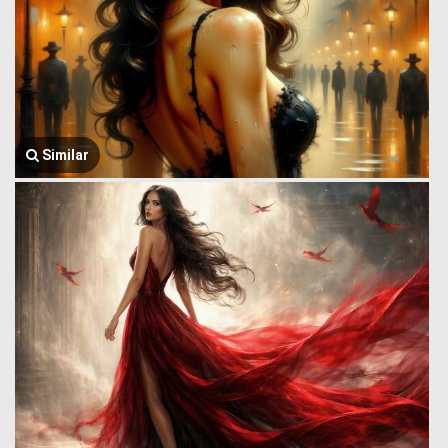
Similar