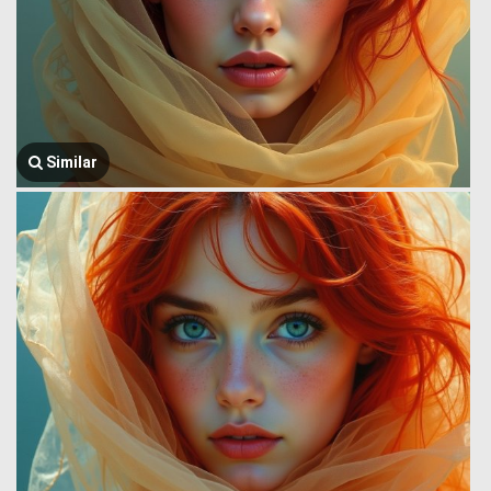
Similar