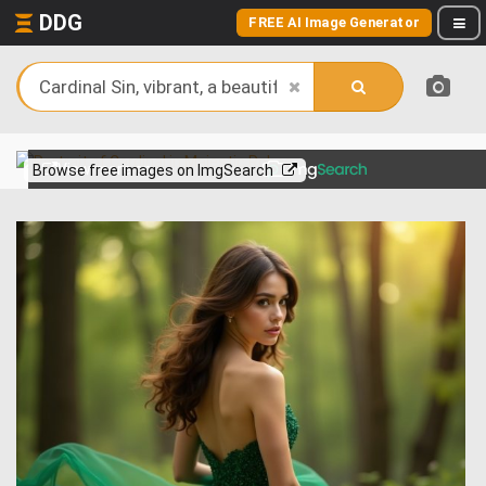
DDG
FREE AI Image Generator
View more on
Browse free images on ImgSearch