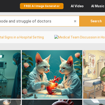
AI
Video
AI
Music
FREE AI Image Generator
Search