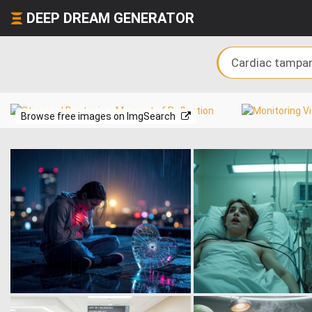
DEEP DREAM GENERATOR
Browse free images on ImgSearch