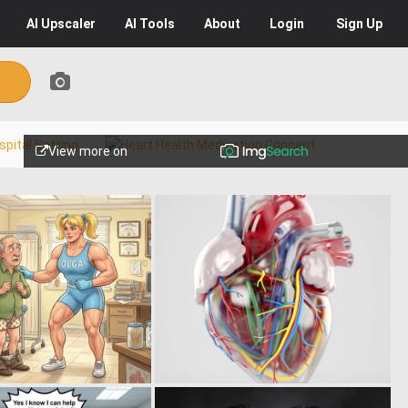
AI
Upscaler
AI
Tools
About
Login
Sign Up
View more on