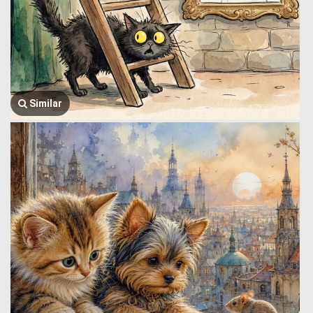
Similar