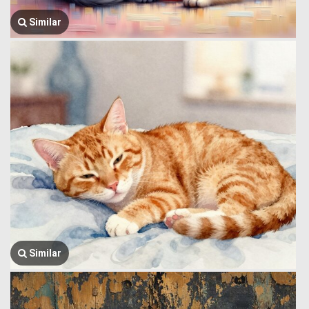
Similar
Similar