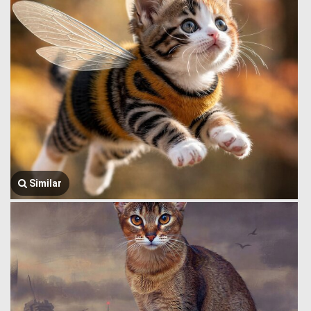
Similar