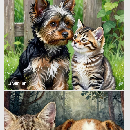
Similar