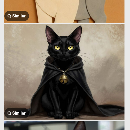
Similar
Similar