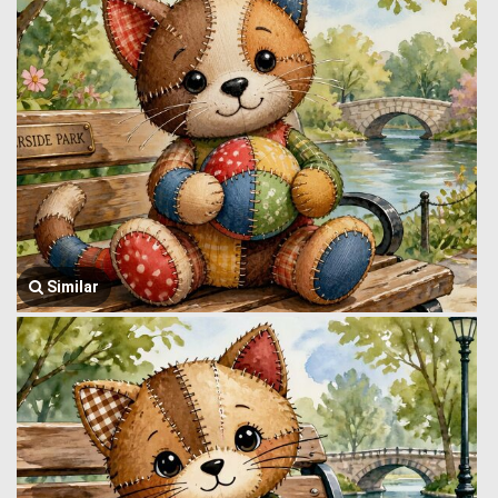
Similar