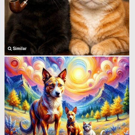
Similar