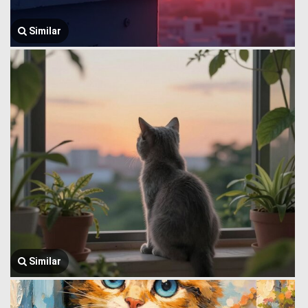
Similar
Similar