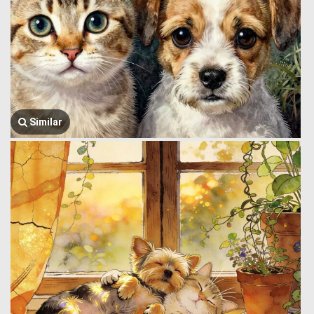
Similar