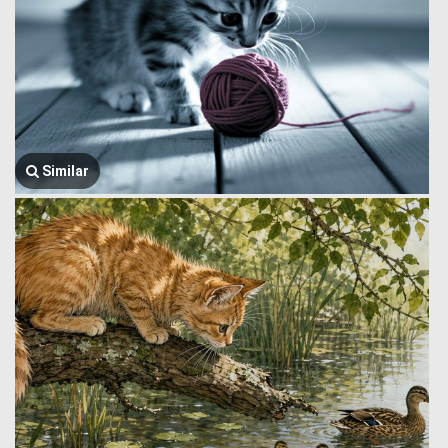
Similar