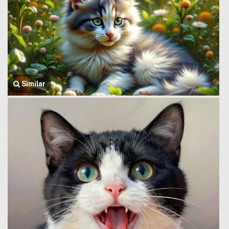
Similar