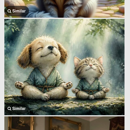
Similar
Similar