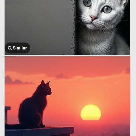
Similar