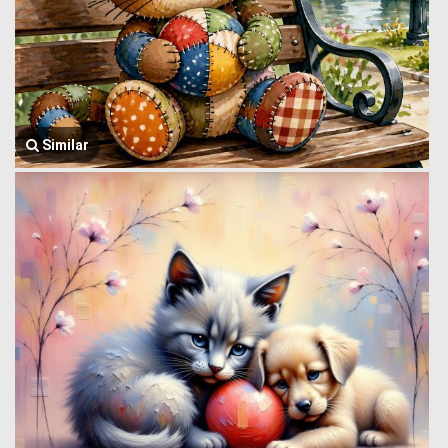
Similar