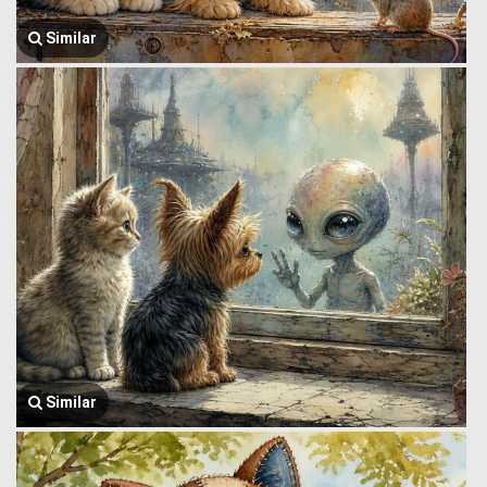
Similar
Similar