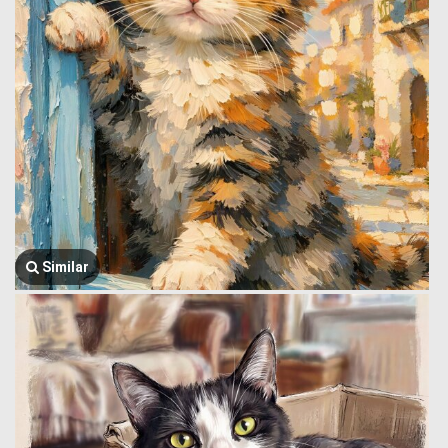
Similar