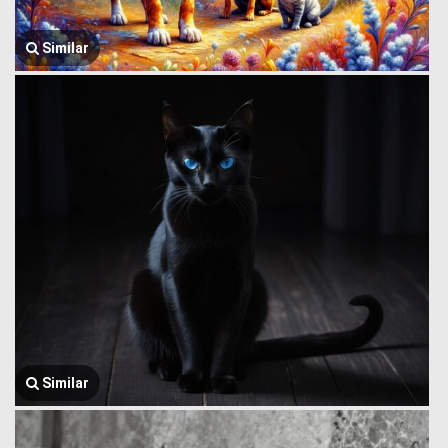
Similar
Similar