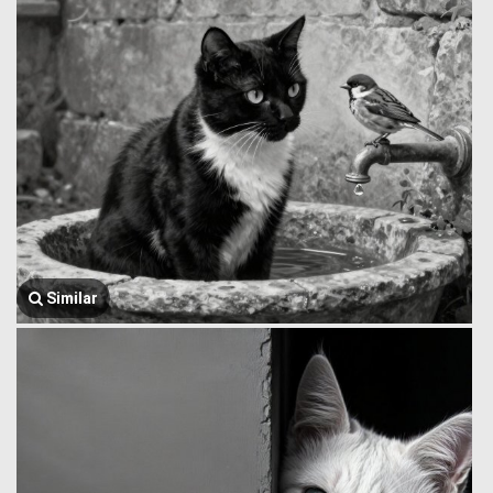
Similar