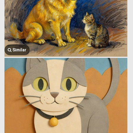
Similar