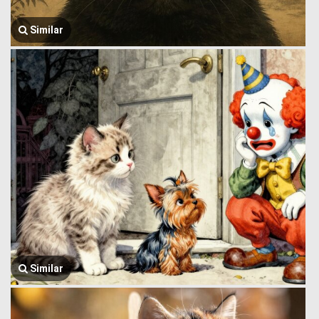
Similar
Similar