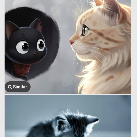
Similar