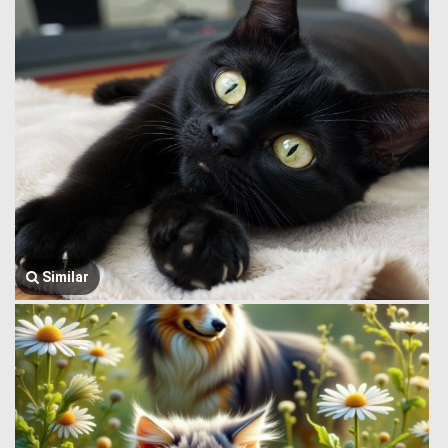
Similar