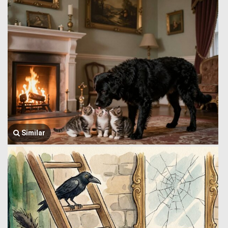
Similar