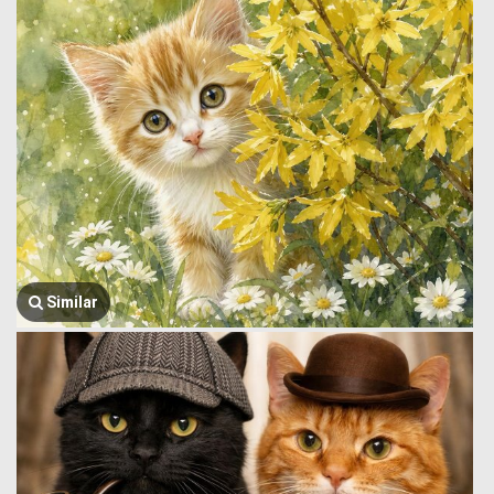
Similar