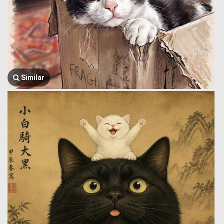
Similar