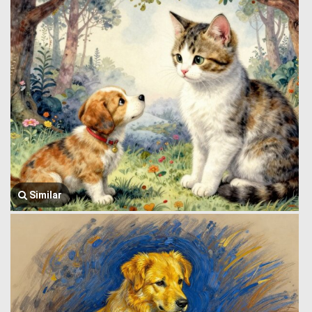
Similar