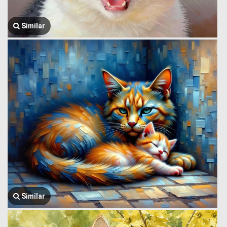
Similar
Similar