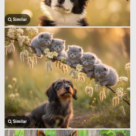
Similar
Similar