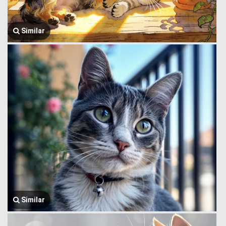
Similar
Similar