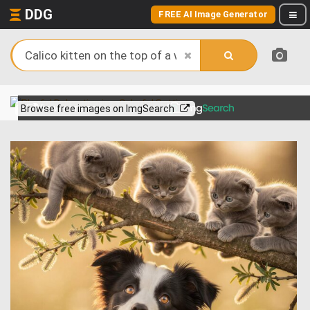
DDG
FREE AI Image Generator
View more on
Browse free images on ImgSearch