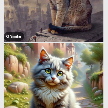
Similar