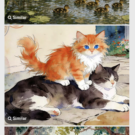
Similar
Similar