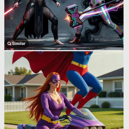
Similar