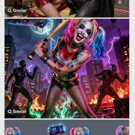
Similar
Similar