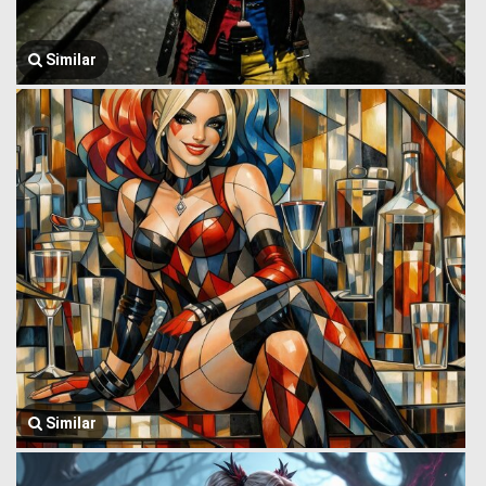
Similar
Similar