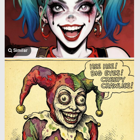
Similar