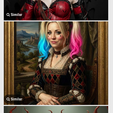
Similar
Similar