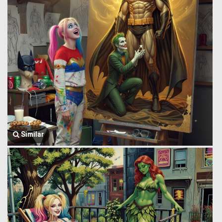
Similar