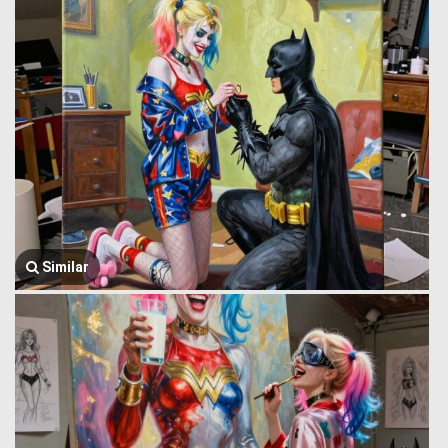
Similar