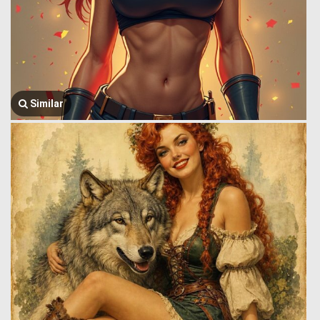
Similar