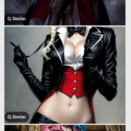
Similar
Similar