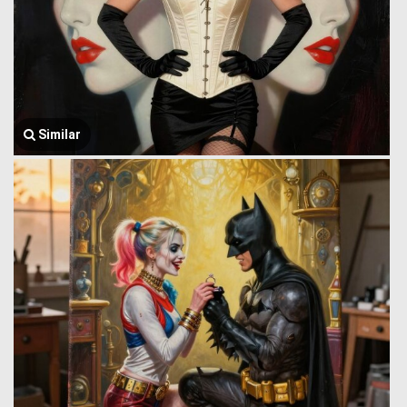
Similar