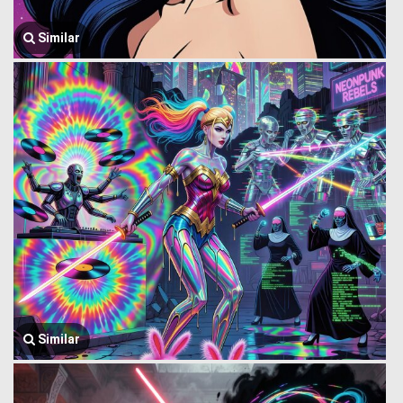
Similar
Similar