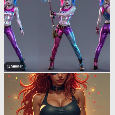
Similar