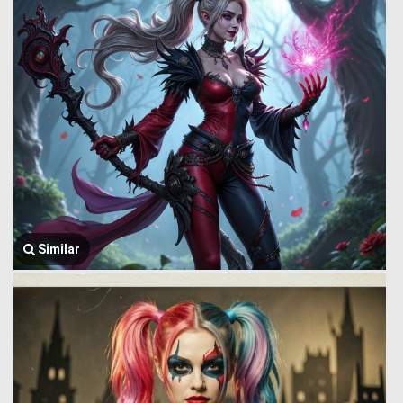
Similar