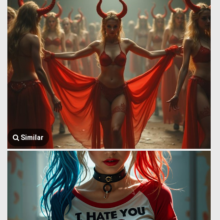
Similar