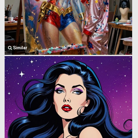
Similar