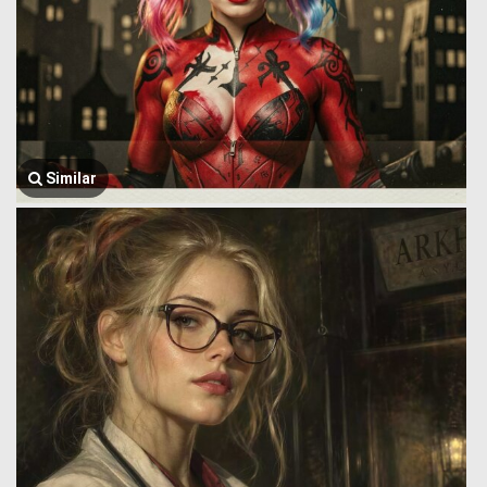
Similar