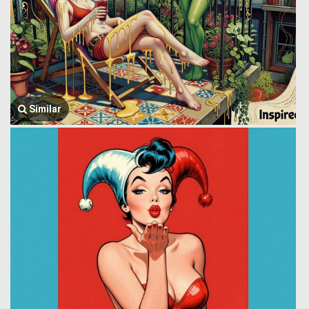
Similar