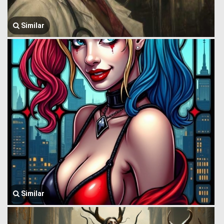
Similar
Similar