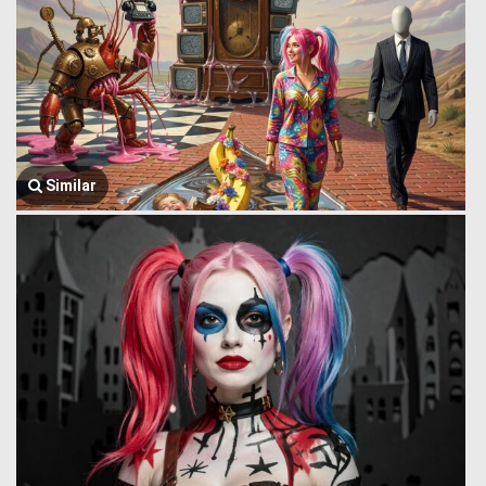
Similar