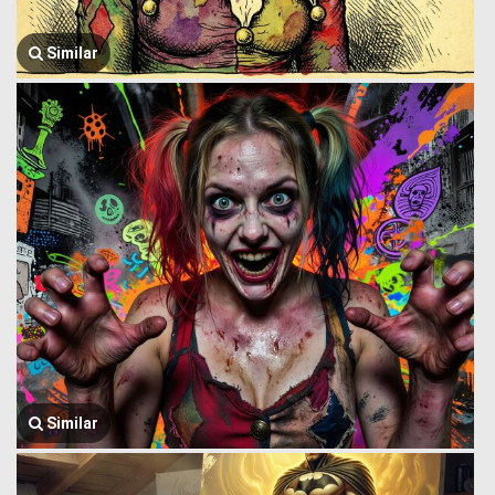
Similar
Similar