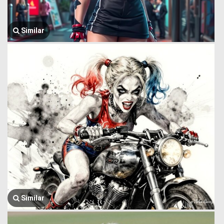
Similar
Similar