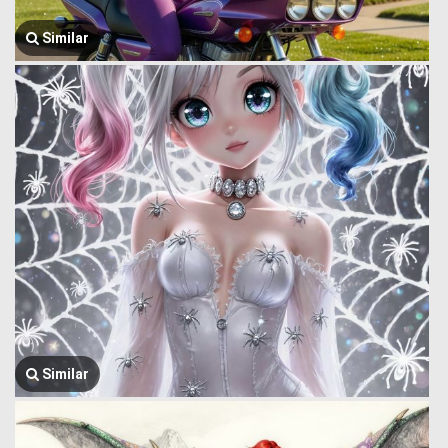
Similar
Similar