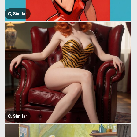
Similar
Similar