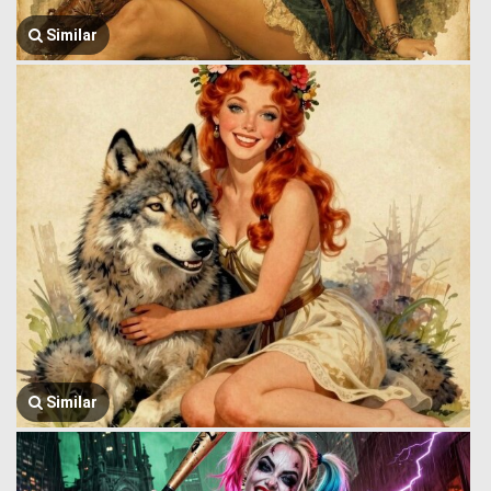
Similar
Similar