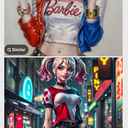
Similar