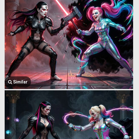
Similar