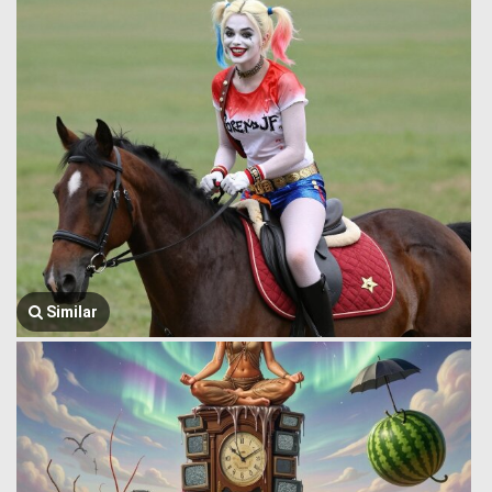
Similar