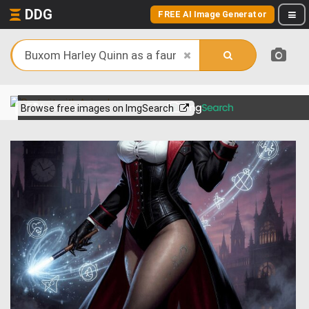
DDG
FREE AI Image Generator
View more on
Browse free images on ImgSearch