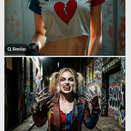
Similar