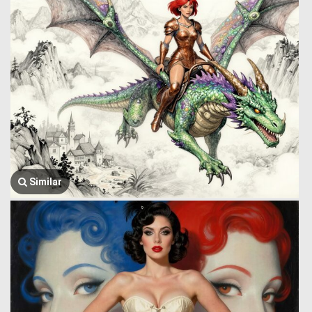
Similar