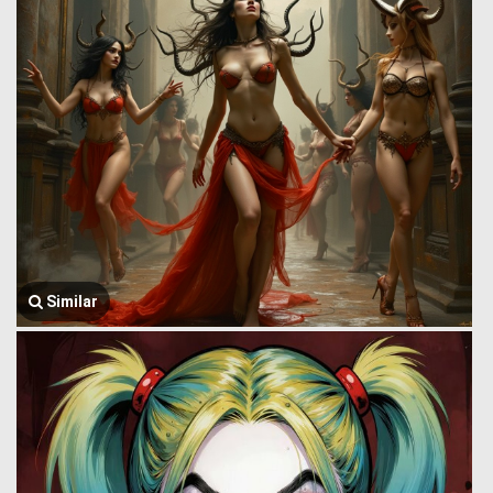
Similar