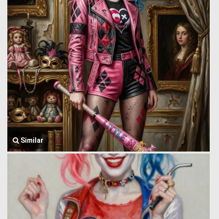
Similar