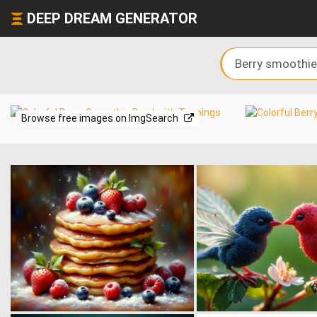
DEEP DREAM GENERATOR
Browse free images on ImgSearch