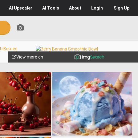
AI
Upscaler
AI
Tools
About
Login
Sign Up
View more on