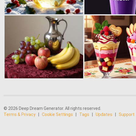
© 2026 Deep Dream Generator. All rights reserved.
Terms & Privacy
|
Cookie Settings
|
Tags
|
Updates
|
Support