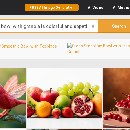
AI
Video
AI
Music
FREE AI Image Generator
Search