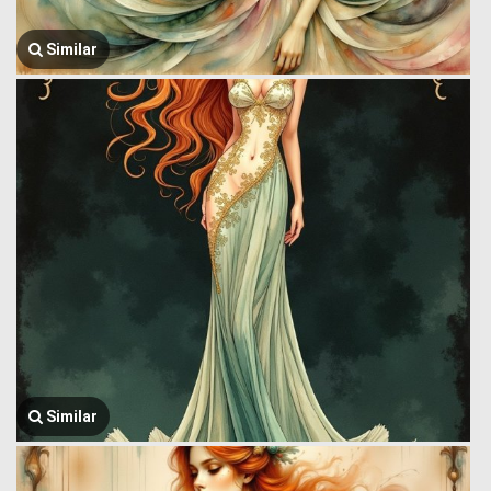
Similar
Similar