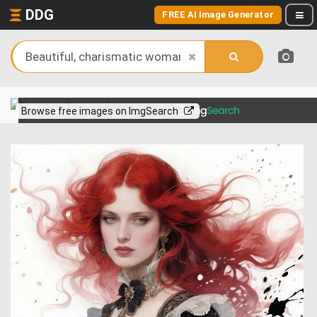
DDG
FREE AI Image Generator
View more on
Browse free images on ImgSearch