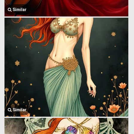
Similar
Similar