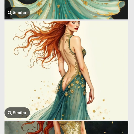
Similar
Similar