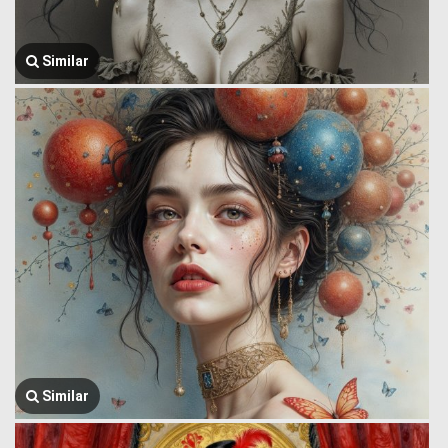
Similar
Similar