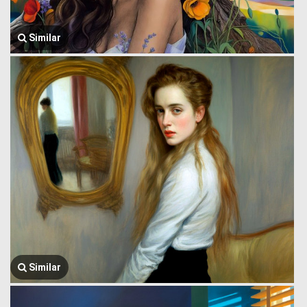
Similar
Similar