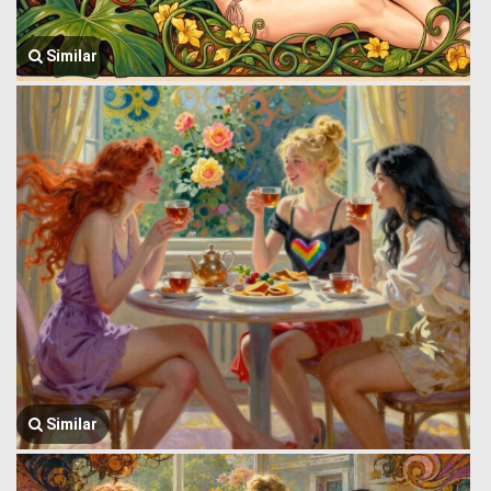
Similar
Similar