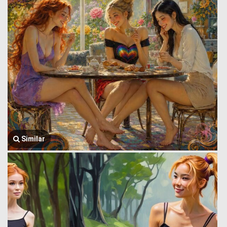
Similar