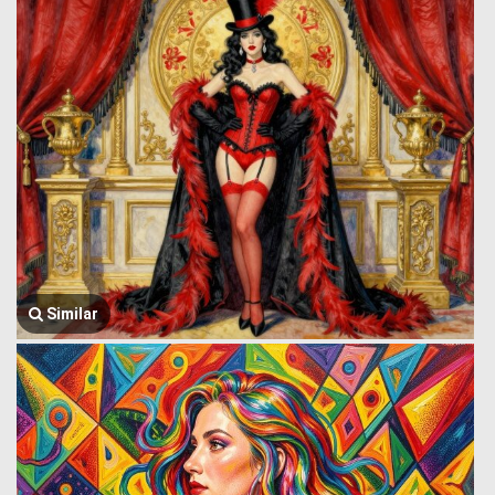
Similar