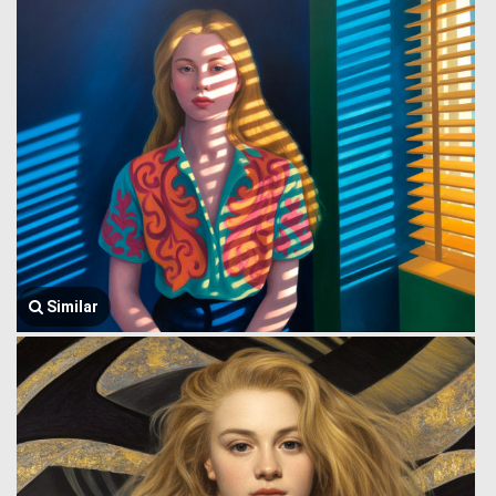
Similar