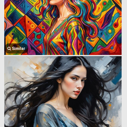
Similar