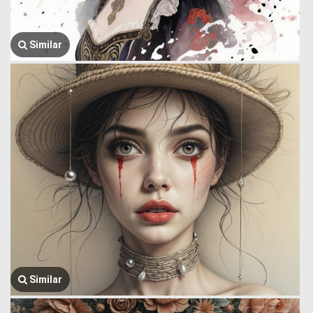
Similar
Similar