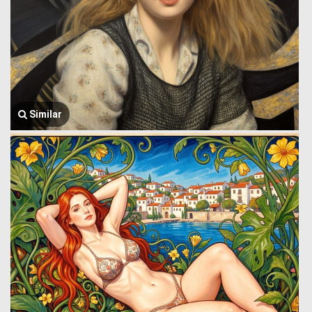
Similar