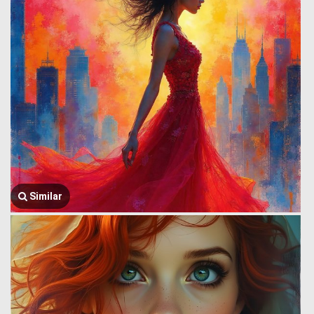
Similar