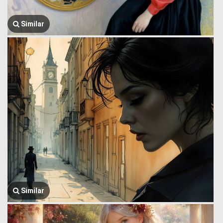
Similar
Similar