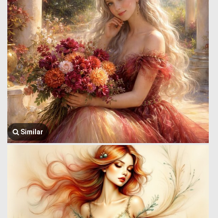
Similar