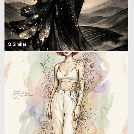
Similar