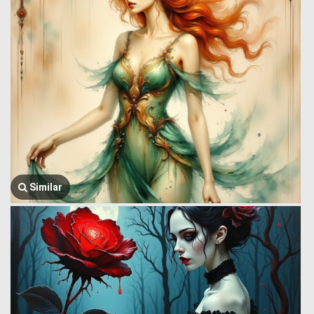
Similar