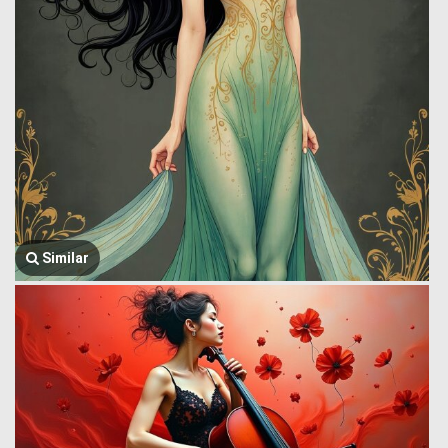
Similar