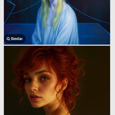
Similar