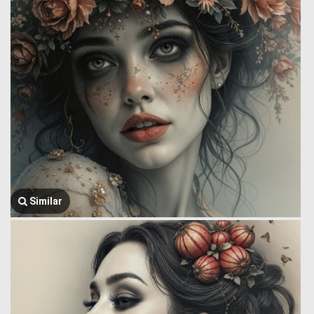
Similar