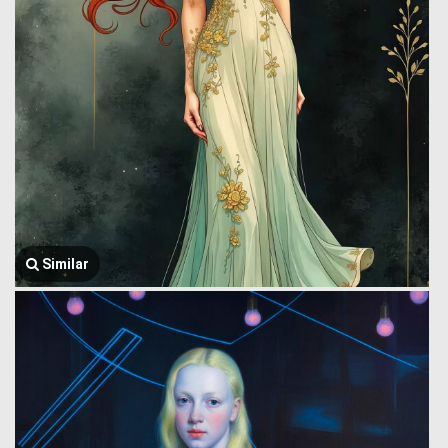
Similar