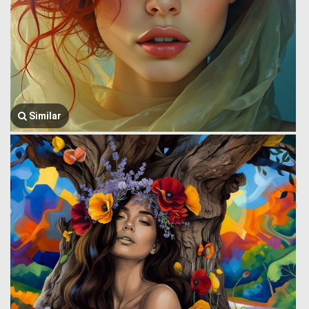
Similar