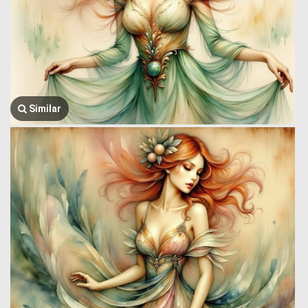
Similar