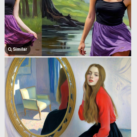
Similar