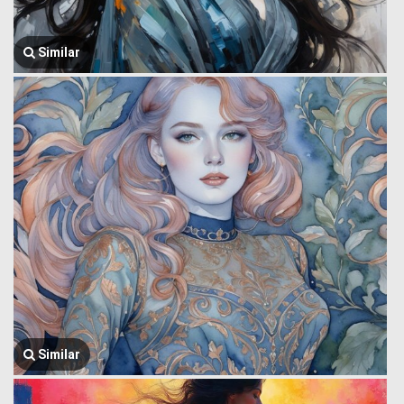
Similar
Similar