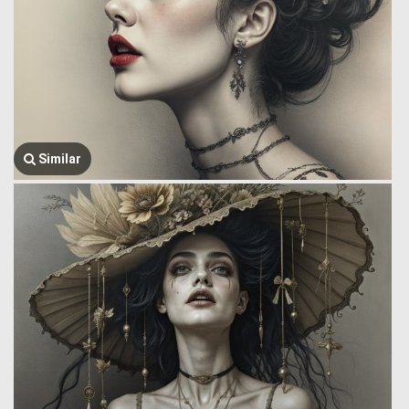
Similar