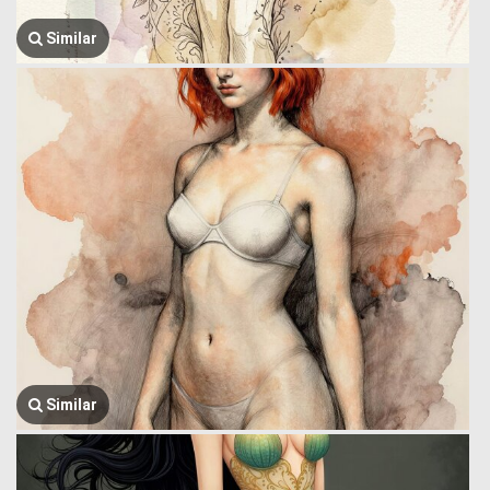
Similar
Similar