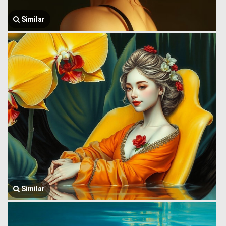
Similar
Similar