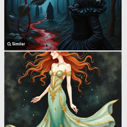
Similar