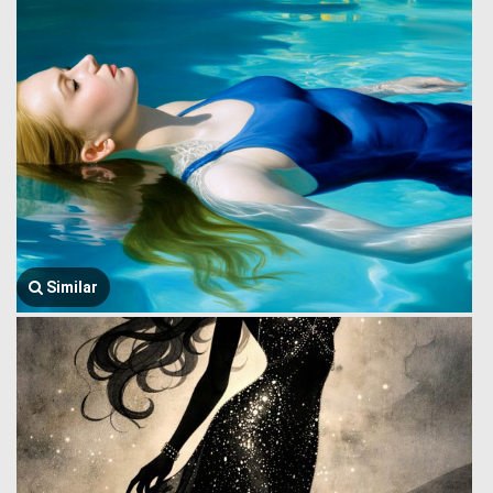
Similar