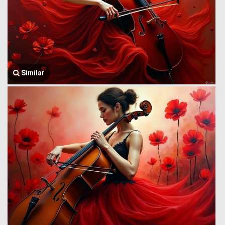
Similar