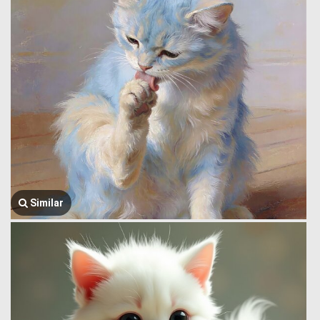
Similar