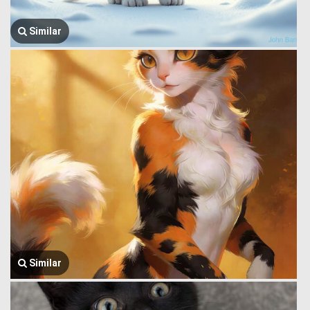
Similar
Similar