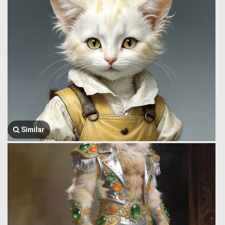
Similar