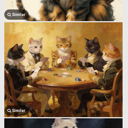
Similar
Similar