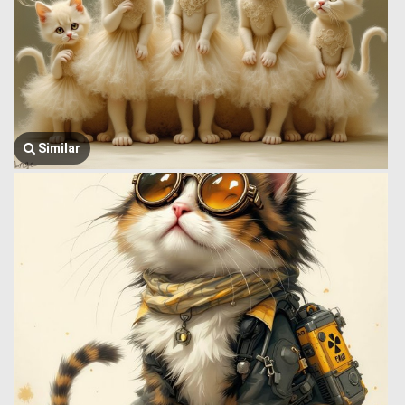
Similar