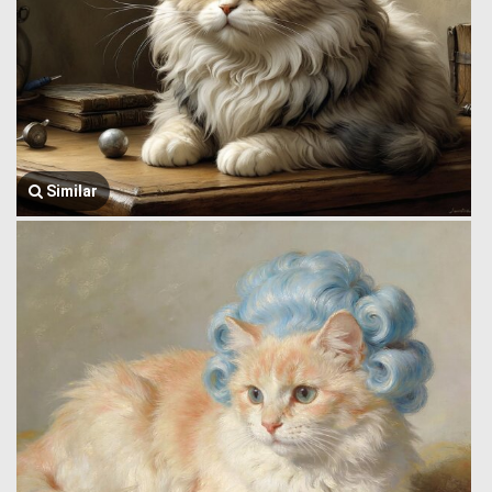
Similar