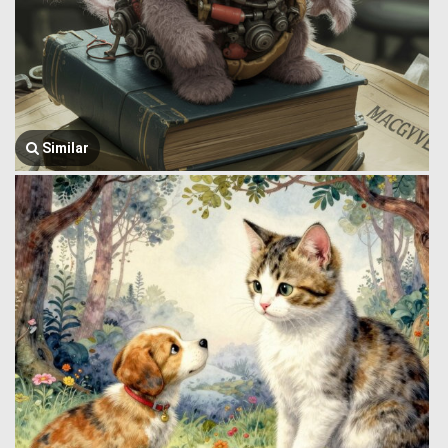
Similar