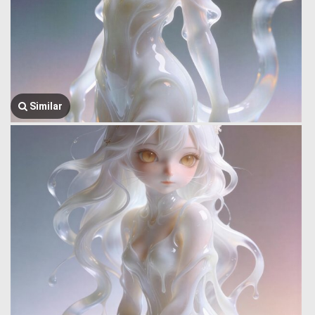
Similar