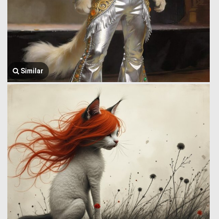
Similar