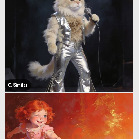
Similar