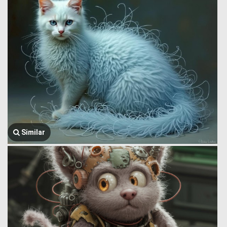
Similar