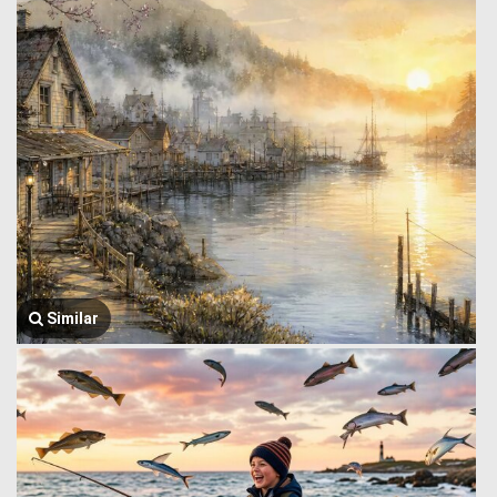
Similar