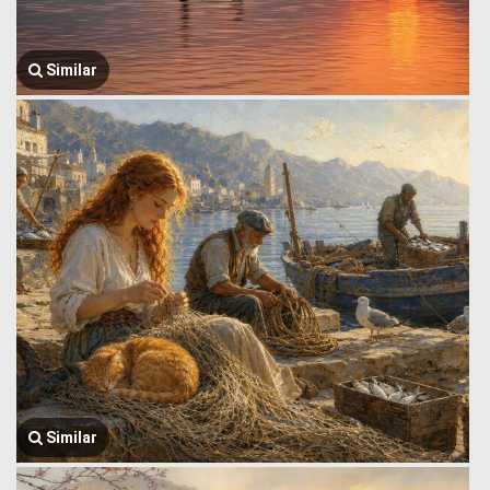
Similar
Similar