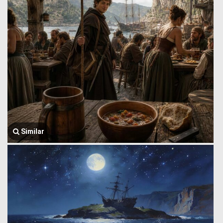
Similar