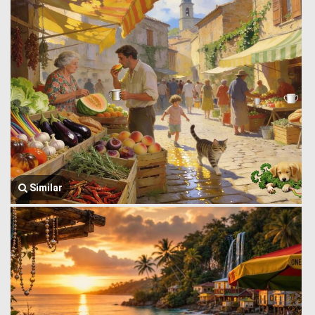
Similar