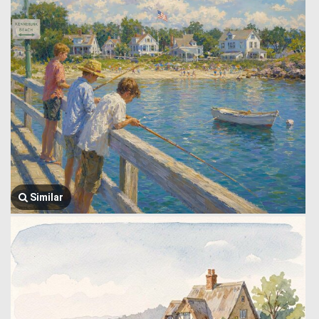
Similar