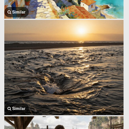
Similar
Similar