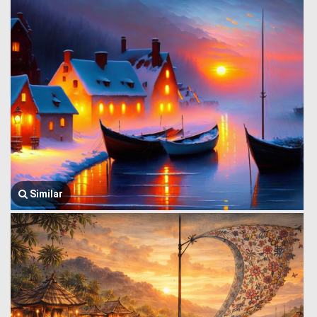
Similar