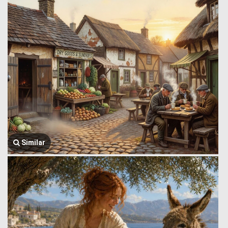
Similar