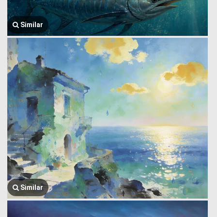
Similar
Similar