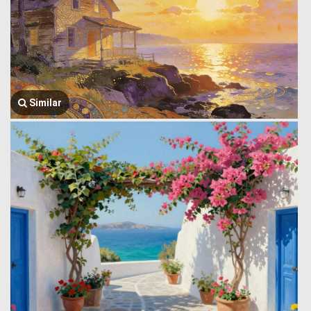
Similar