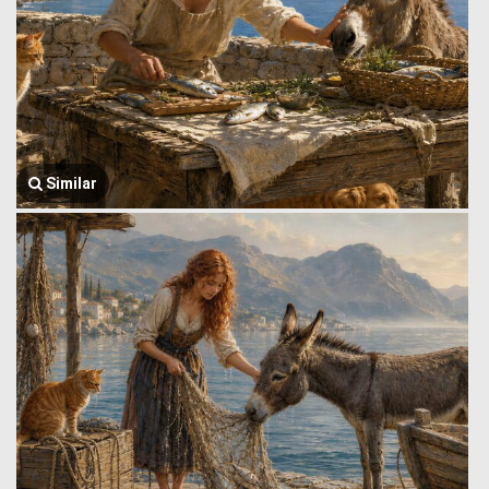
Similar