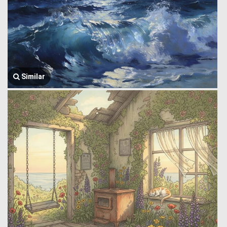
Similar