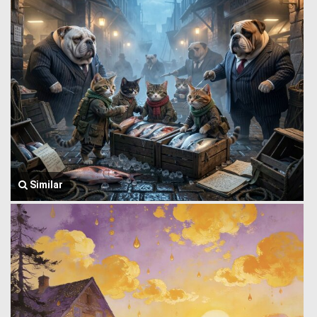
Similar