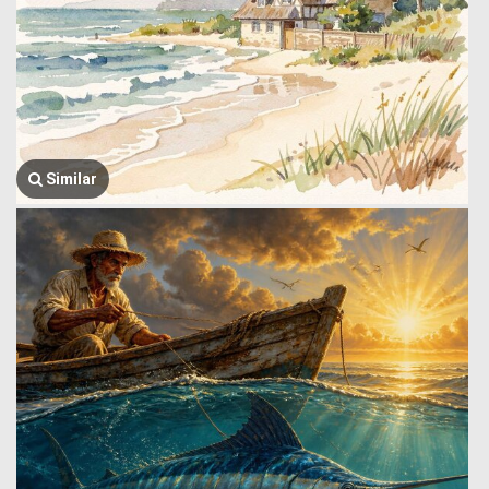
Similar