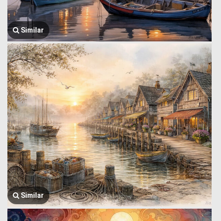
Similar
Similar