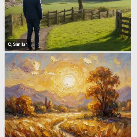
Similar