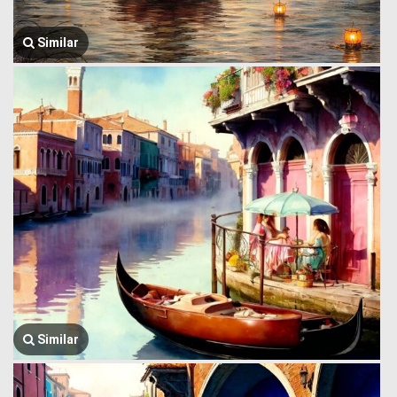
Similar
Similar