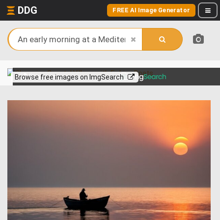
DDG
FREE AI Image Generator
View more on
Browse free images on ImgSearch