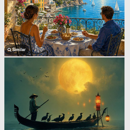
Similar