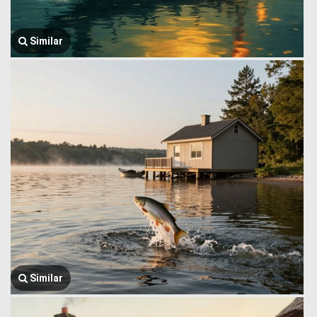
Similar
Similar