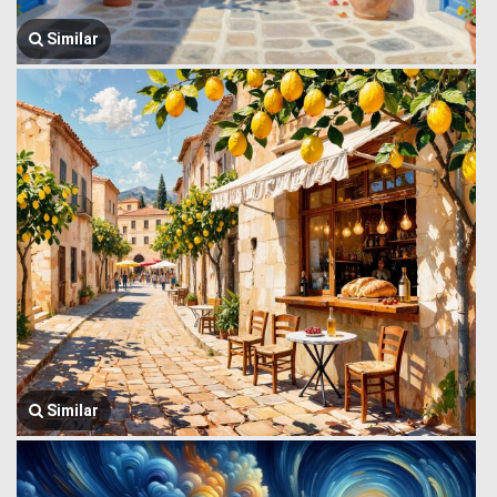
Similar
Similar