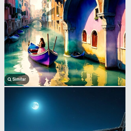
Similar