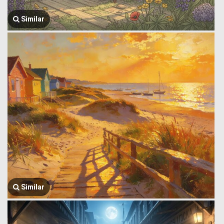
Similar
Similar