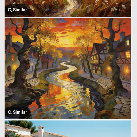
Similar
Similar