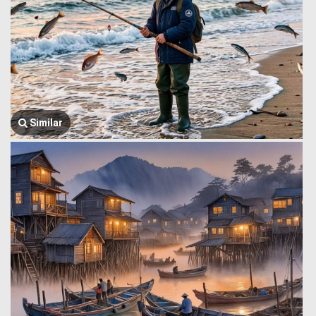
Similar