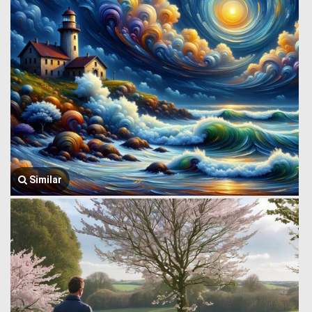
Similar