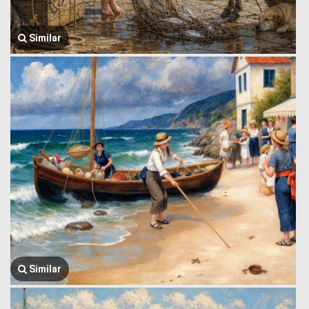
Similar
Similar