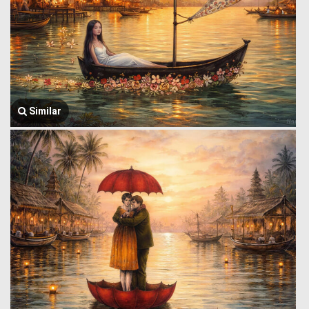
Similar