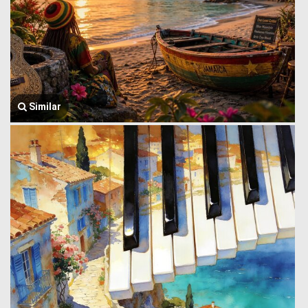
Similar