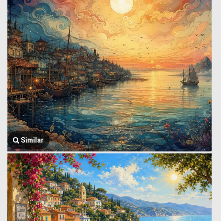
Similar