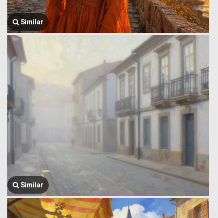
Similar
Similar