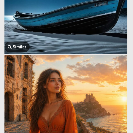
Similar