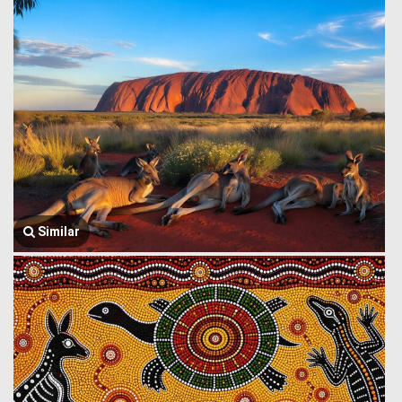
Similar