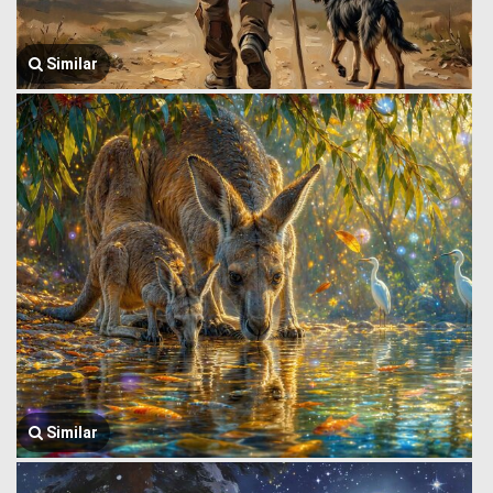
Similar
Similar