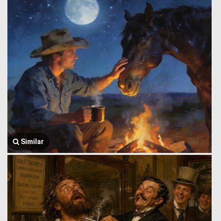
Similar