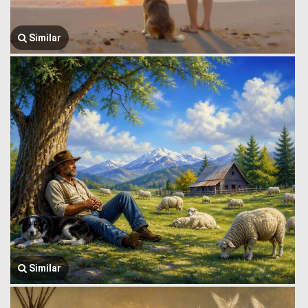
Similar
Similar