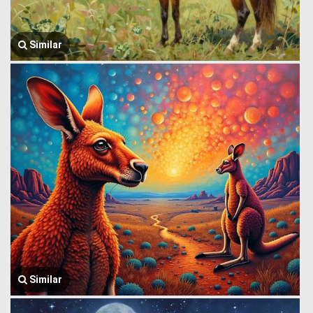
Similar
Similar