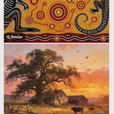
Similar