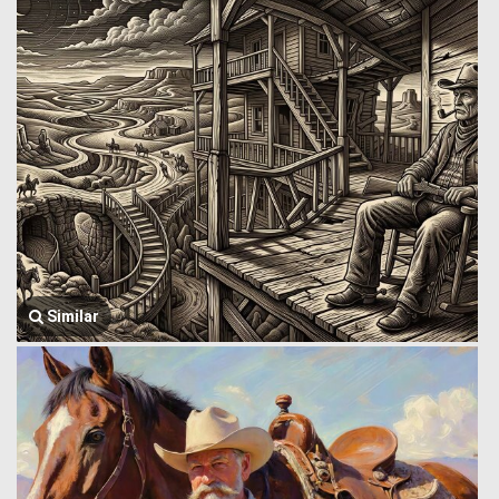
Similar