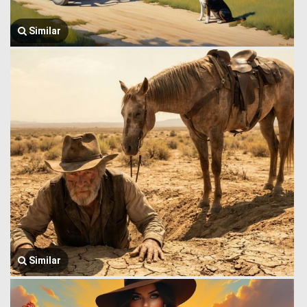
Similar
Similar