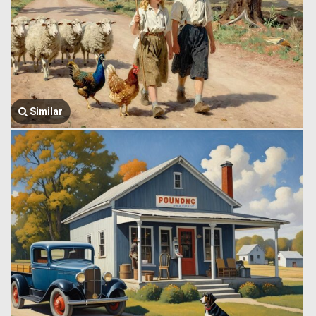
Similar