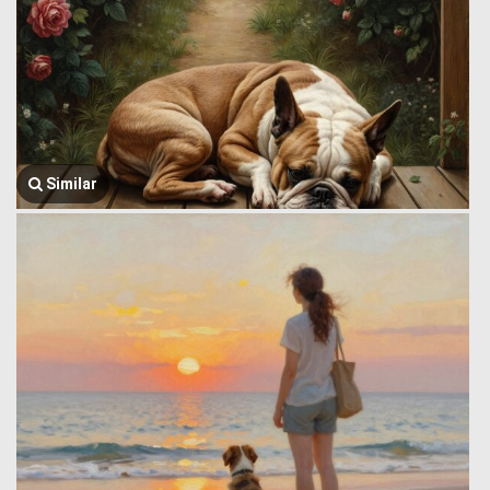
Similar