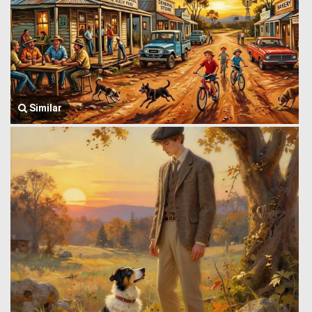
Similar