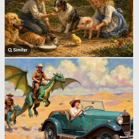
Similar