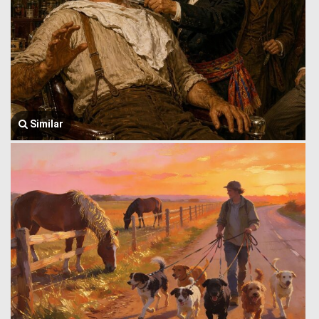
Similar