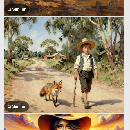
Similar
Similar