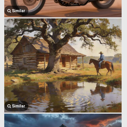
Similar
Similar