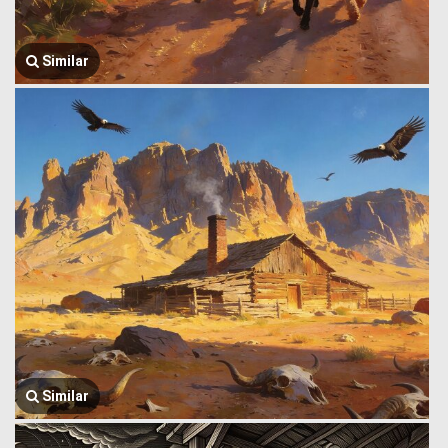
Similar
Similar