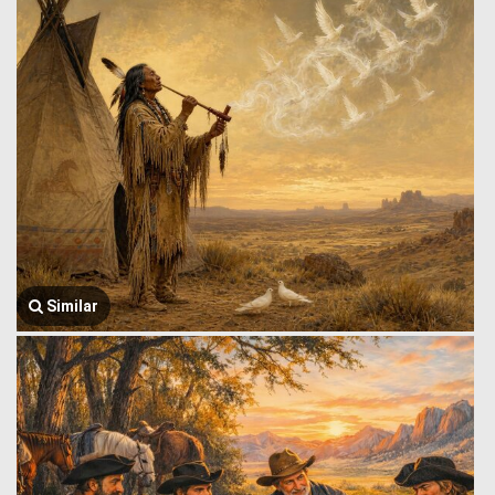
Similar