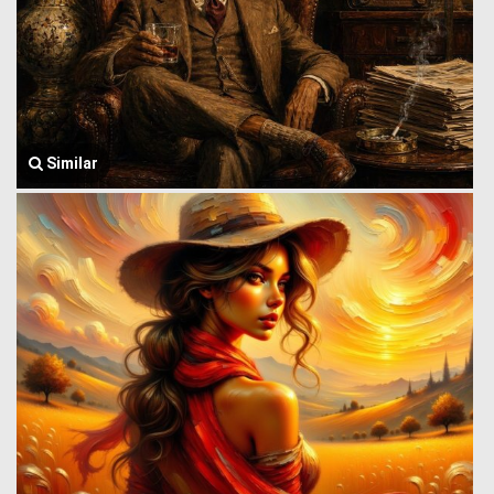
Similar