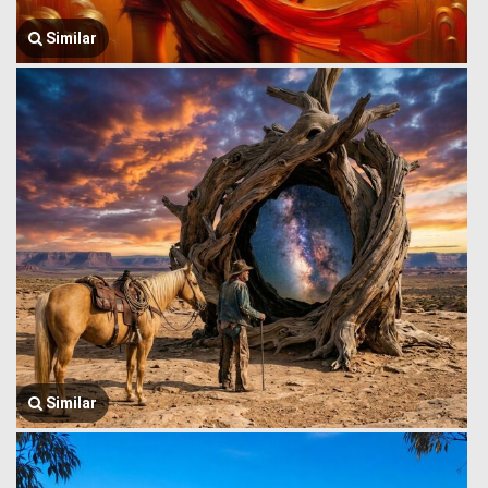
Similar
Similar