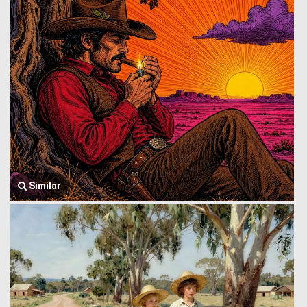
Similar