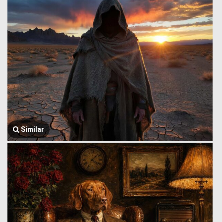
Similar