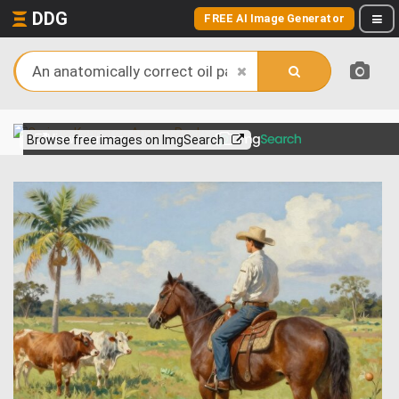
DDG
FREE AI Image Generator
View more on
Browse free images on ImgSearch