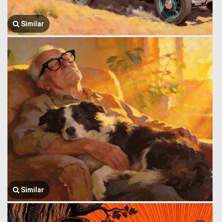
Similar
Similar