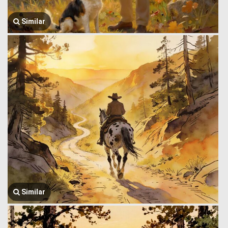
Similar
Similar