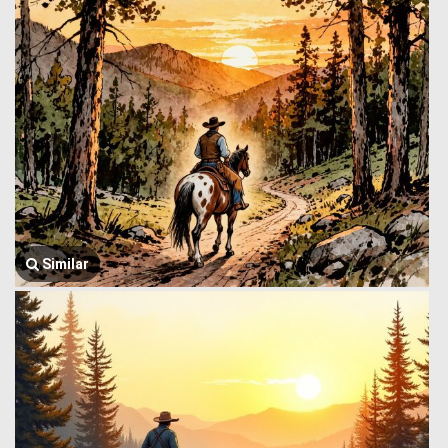
Similar