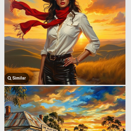
Similar