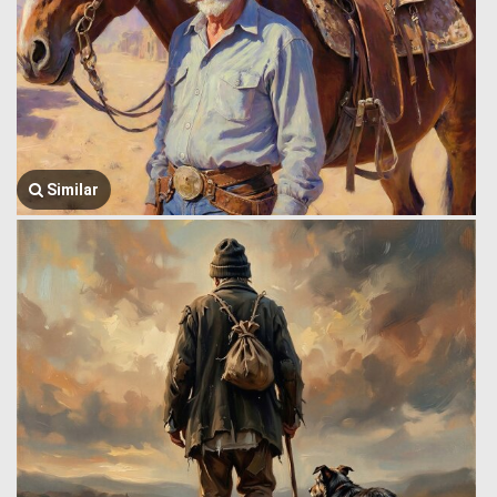
Similar