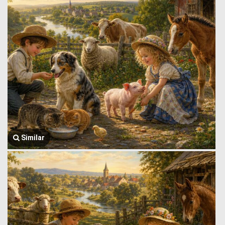
Similar