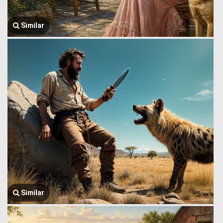
Similar
Similar