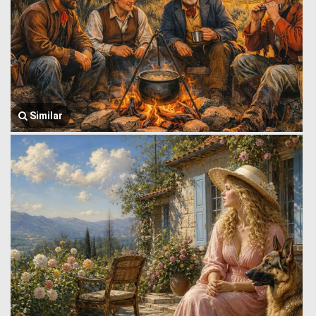
Similar