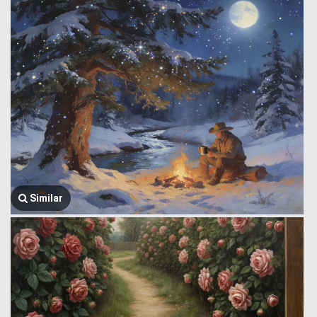
Similar