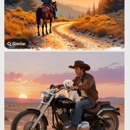
Similar