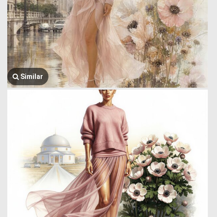
Similar