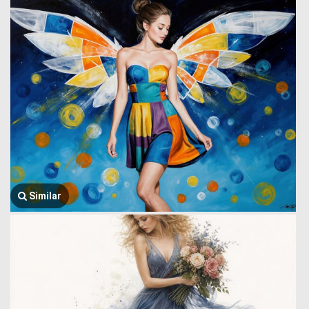
Similar