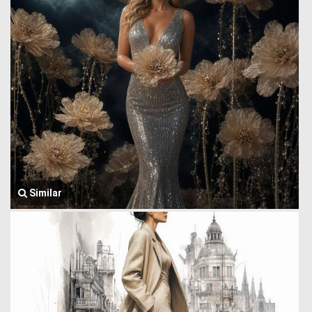
Similar