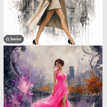
Similar