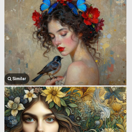
Similar