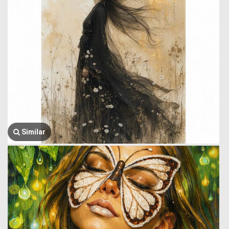
Similar