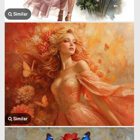
Similar
Similar