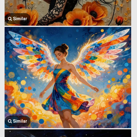
Similar
Similar