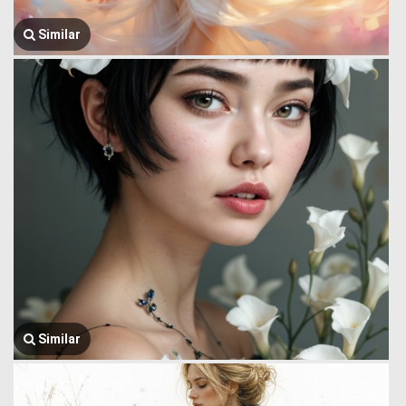
Similar
Similar