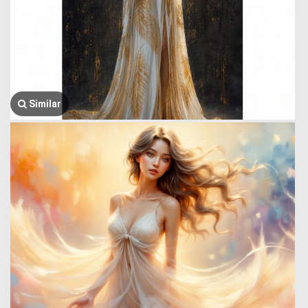
Similar