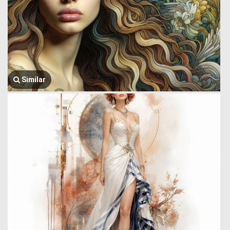
Similar