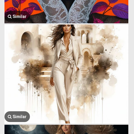
Similar
Similar