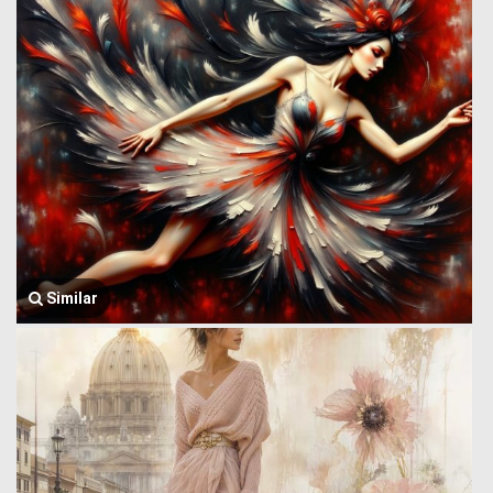
Similar