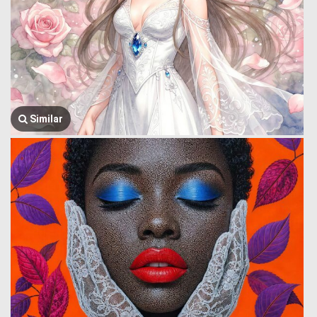
Similar