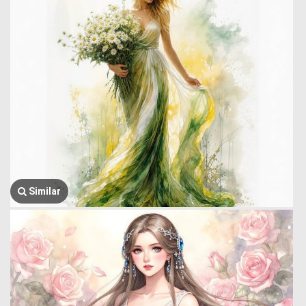
Similar