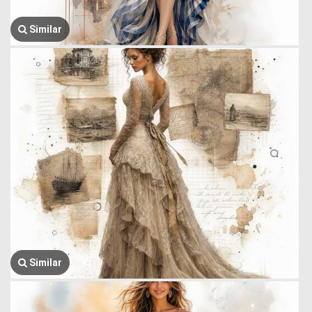
Similar
Similar