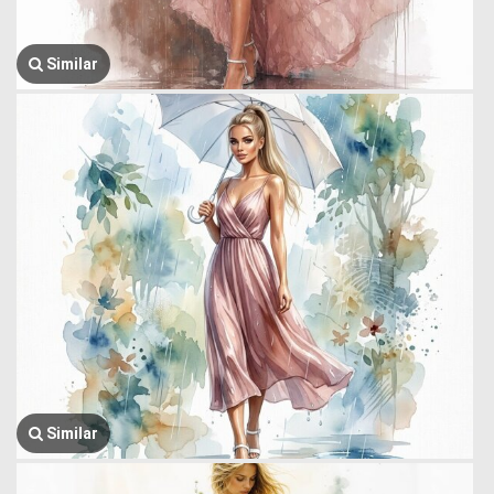
Similar
Similar