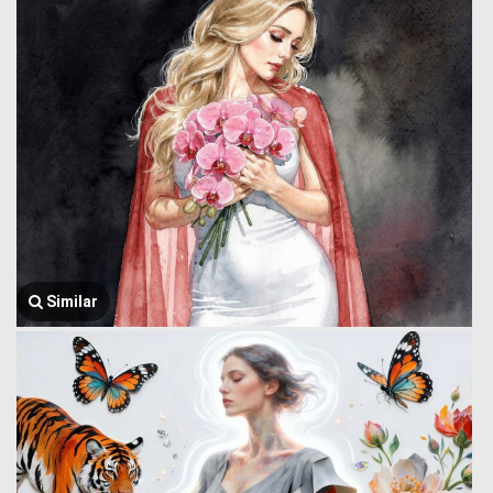
Similar