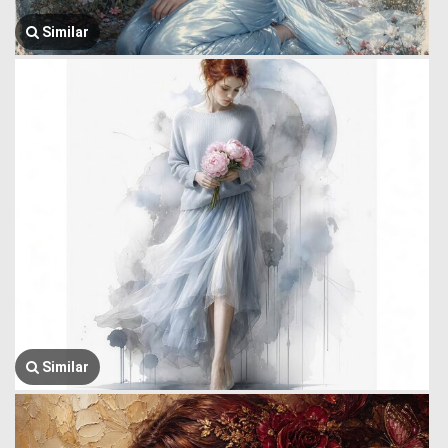
Similar
Similar