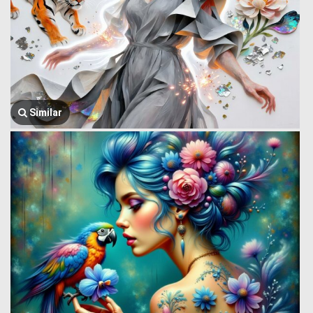
Similar