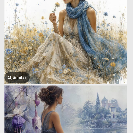
Similar