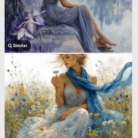
Similar