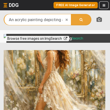
DDG
FREE AI Image Generator
View more on
Browse free images on ImgSearch