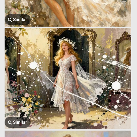
Similar
Similar