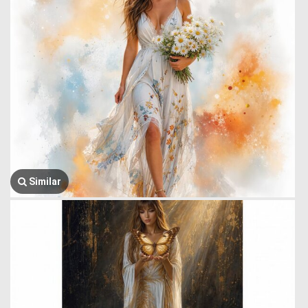
Similar