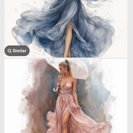
Similar