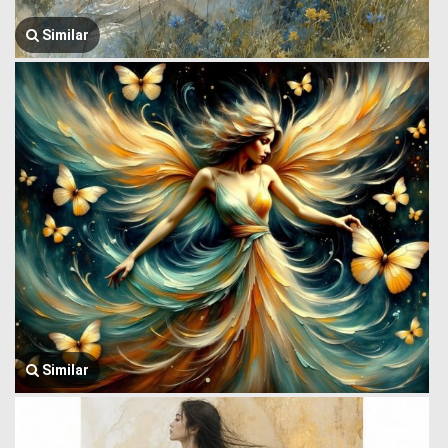
Similar
Similar