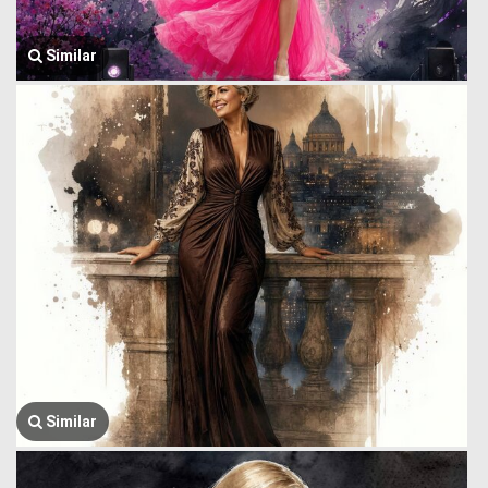
Similar
Similar