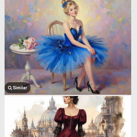
Similar