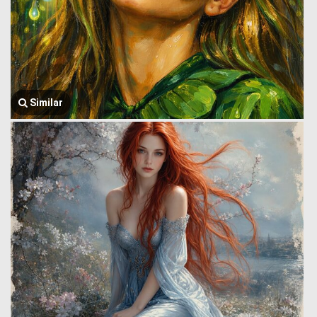
Similar