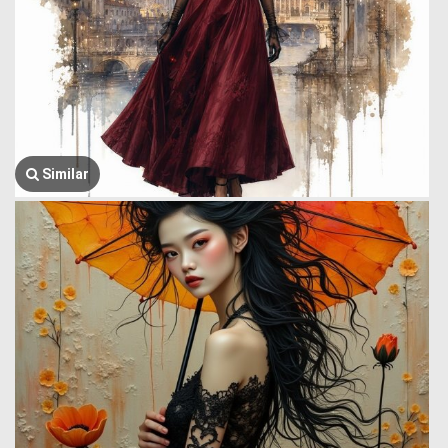
Similar