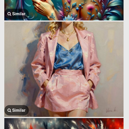
Similar
Similar