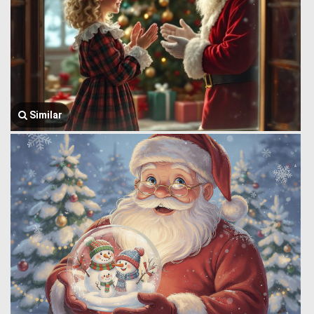
Similar