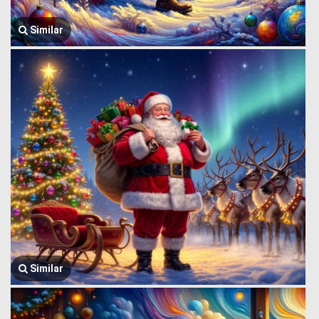
Similar
Similar