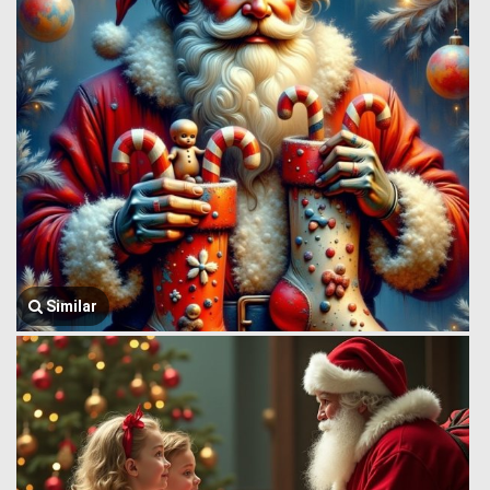
Similar