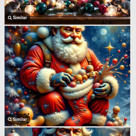
Similar
Similar