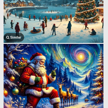
Similar