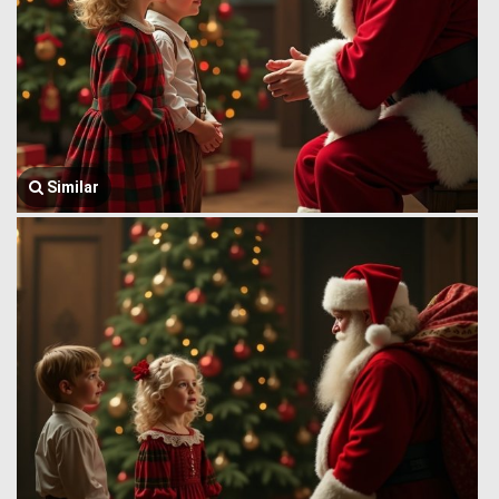
Similar