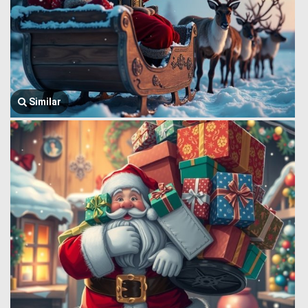
Similar