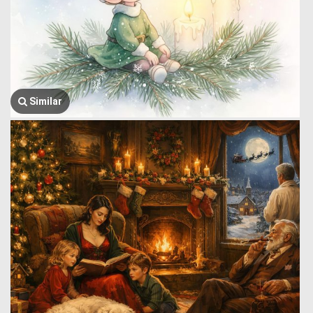
Similar