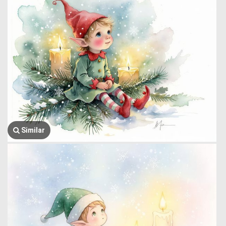
Similar