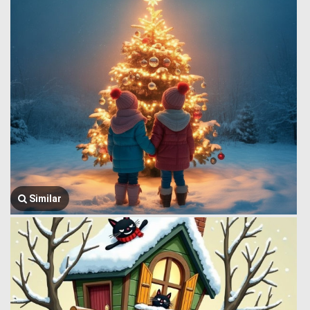
Similar