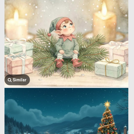
Similar