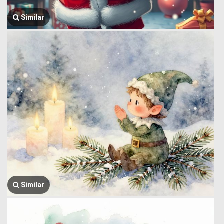
Similar
Similar