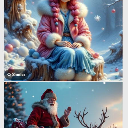
Similar