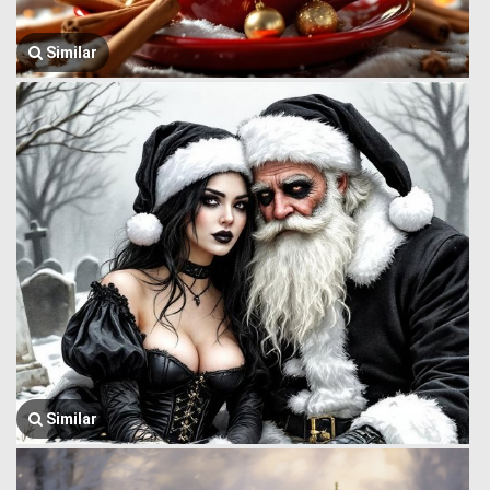
Similar
Similar