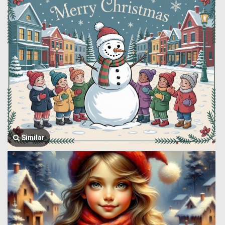
Similar