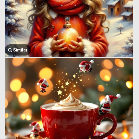
Similar