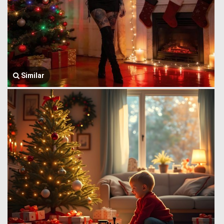
Similar