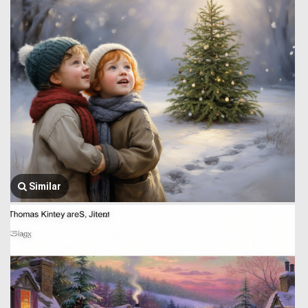
Similar