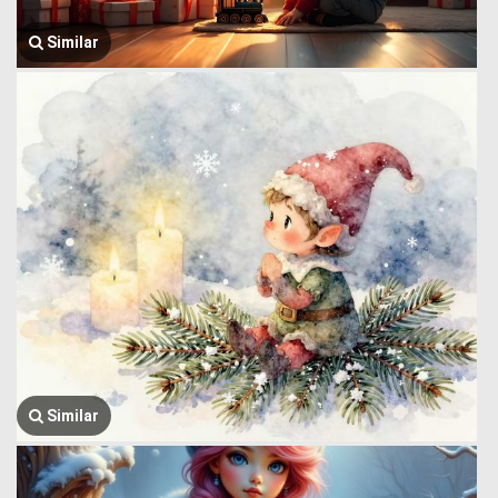
Similar
Similar