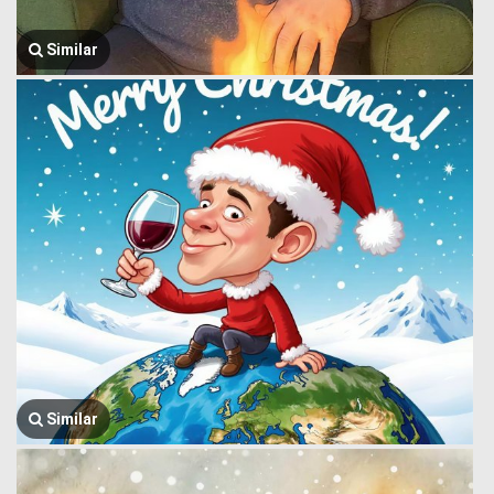
Similar
Similar