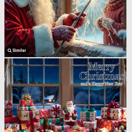
Similar