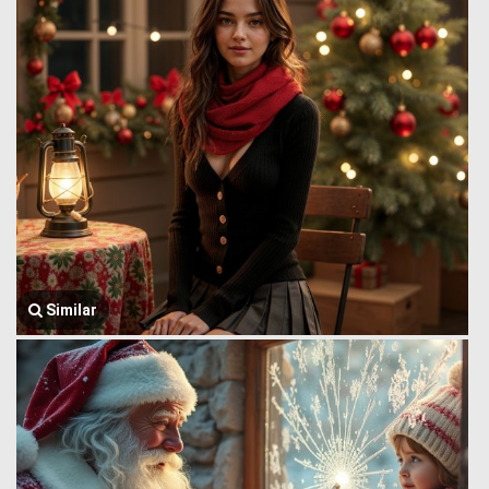
Similar