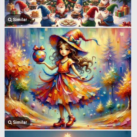
Similar
Similar