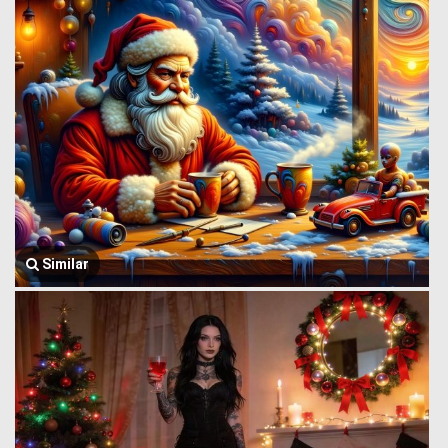
Similar