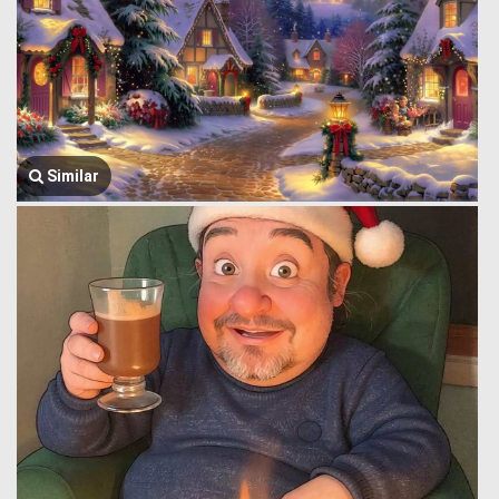
Similar