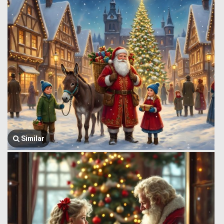
Similar