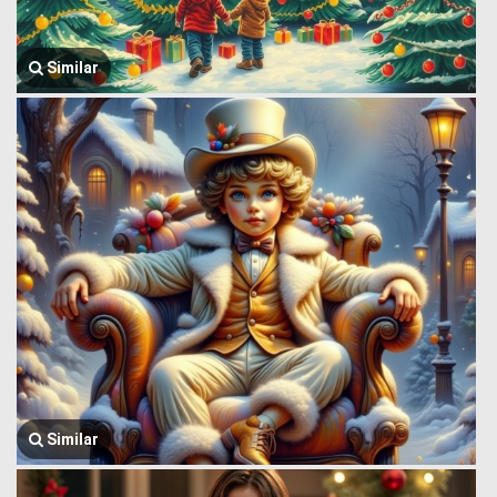
Similar
Similar