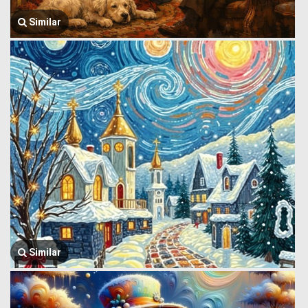
Similar
Similar