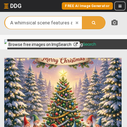
DDG
FREE AI Image Generator
View more on
Browse free images on ImgSearch