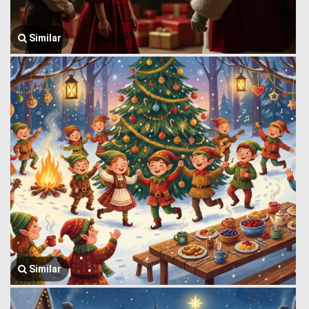
Similar
Similar