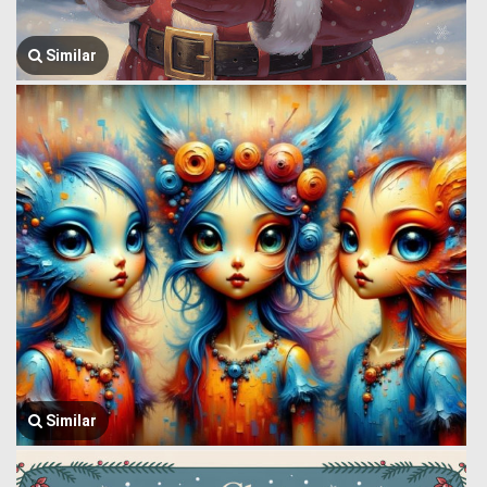
Similar
Similar