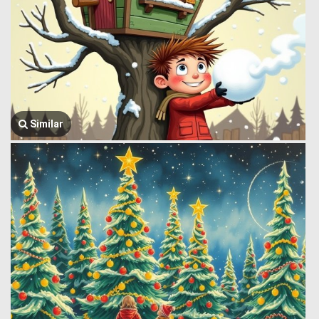
Similar