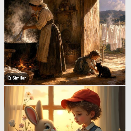
Similar