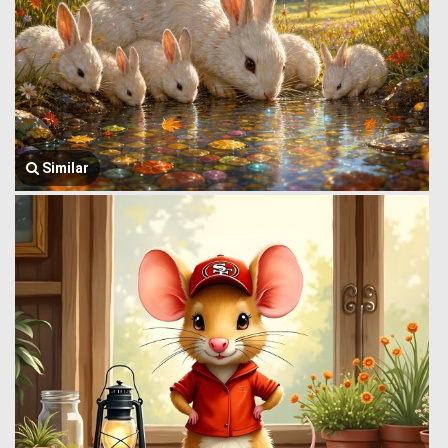
Similar