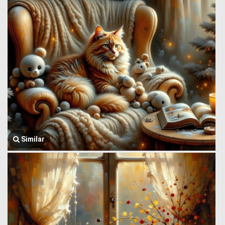
Similar