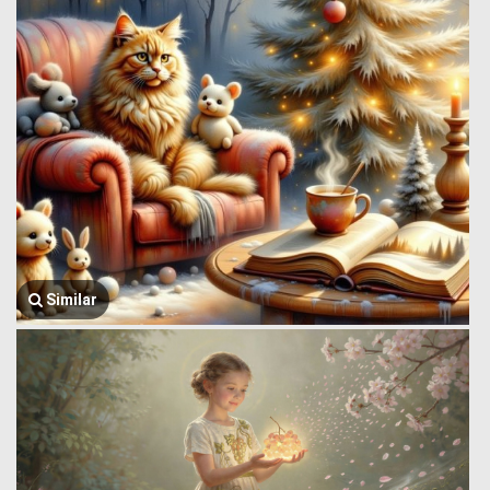
Similar