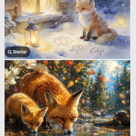
Similar