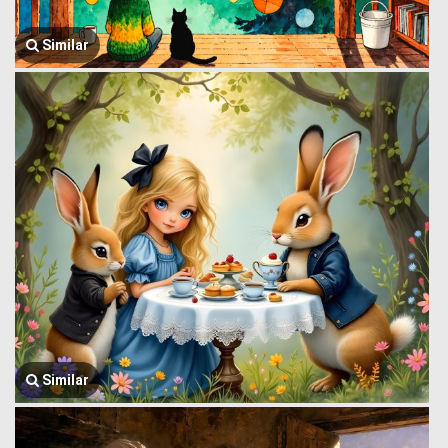
Similar
Similar