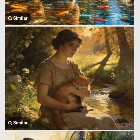
Similar
Similar