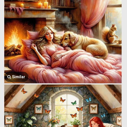
Similar