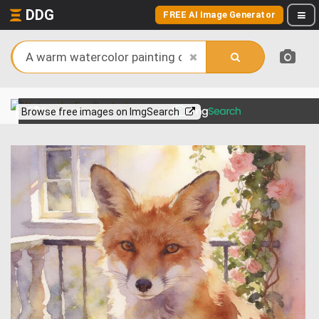
DDG
FREE AI Image Generator
View more on
Browse free images on ImgSearch