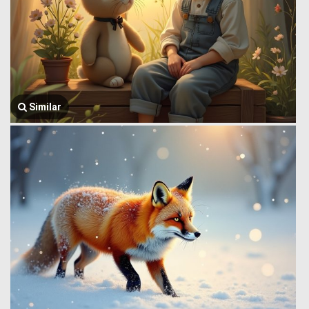
Similar