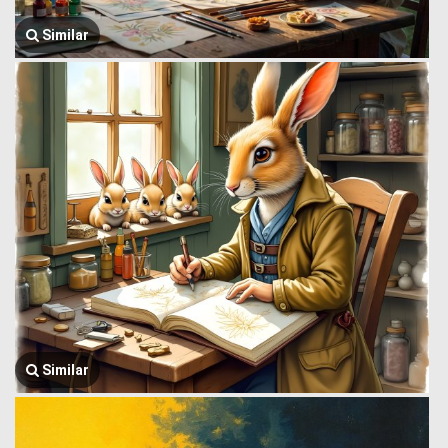
Similar
Similar