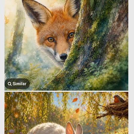
Similar