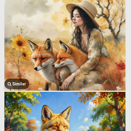
Similar