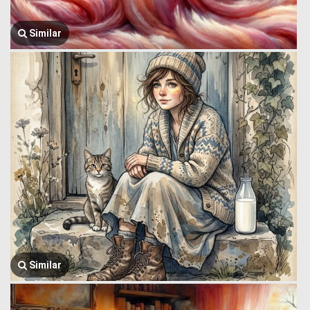
Similar
Similar