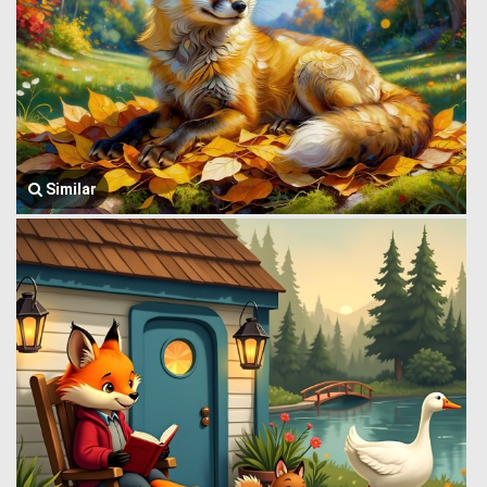
Similar