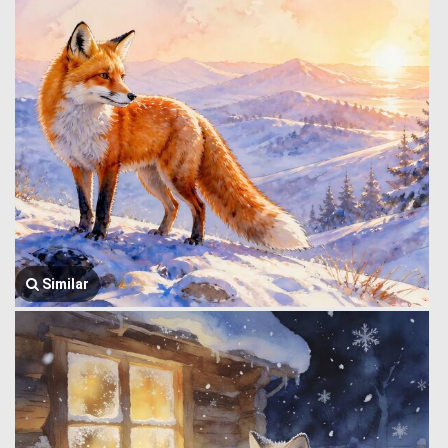
Similar