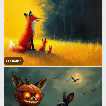
Similar