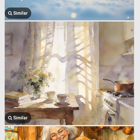
Similar
Similar