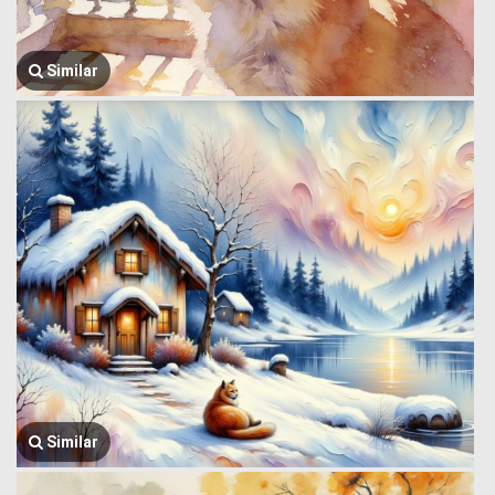
Similar
Similar