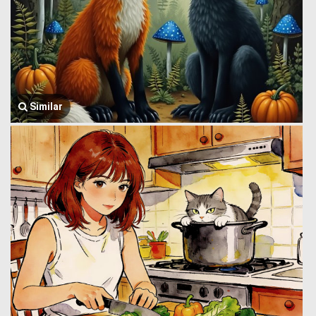
Similar