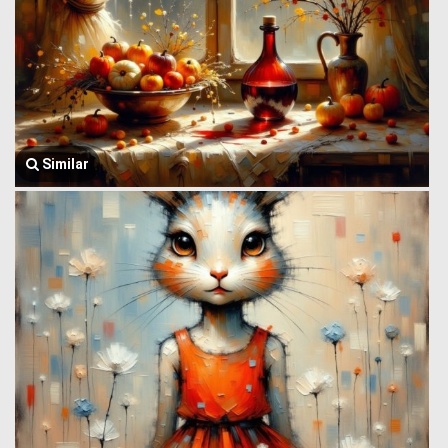
Similar