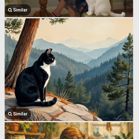
Similar
Similar