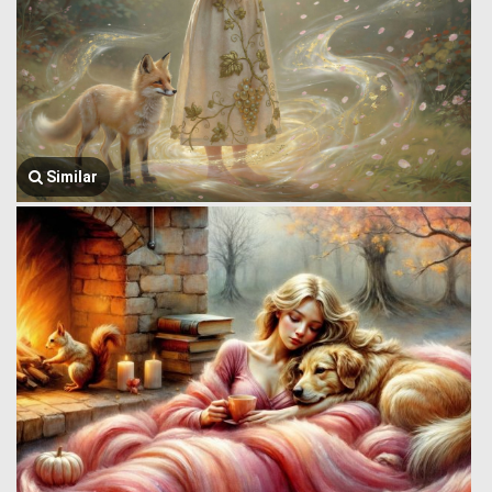
Similar