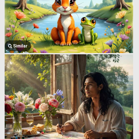
Similar