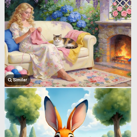
Similar