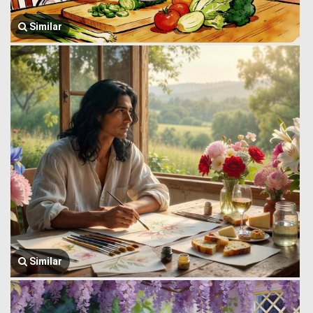
Similar
Similar