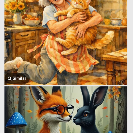
Similar