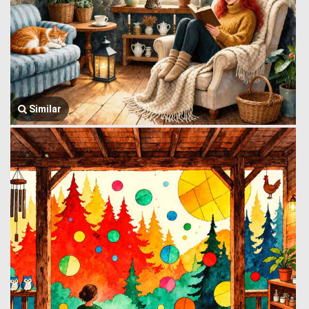
Similar