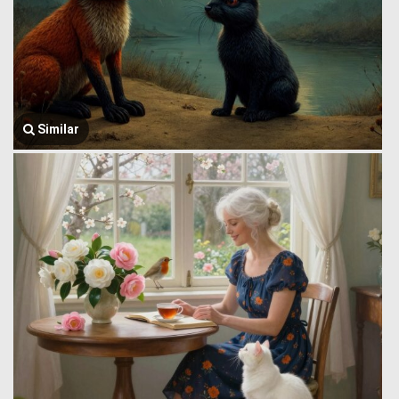
Similar