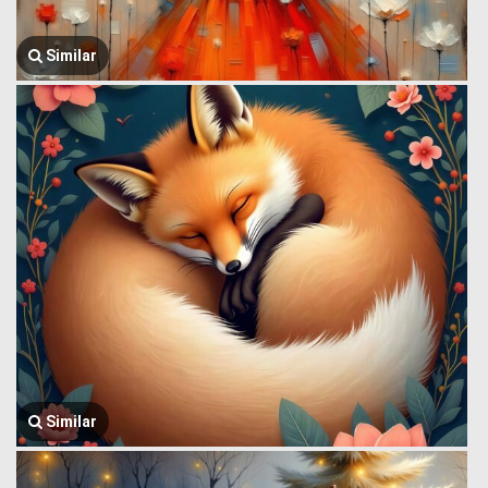
Similar
Similar