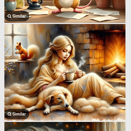
Similar
Similar