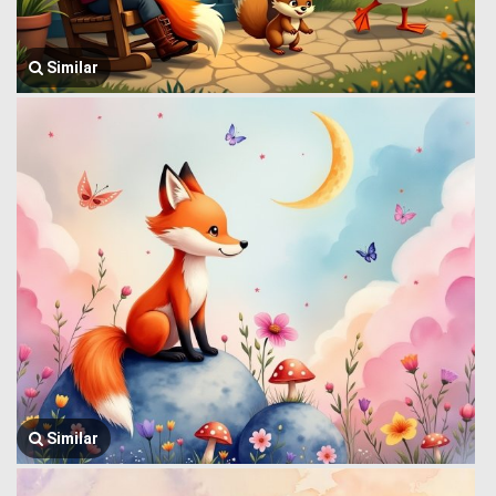
Similar
Similar