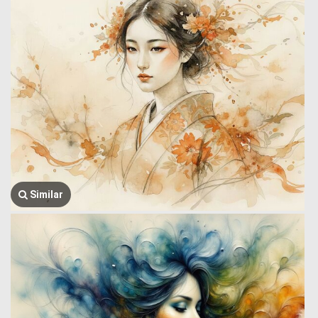
Similar