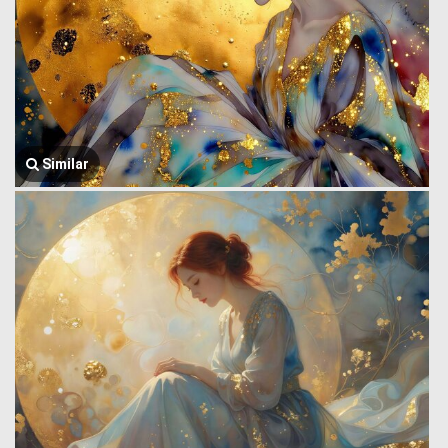
Similar