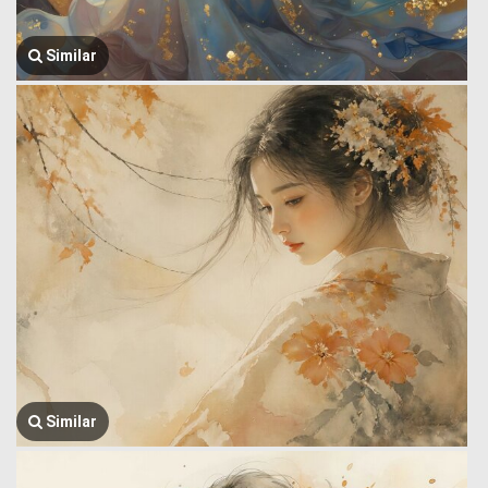
Similar
Similar