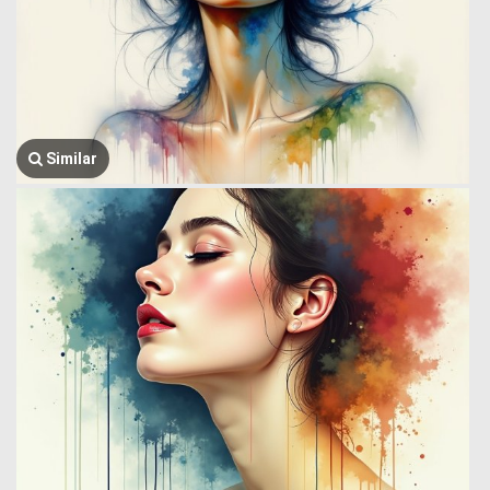
Similar