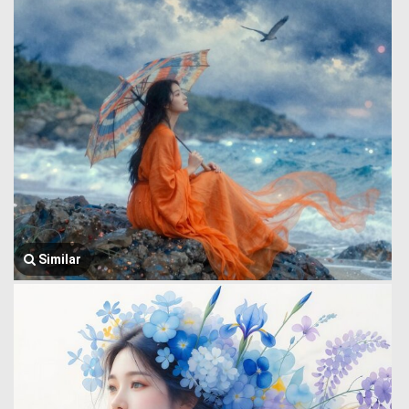
Similar