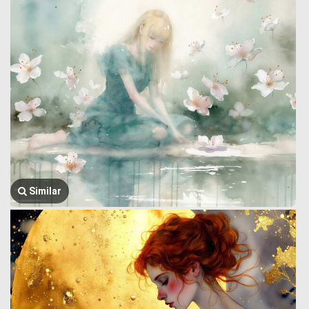
Similar