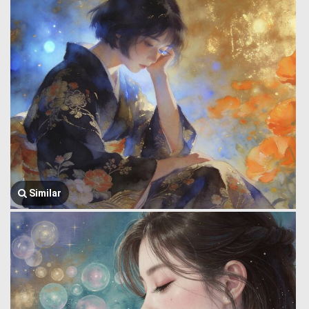
Similar