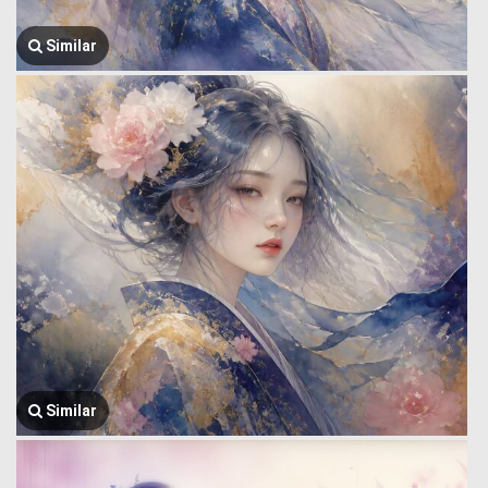
Similar
Similar