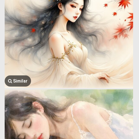
Similar