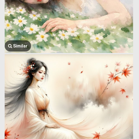
Similar