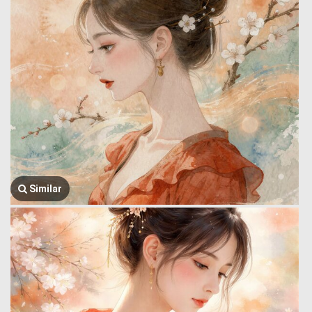
Similar