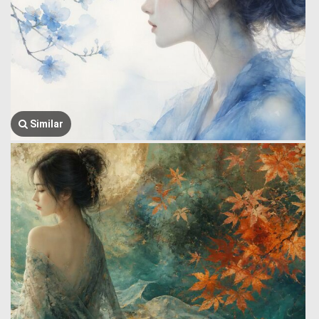
Similar