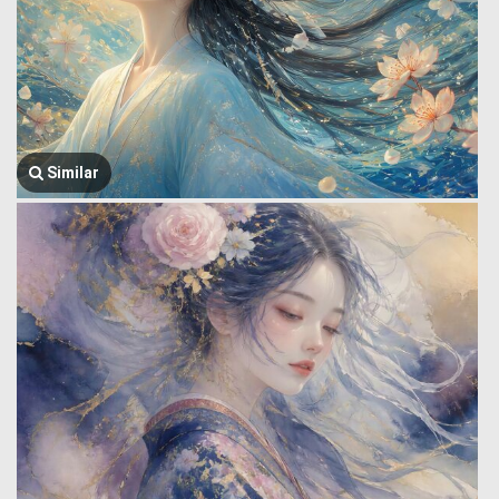
Similar