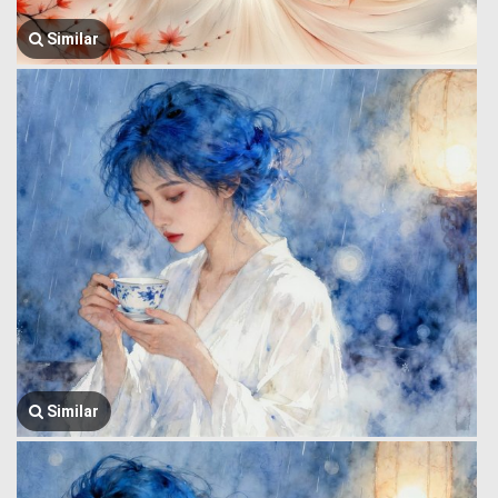
Similar
Similar