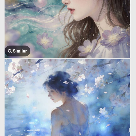
Similar