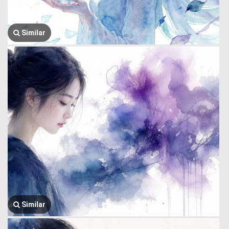
Similar
Similar