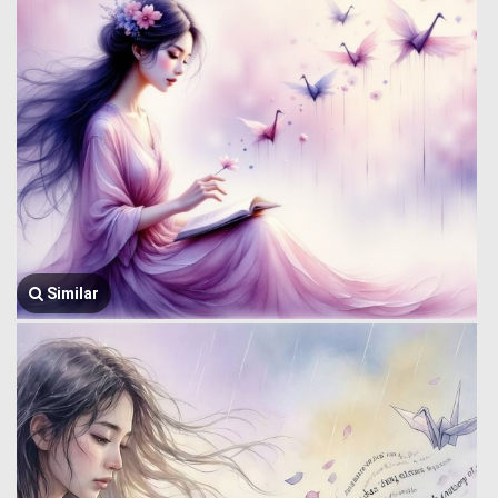
Similar