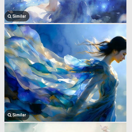
Similar
Similar