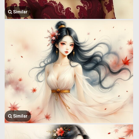
Similar
Similar