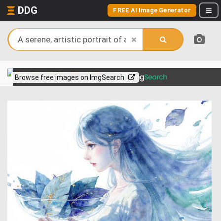
DDG
FREE AI Image Generator
View more on
Browse free images on ImgSearch