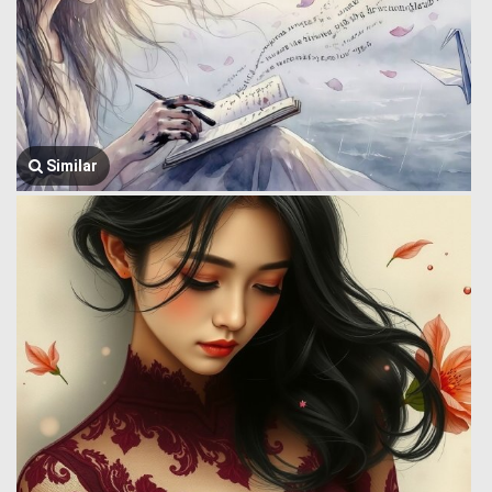
Similar