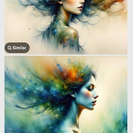
Similar