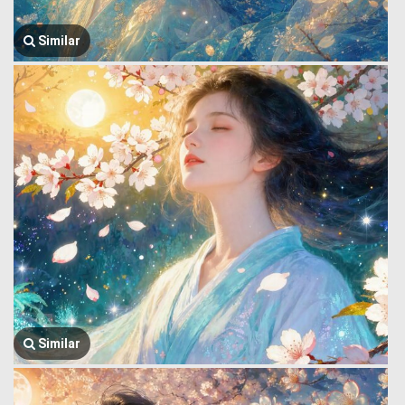
Similar
Similar