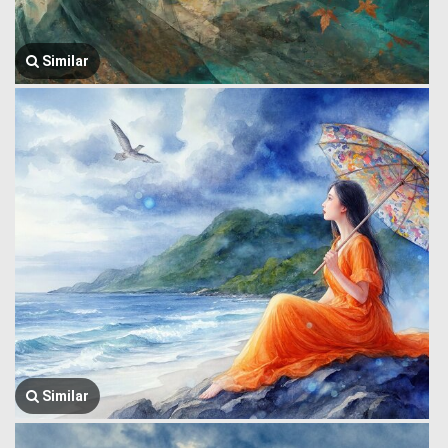
Similar
Similar