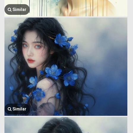
Similar
Similar