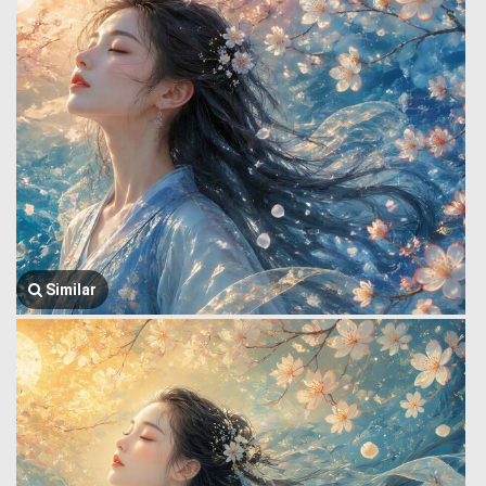
Similar