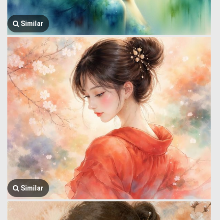
Similar
Similar