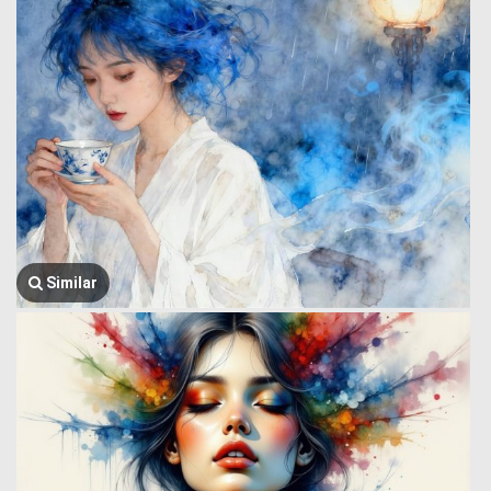
Similar