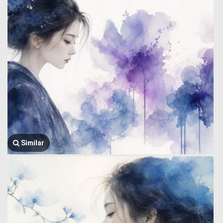
Similar