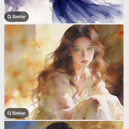
Similar
Similar