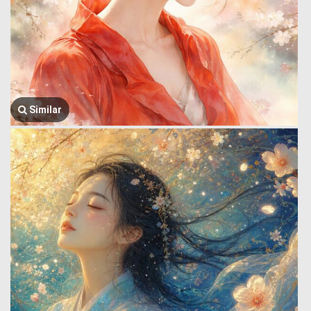
Similar