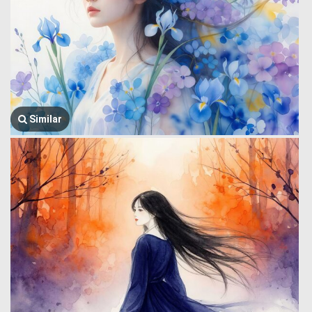
Similar