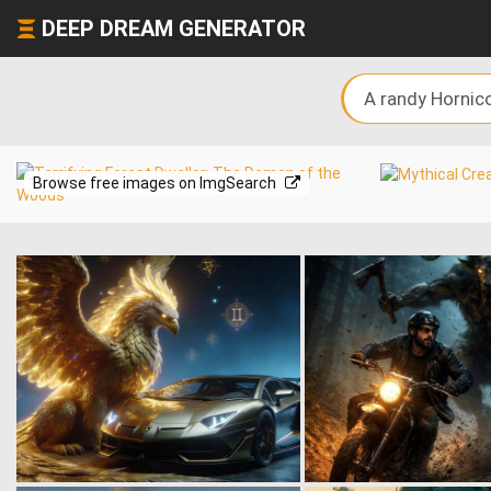
DEEP DREAM GENERATOR
Browse free images on ImgSearch