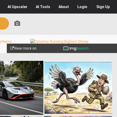
AI
Upscaler
AI
Tools
About
Login
Sign Up
View more on