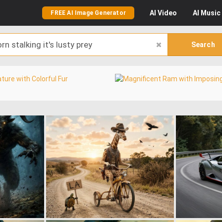
AI
Video
AI
Music
FREE AI Image Generator
Search