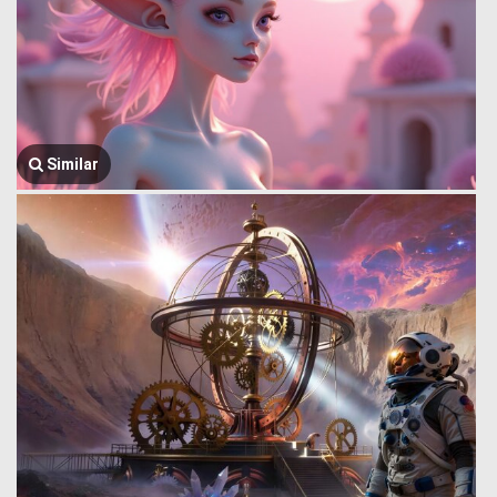
Similar