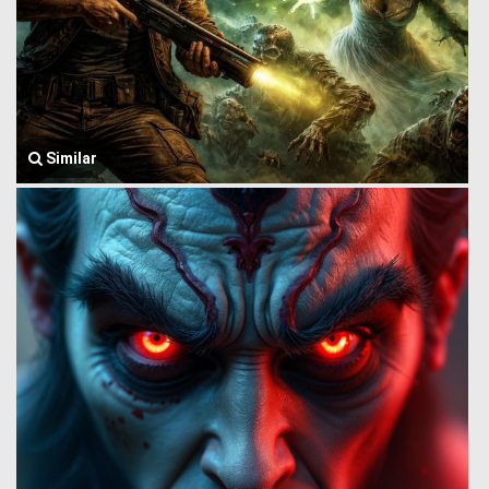
Similar