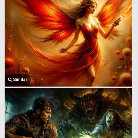
Similar