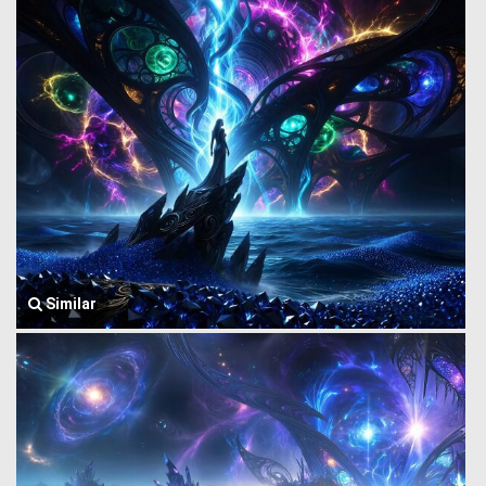
Similar