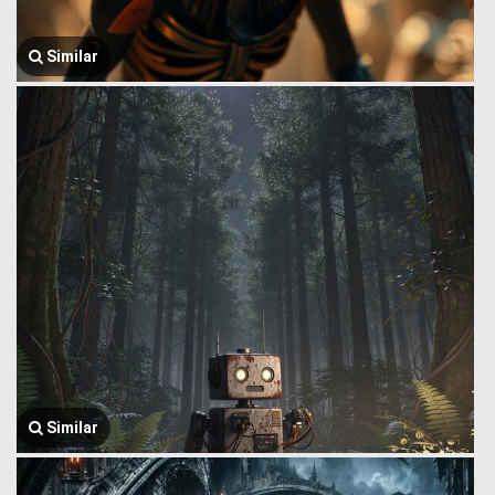
Similar
Similar