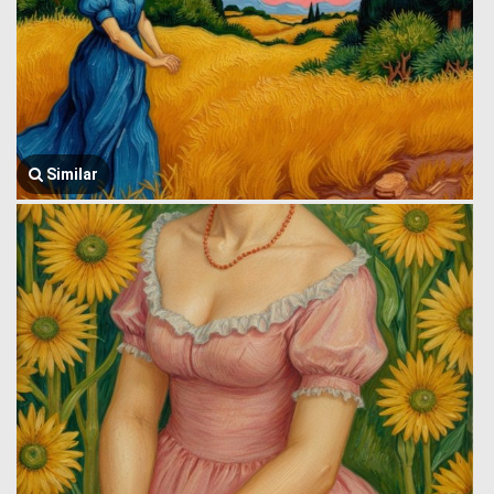
Similar