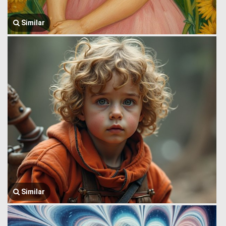
Similar
Similar