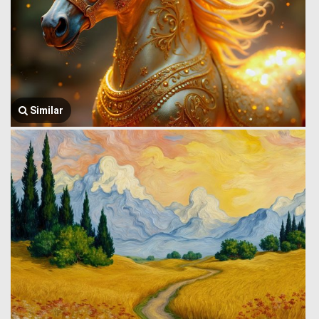
Similar