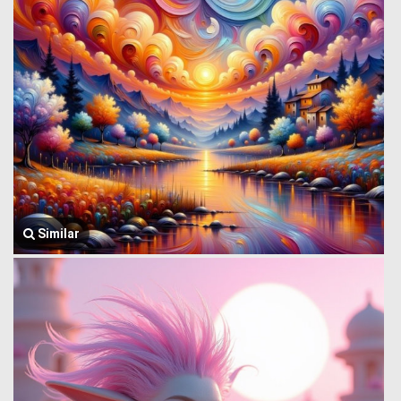
Similar