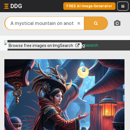
DDG
FREE AI Image Generator
View more on
Browse free images on ImgSearch