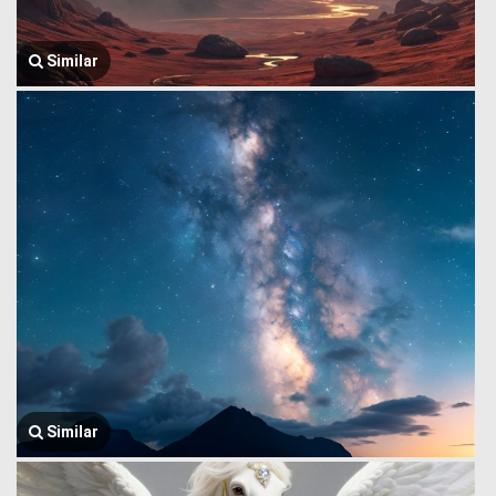
Similar
Similar