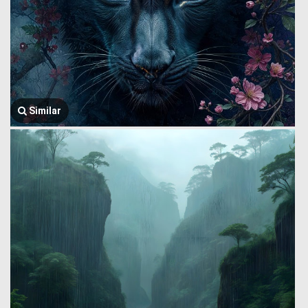
Similar