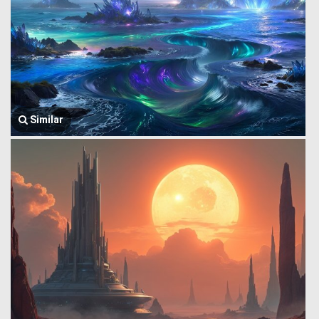
Similar