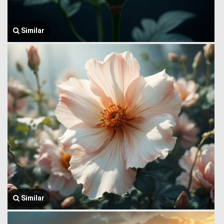
Similar
Similar