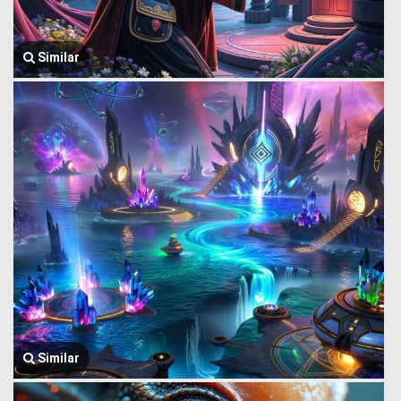
Similar
Similar