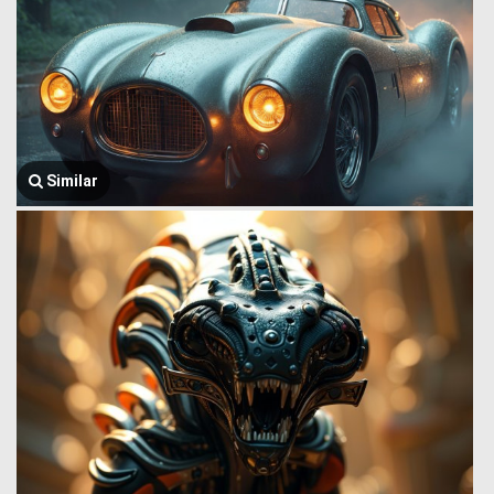
Similar