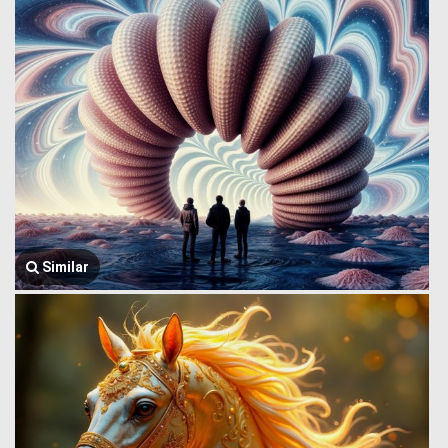
Similar