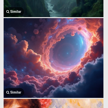
Similar
Similar