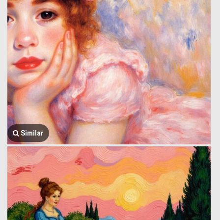
Similar