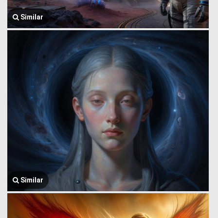
Similar
Similar