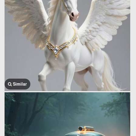
Similar