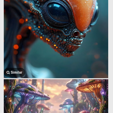
Similar