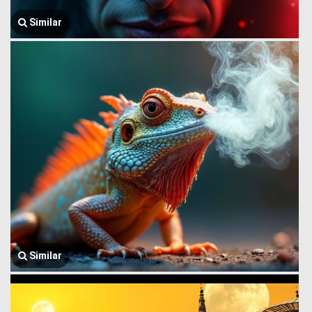
Similar
Similar