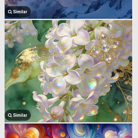
Similar
Similar