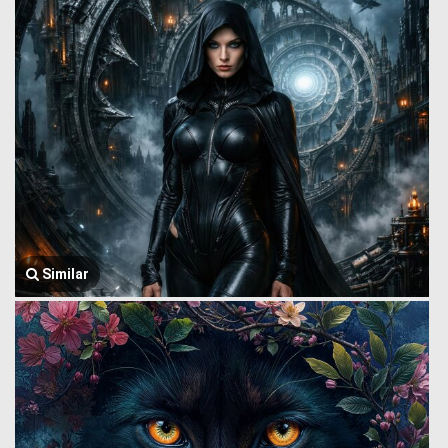
Similar