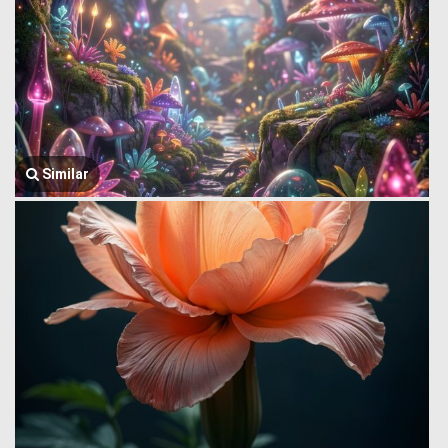
Similar