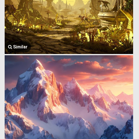
Similar