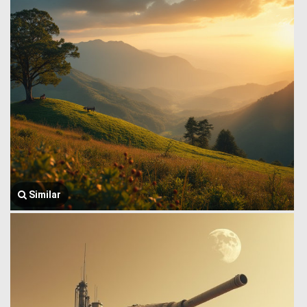
Similar