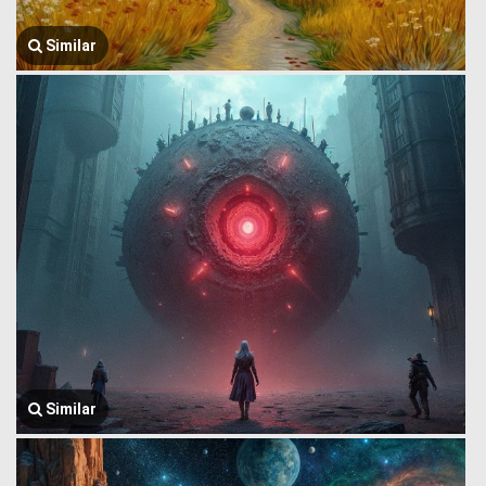
Similar
Similar