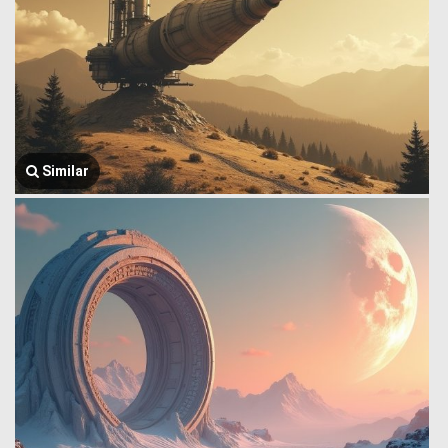
Similar