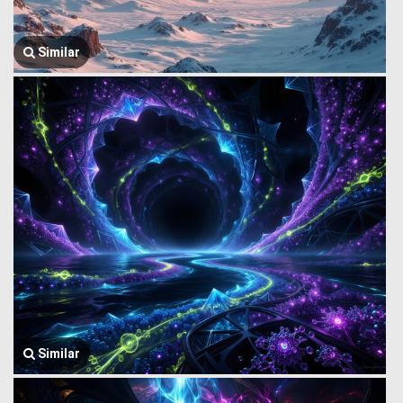
Similar
Similar