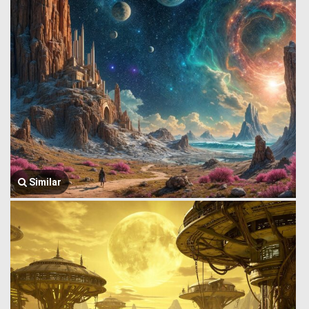
Similar