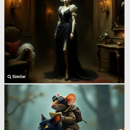
Similar