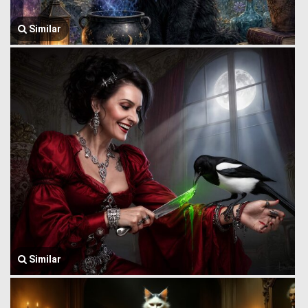
Similar
Similar