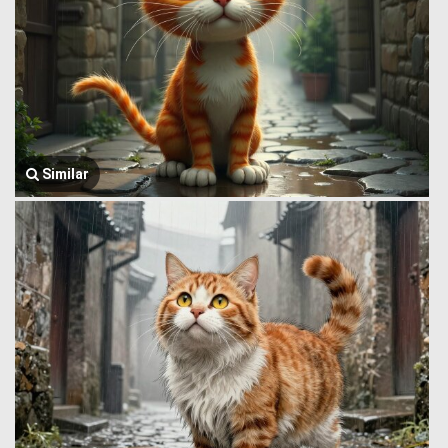
Similar