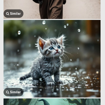
Similar
Similar