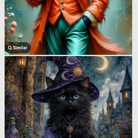
Similar