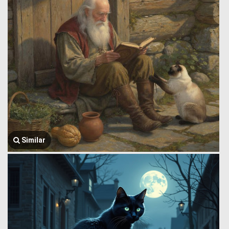
Similar