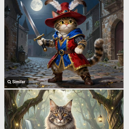
Similar