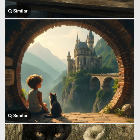
Similar
Similar