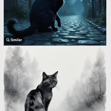
Similar