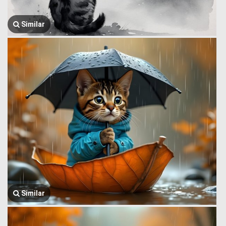
Similar
Similar