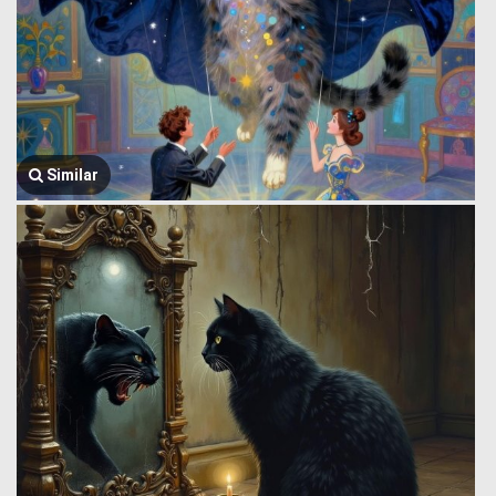
Similar