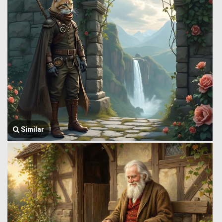
Similar