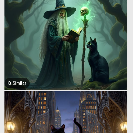
Similar