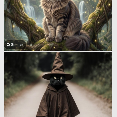
Similar