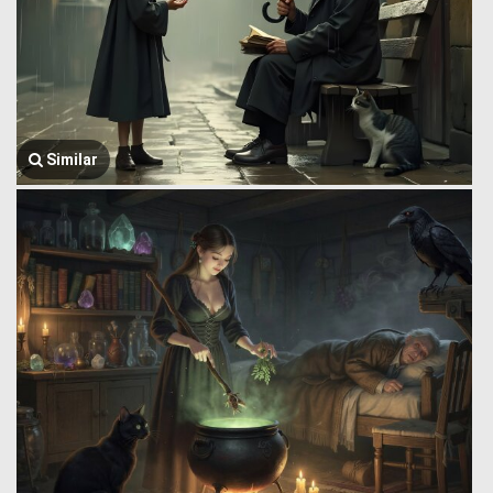
Similar