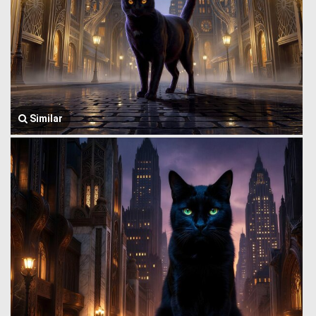
Similar