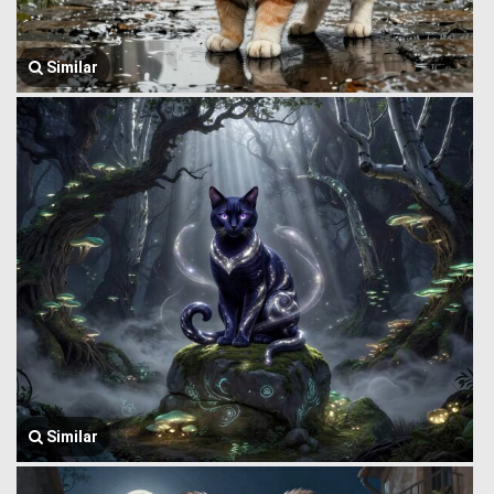
Similar
Similar