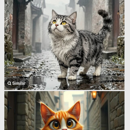
Similar