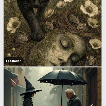
Similar