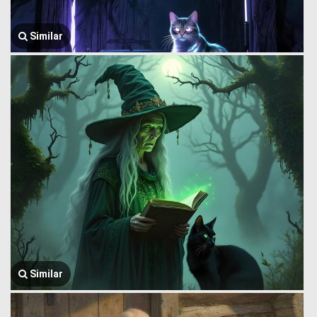
Similar
Similar