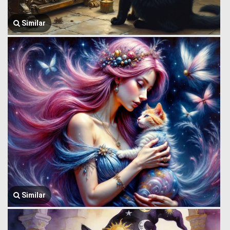
Similar
Similar