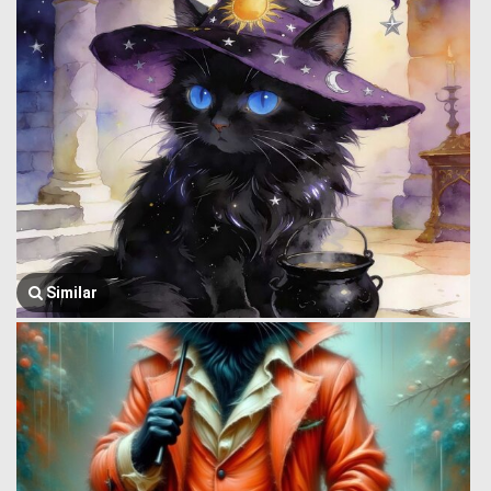
Similar