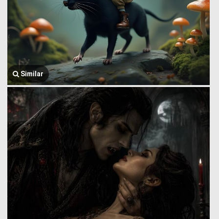
Similar