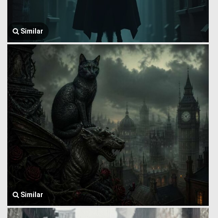
Similar
Similar