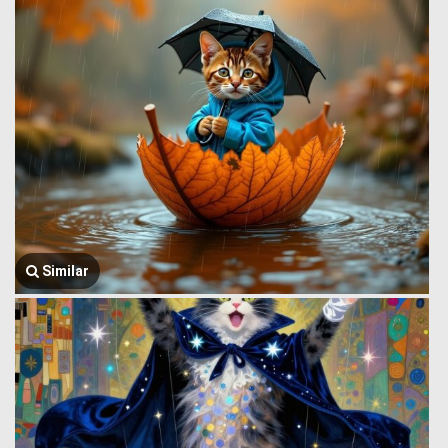
Similar