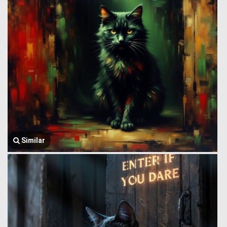
Similar