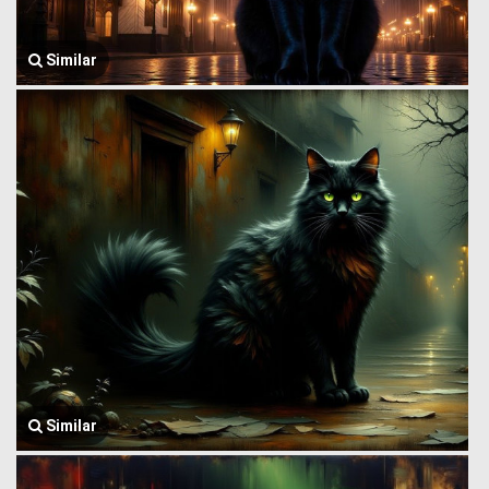
Similar
Similar