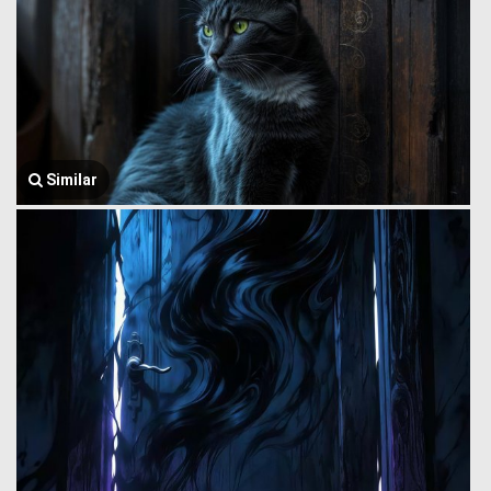
Similar