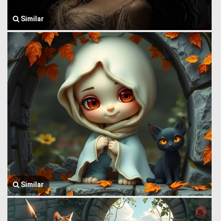
Similar
Similar