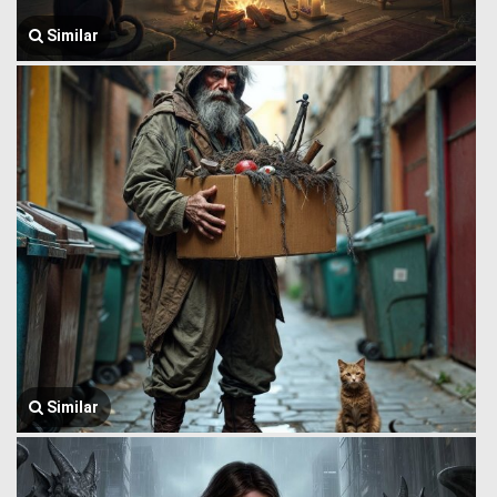
Similar
Similar