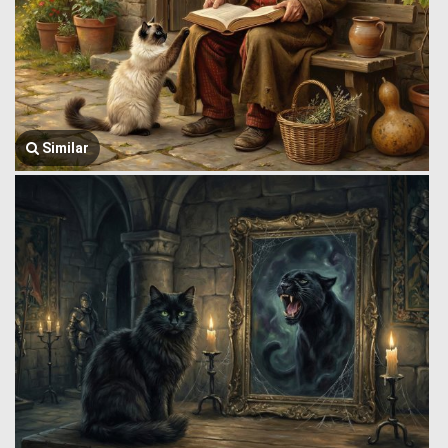
Similar