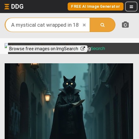
DDG
FREE AI Image Generator
View more on
Browse free images on ImgSearch