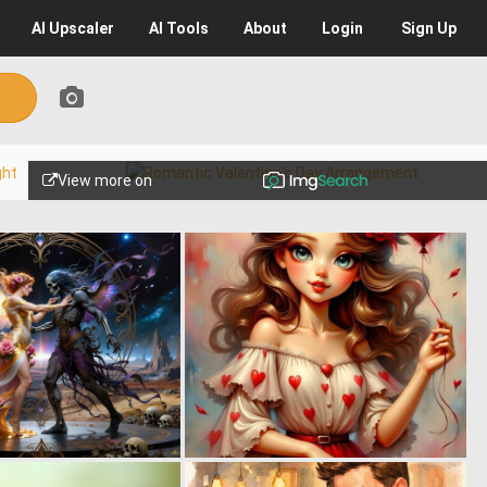
AI
Upscaler
AI
Tools
About
Login
Sign Up
View more on