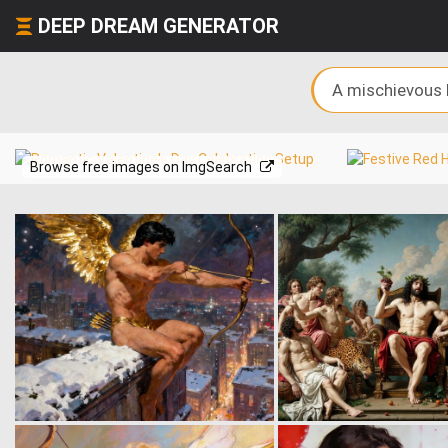
DEEP DREAM GENERATOR
Browse free images on ImgSearch