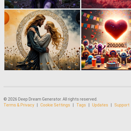
© 2026 Deep Dream Generator. All rights reserved.
Terms & Privacy
|
Cookie Settings
|
Tags
|
Updates
|
Support