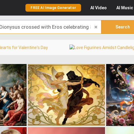
AI
Video
AI
Music
FREE AI Image Generator
Search