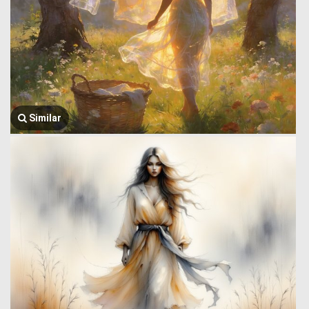
Similar