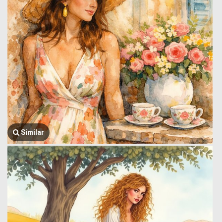
Similar