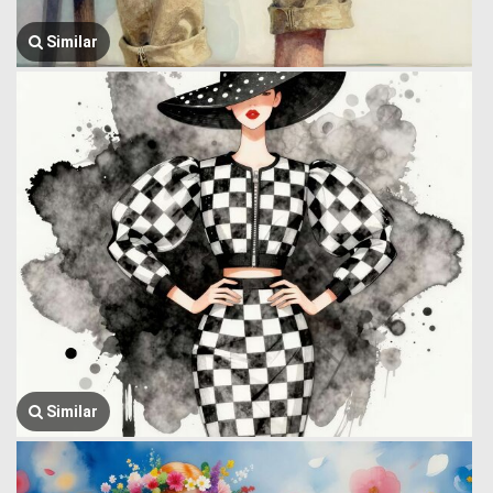
Similar
Similar