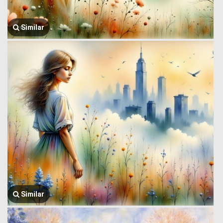
Similar
Similar