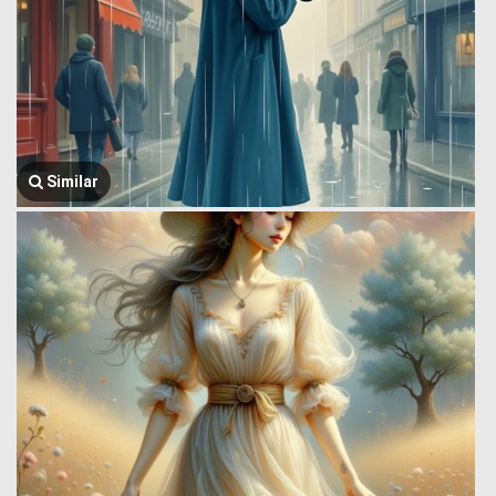
Similar