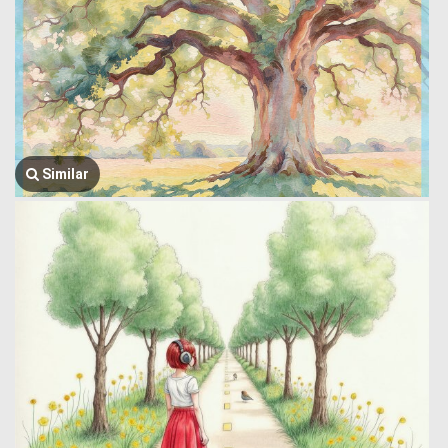
Similar