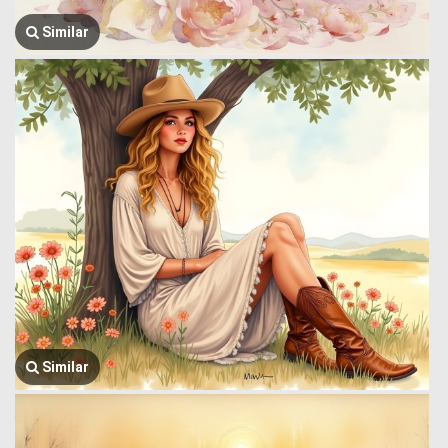
Similar
Similar