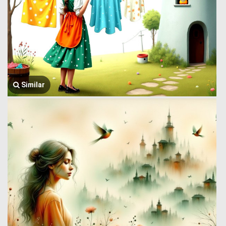
Similar