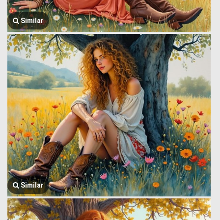
Similar
Similar