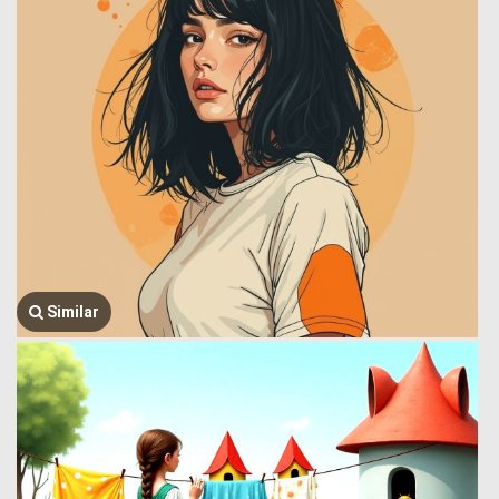
Similar