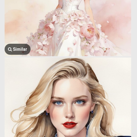
Similar