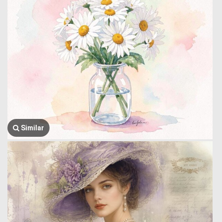
Similar