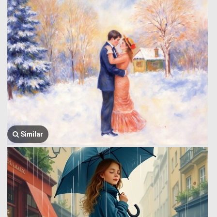
Similar