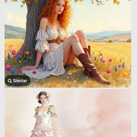
Similar