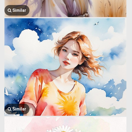
Similar
Similar