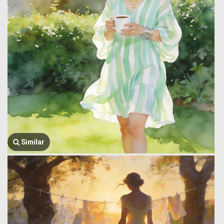
Similar