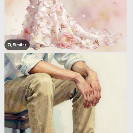
Similar