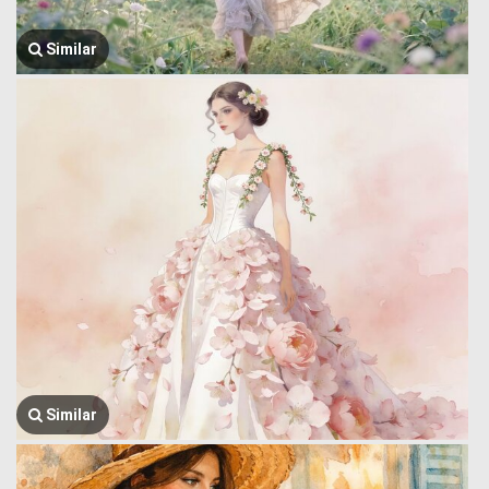
Similar
Similar