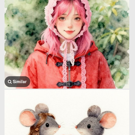
Similar