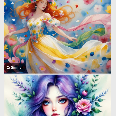
Similar