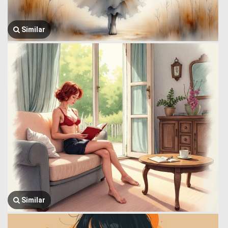
Similar
Similar