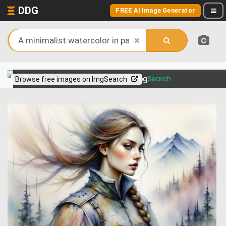
DDG
FREE AI Image Generator
View more on
Browse free images on ImgSearch