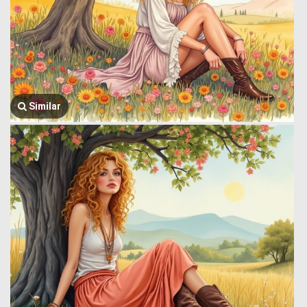
Similar