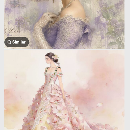
Similar