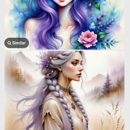
Similar