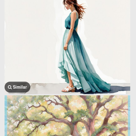
Similar