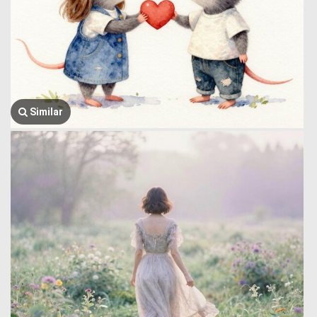
Similar