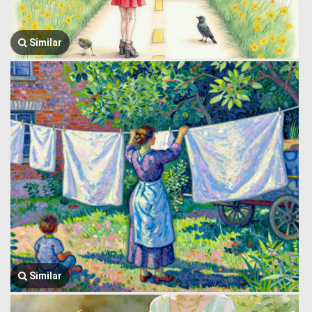
Similar
Similar