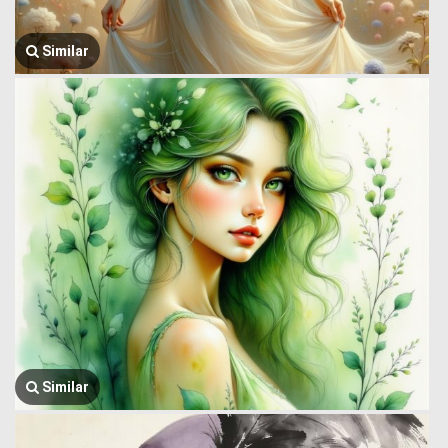
Similar
Similar