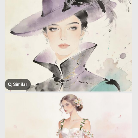
Similar