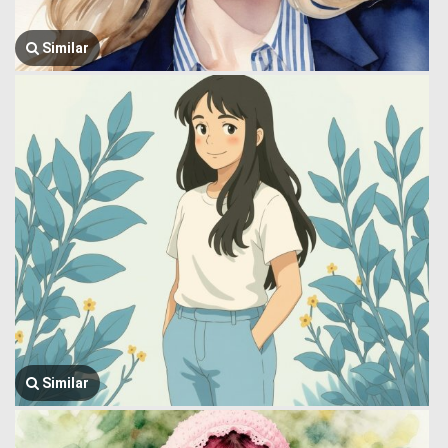
Similar
Similar