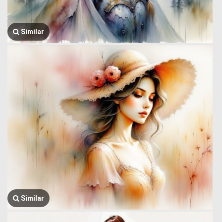
Similar
Similar