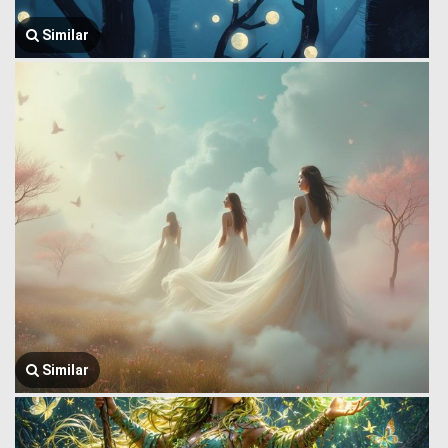
Similar
Similar