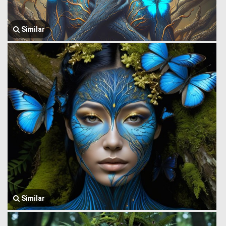
Similar
Similar