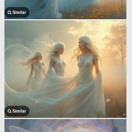
Similar
Similar