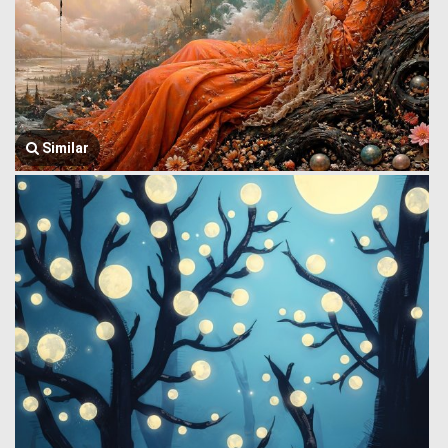
Similar