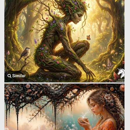
Similar