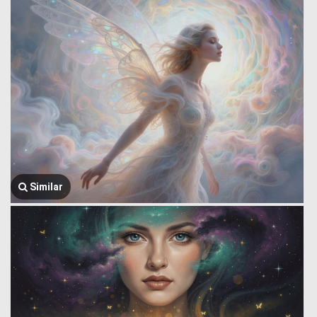
Similar