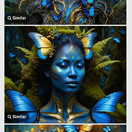
Similar
Similar