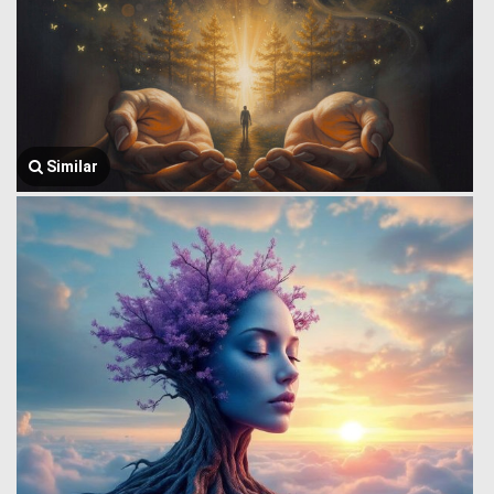
Similar