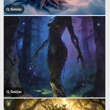
Similar
Similar