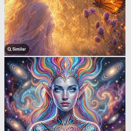
Similar