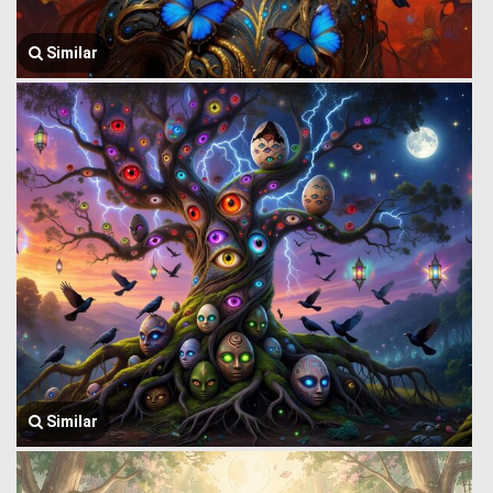
Similar
Similar