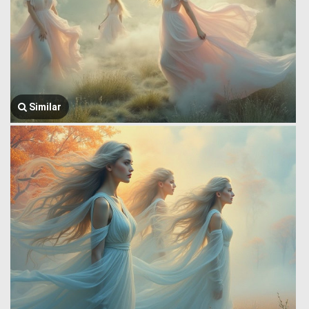
Similar