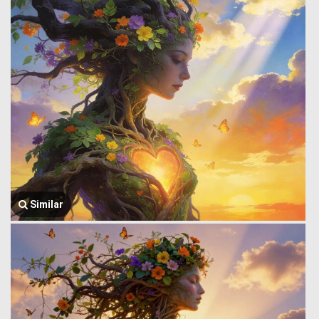
Similar