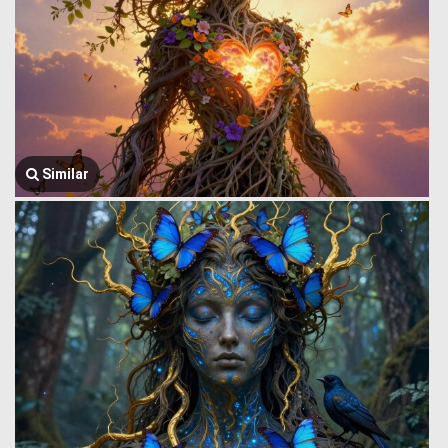
Similar