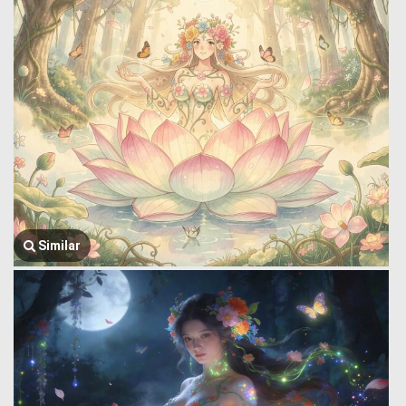
Similar