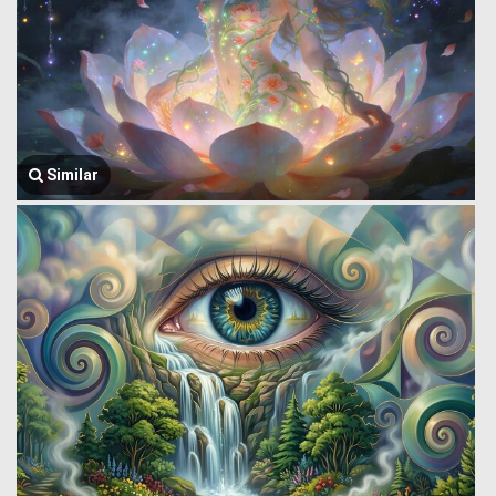
Similar