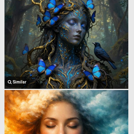
Similar