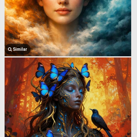
Similar