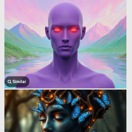
Similar