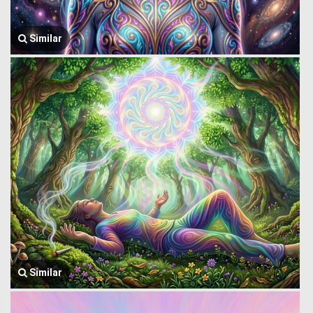
Similar
Similar