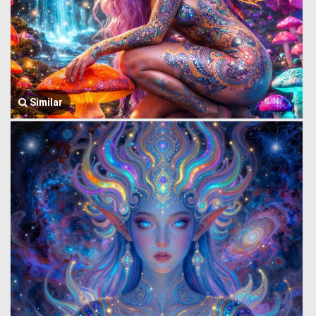
Similar