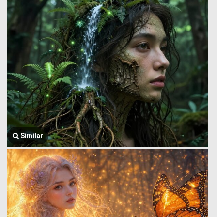
Similar