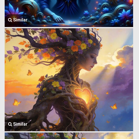
Similar
Similar