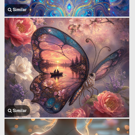
Similar
Similar