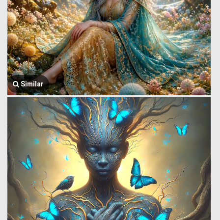
Similar