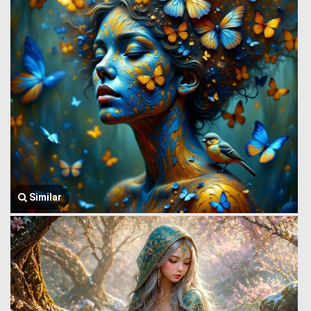
Similar