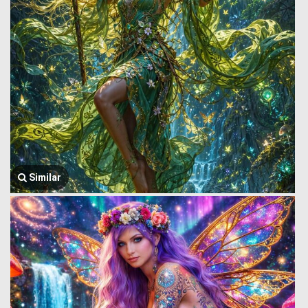
Similar