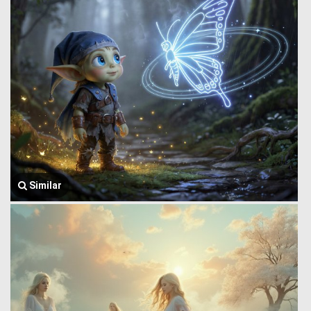
Similar