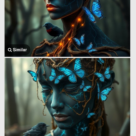
Similar