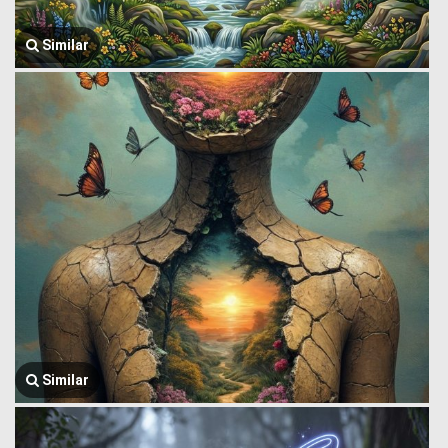
Similar
Similar