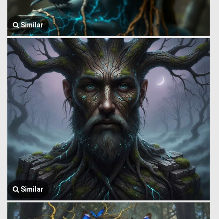
Similar
Similar