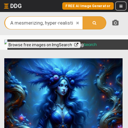
DDG
FREE AI Image Generator
View more on
Browse free images on ImgSearch