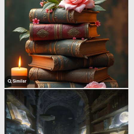
Similar