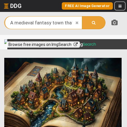
DDG
FREE AI Image Generator
View more on
Browse free images on ImgSearch