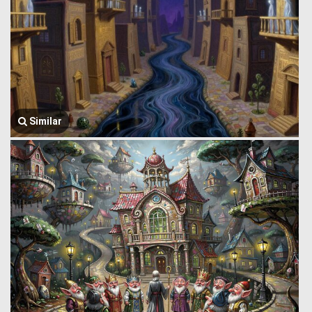
Similar