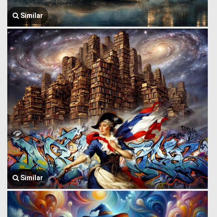
Similar
Similar