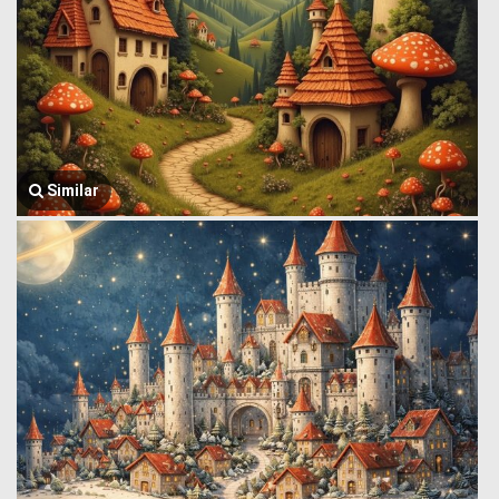
Similar