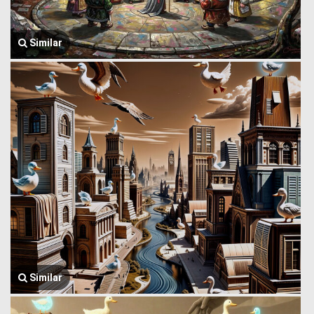
Similar
Similar