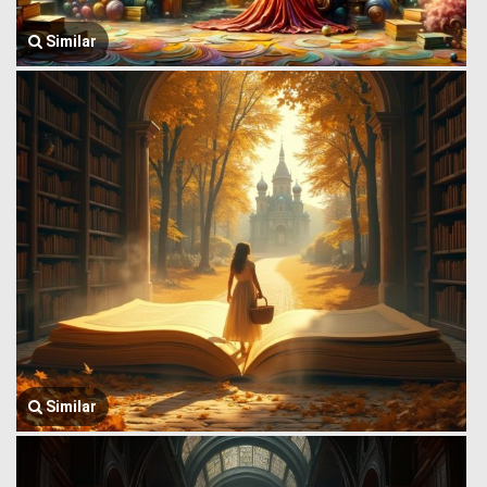
Similar
Similar