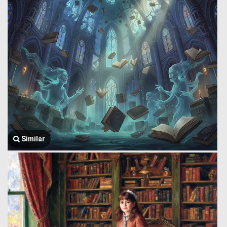
Similar