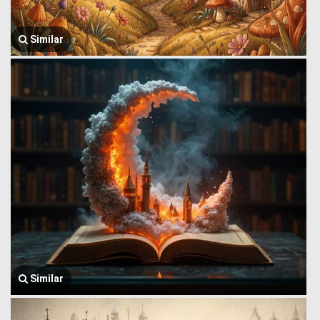
Similar
Similar