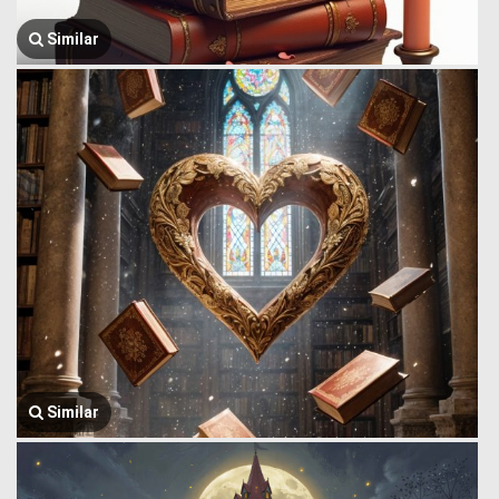
Similar
Similar