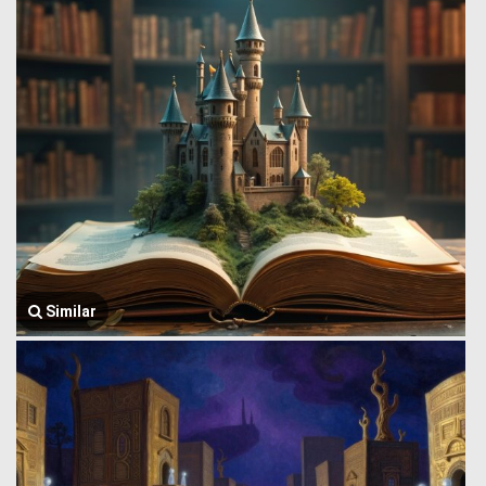
Similar