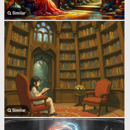
Similar
Similar