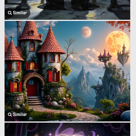
Similar
Similar