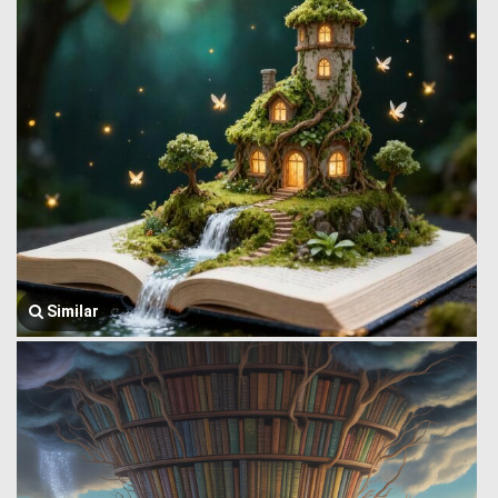
Similar