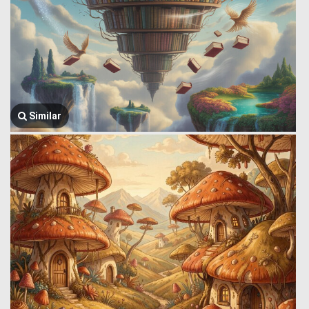
Similar