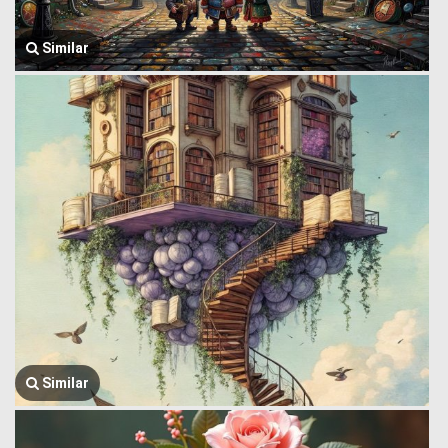
Similar
Similar