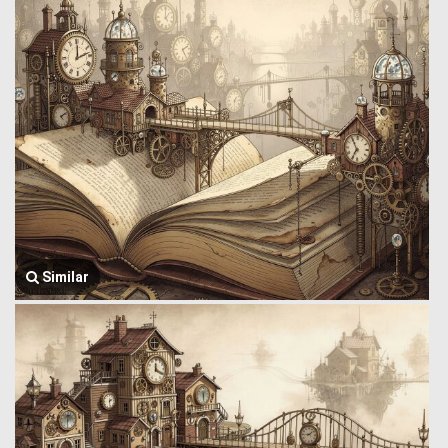
Similar