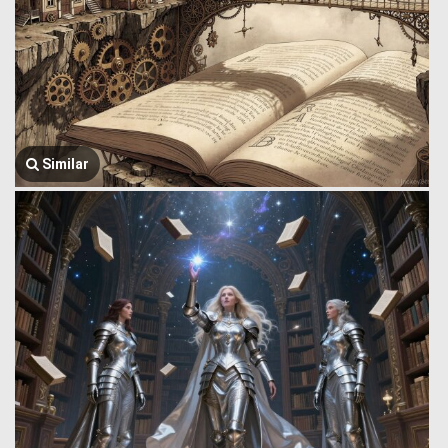
Similar