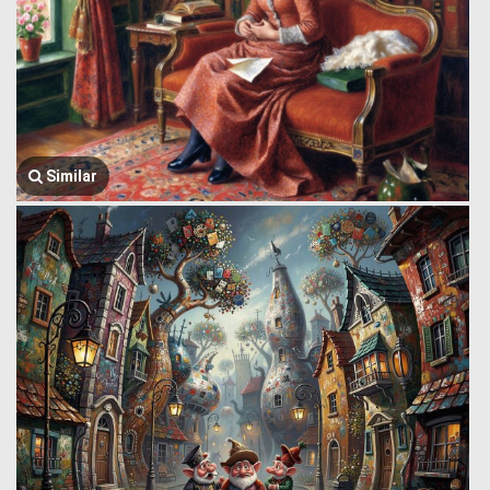
Similar