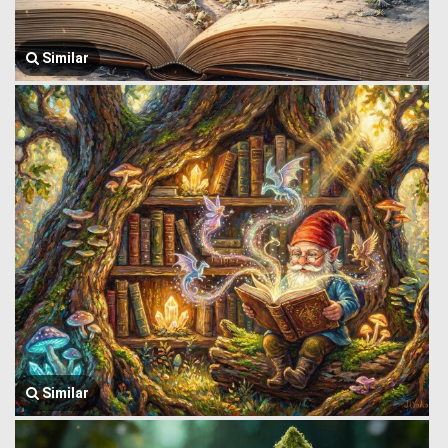
Similar
Similar