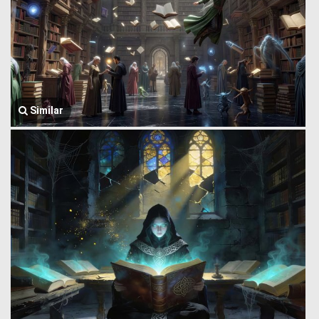
Similar