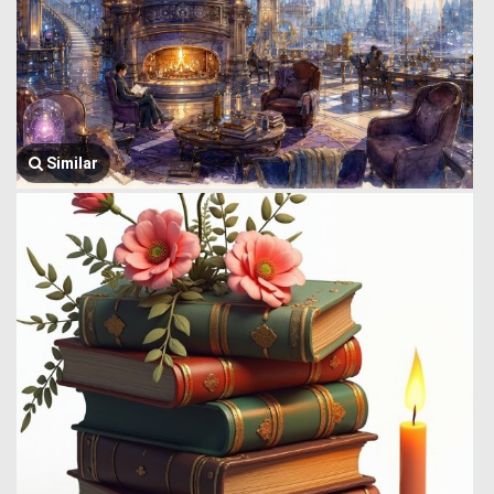
Similar