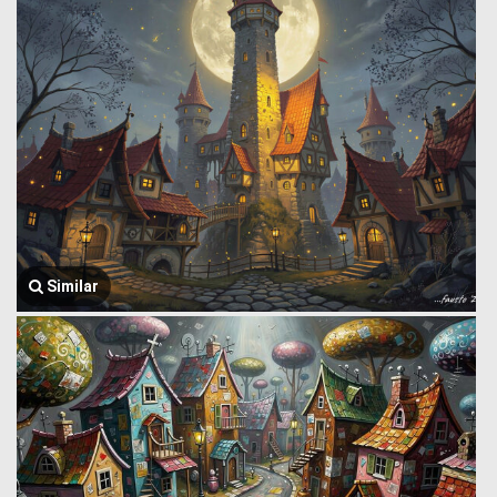
Similar