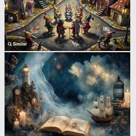
Similar