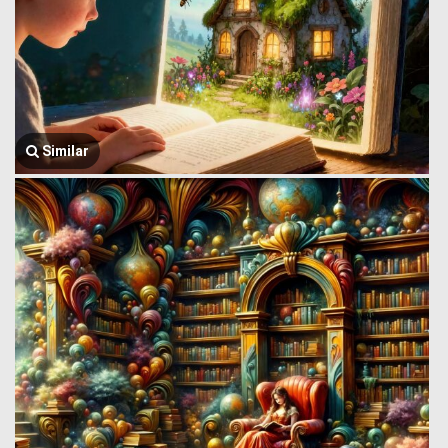
Similar