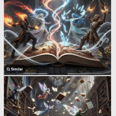
Similar