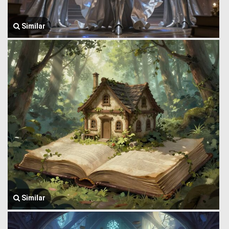
Similar
Similar