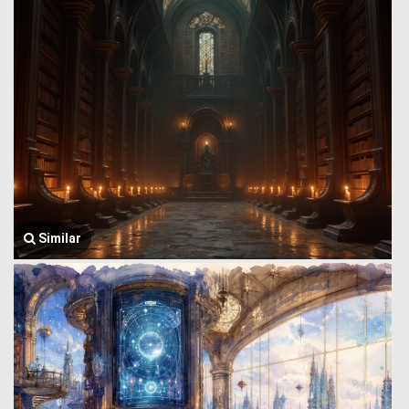
Similar