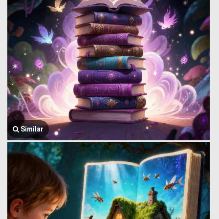
Similar