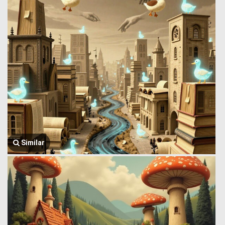
Similar