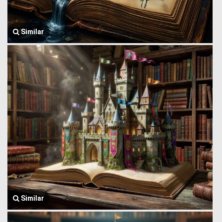
Similar
Similar