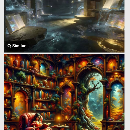
Similar