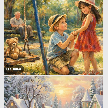
Similar