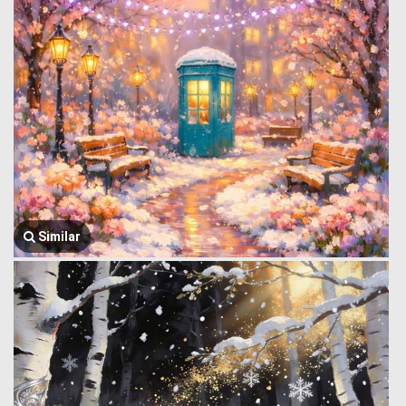
Similar