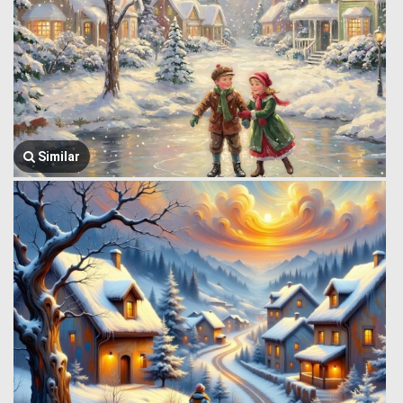
Similar