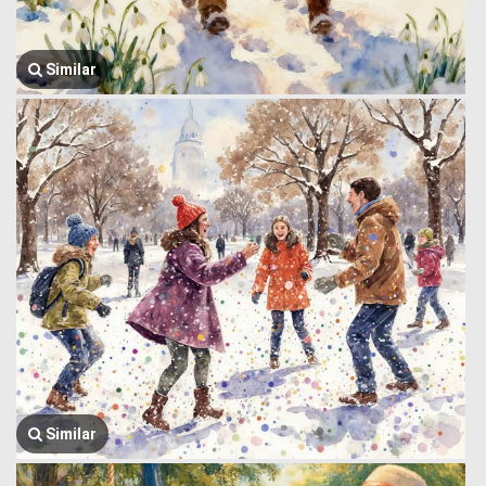
Similar
Similar