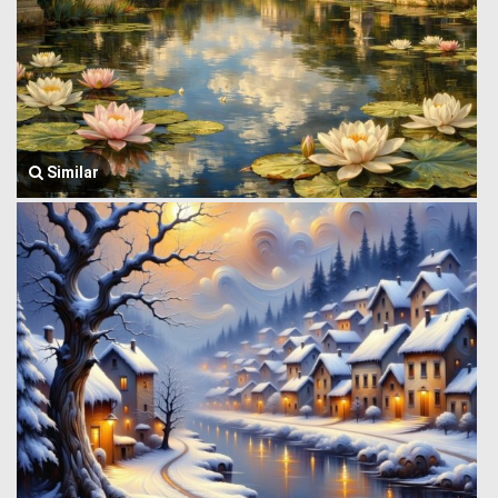
Similar