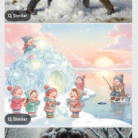
Similar
Similar