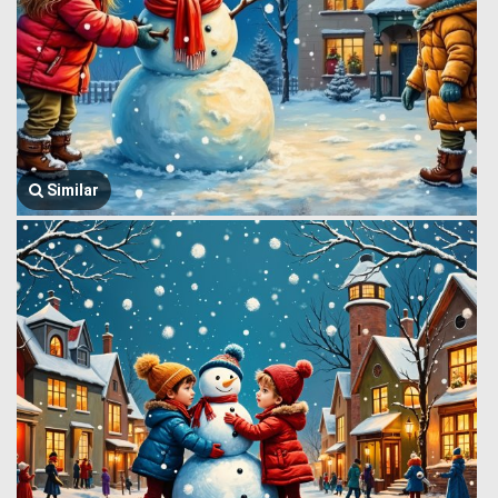
Similar