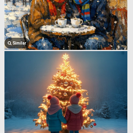
Similar