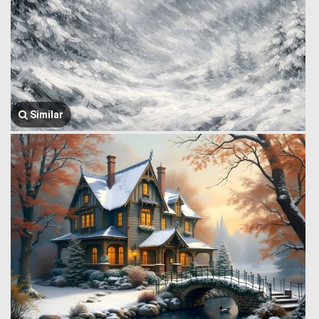
Similar