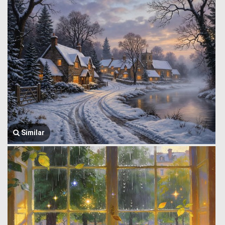
Similar