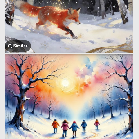
Similar