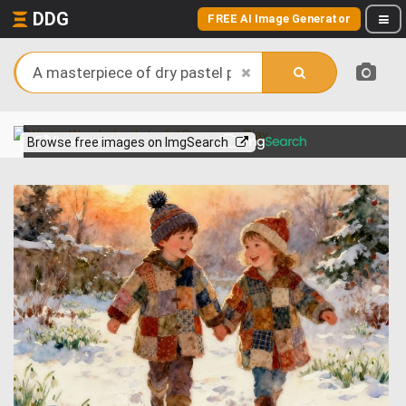
DDG
FREE AI Image Generator
View more on
Browse free images on ImgSearch