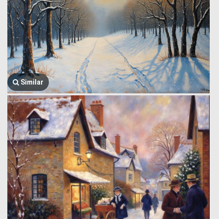
Similar