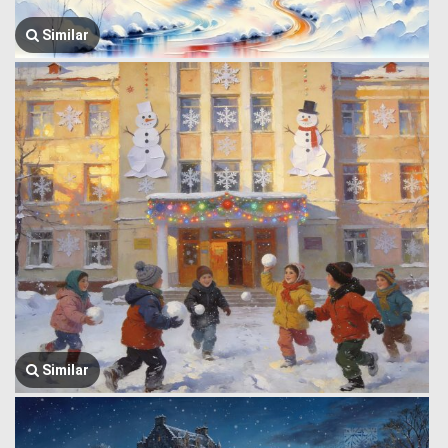
Similar
Similar