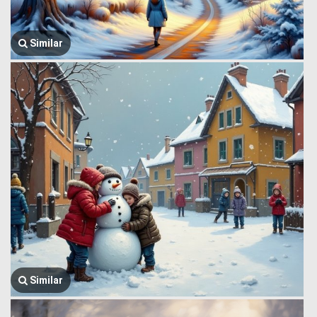
Similar
Similar