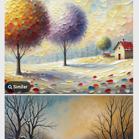
Similar