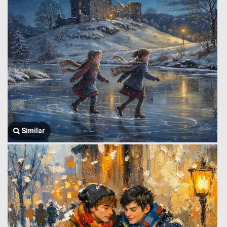
Similar