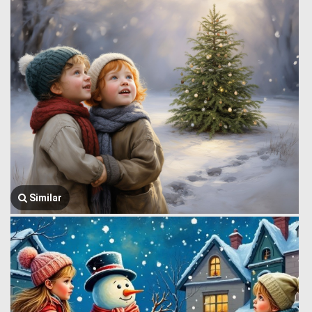
Similar