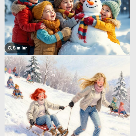
Similar