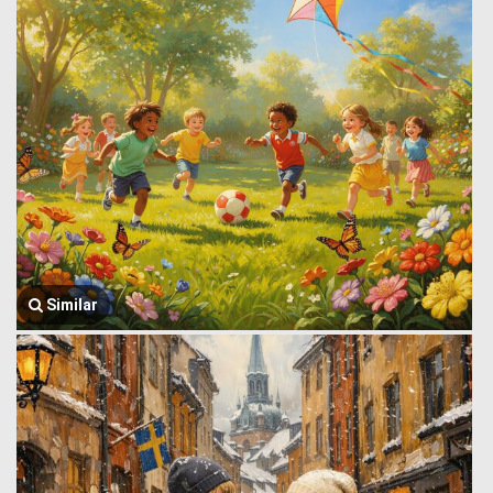
Similar