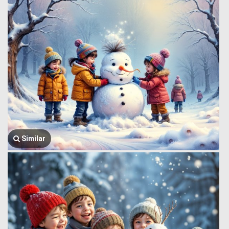
Similar