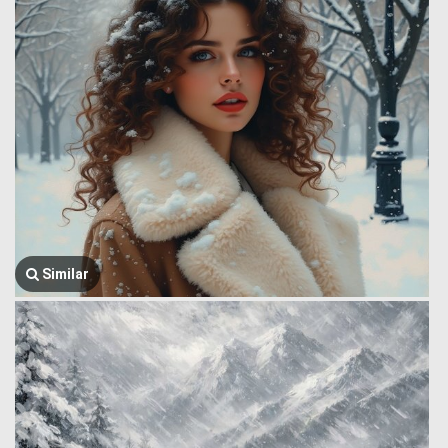
Similar