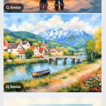
Similar
Similar