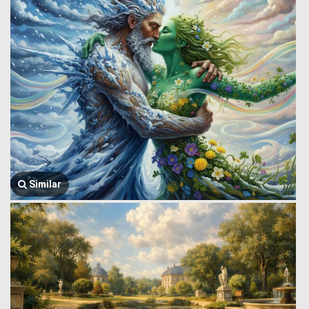
Similar