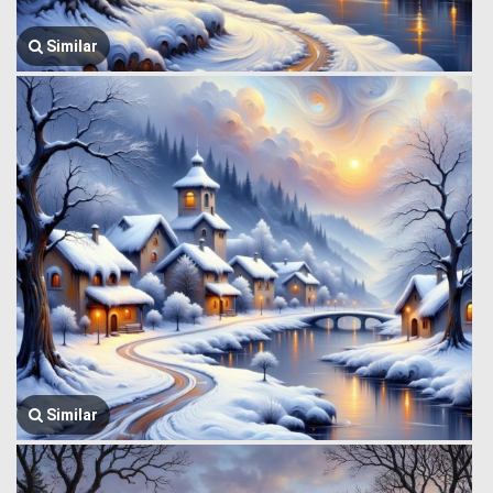
Similar
Similar