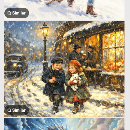
Similar
Similar