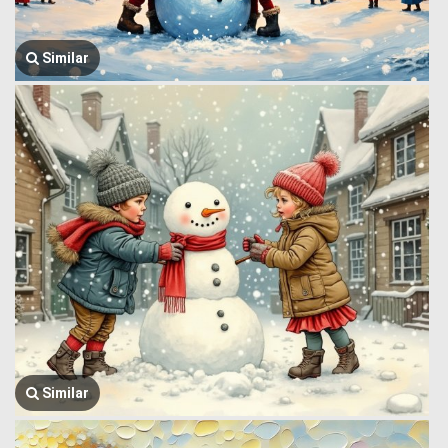
Similar
Similar