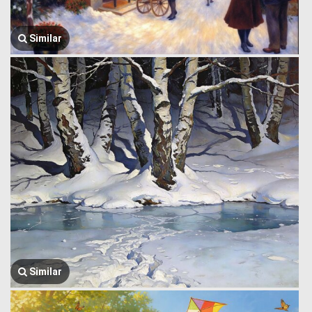
Similar
Similar