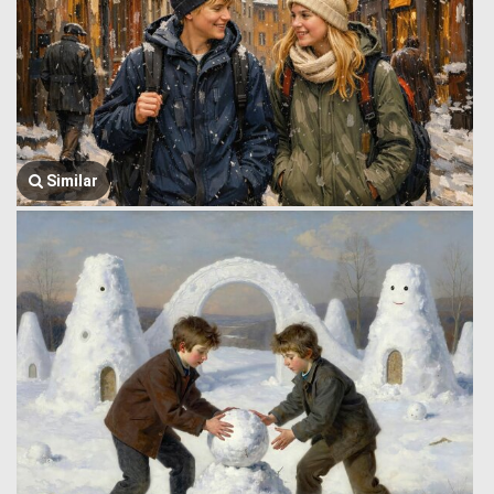
Similar