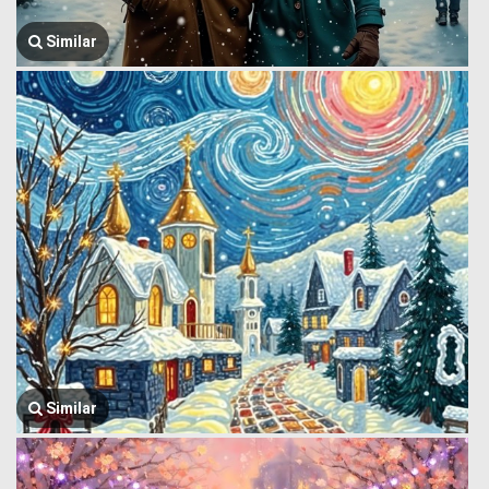
Similar
Similar