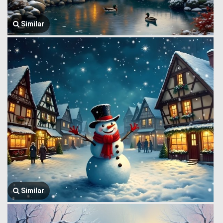
Similar
Similar