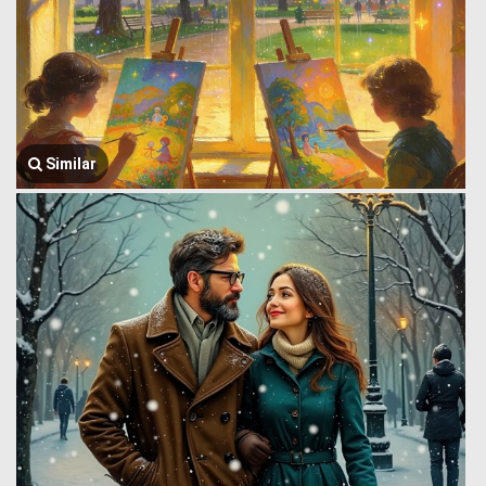
Similar