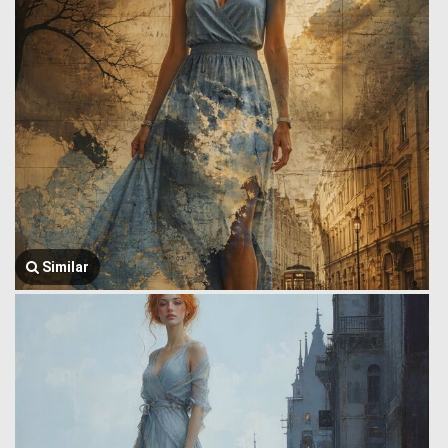
Similar