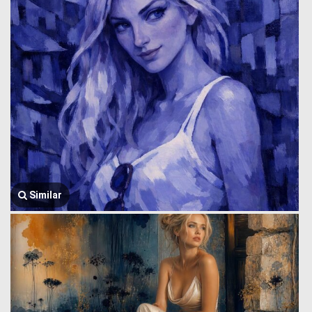
Similar