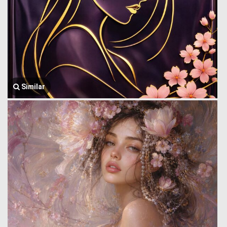
Similar