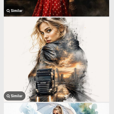
Similar
Similar