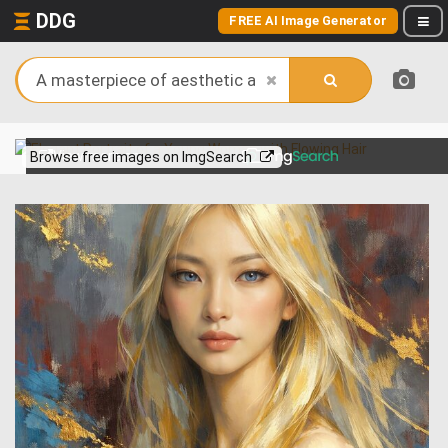
DDG
FREE AI Image Generator
View more on
Browse free images on ImgSearch