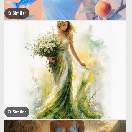
Similar
Similar