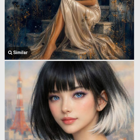
Similar