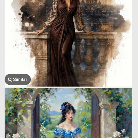
Similar