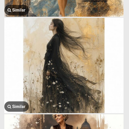
Similar
Similar