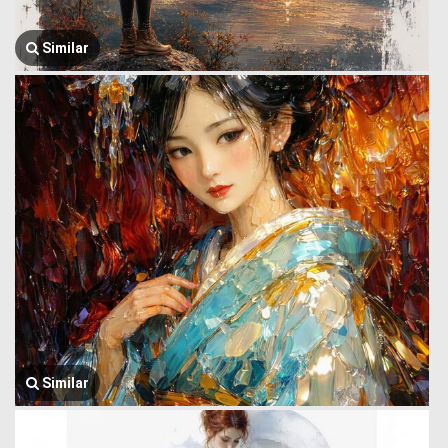
Similar
Similar