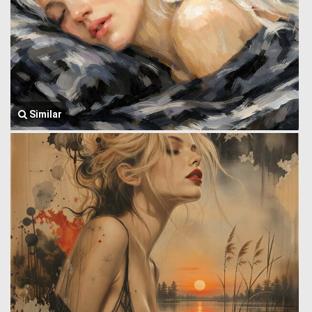
Similar