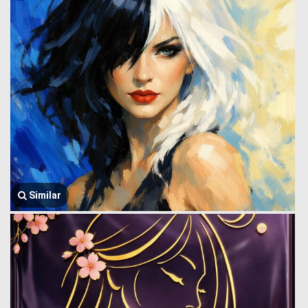
Similar