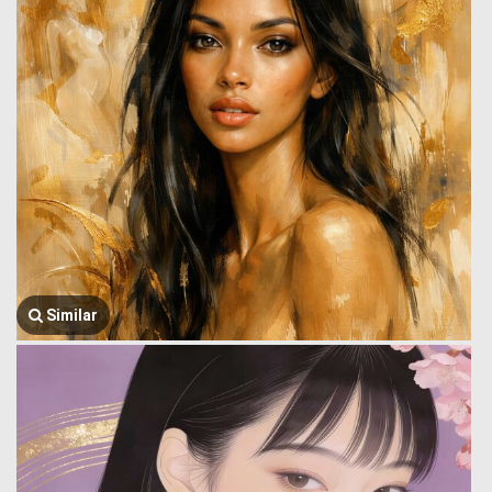
Similar