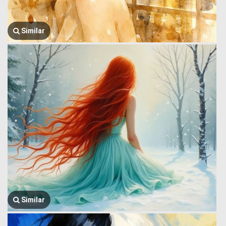
Similar
Similar