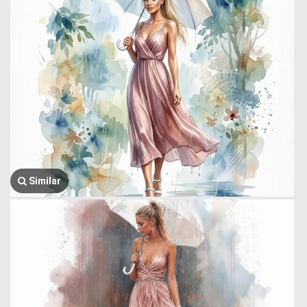
Similar