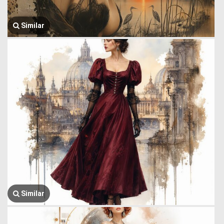
Similar
Similar