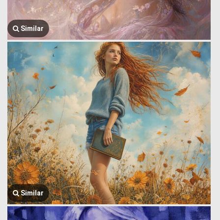
Similar
Similar