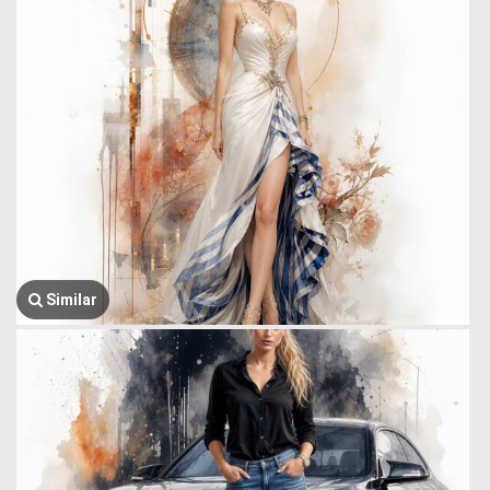
Similar