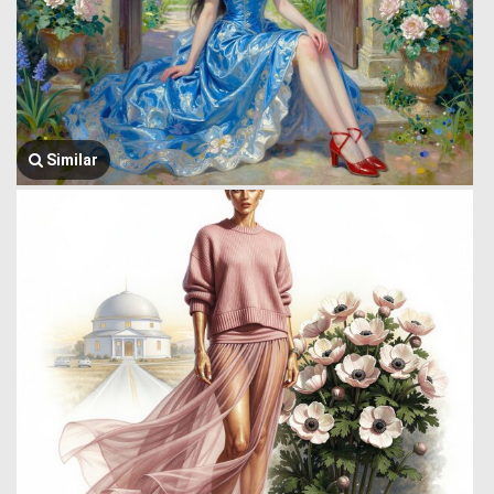
Similar