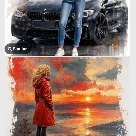
Similar