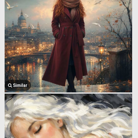
Similar