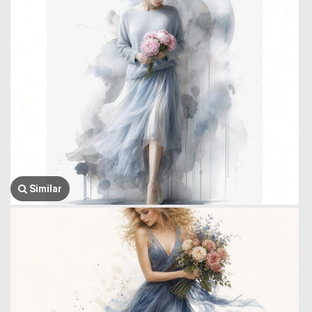
Similar