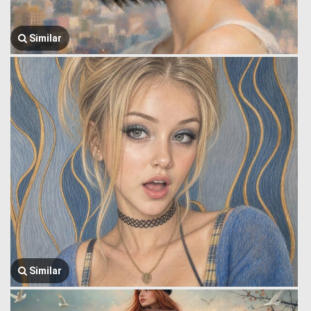
Similar
Similar