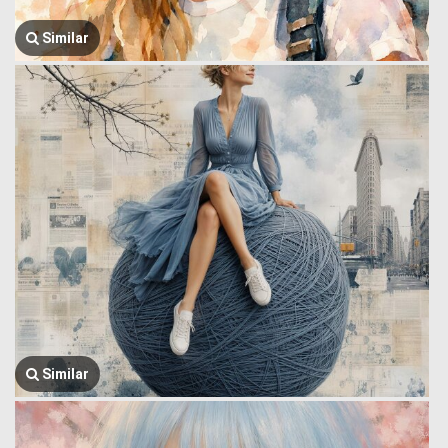
Similar
Similar