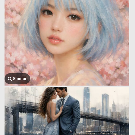
Similar