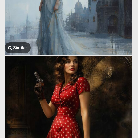
Similar