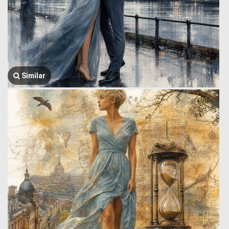
Similar