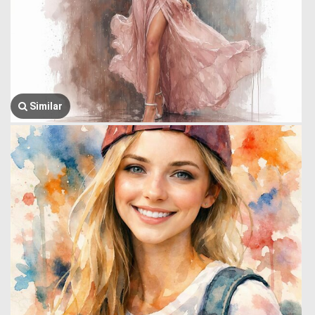
Similar