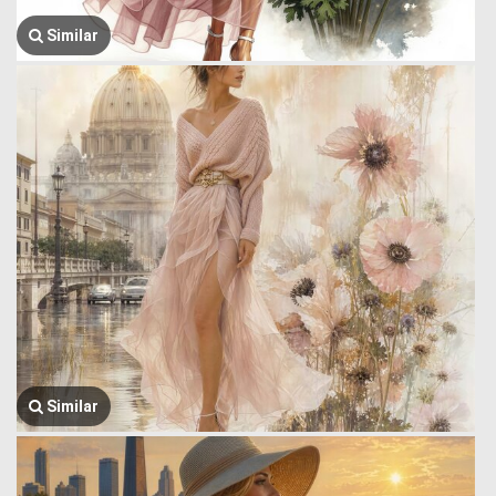
Similar
Similar