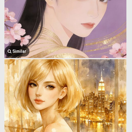
Similar