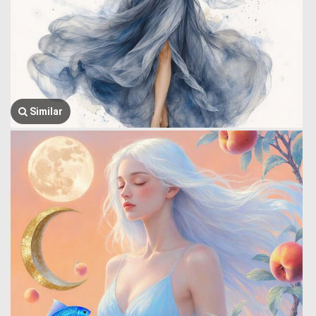
Similar