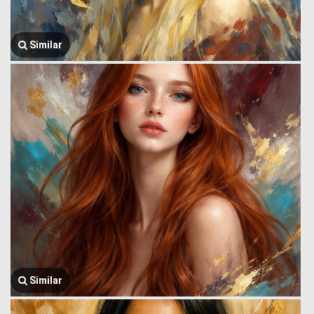
Similar
Similar