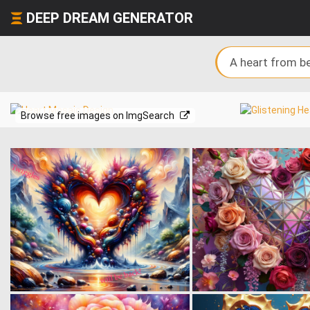
DEEP DREAM GENERATOR
Browse free images on ImgSearch