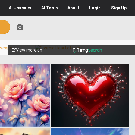
AI
Upscaler
AI
Tools
About
Login
Sign Up
View more on