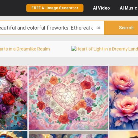
AI
Video
AI
Music
FREE AI Image Generator
Search