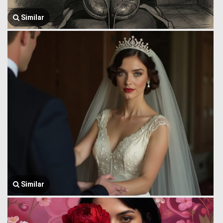
Similar
Similar