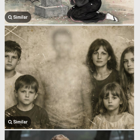
Similar
Similar