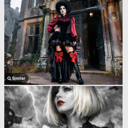
Similar