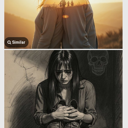
Similar