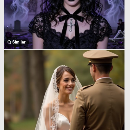
Similar