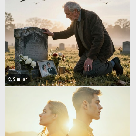
Similar