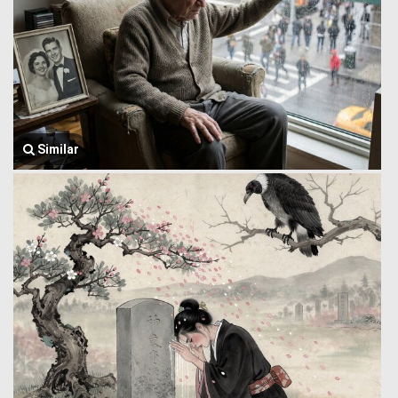
Similar