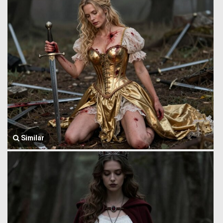
Similar