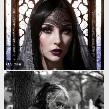
Similar