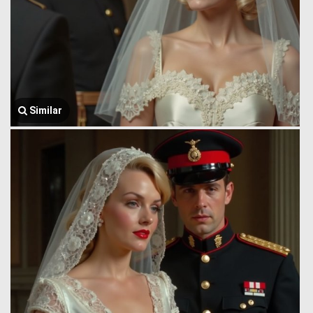
Similar