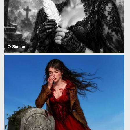
Similar