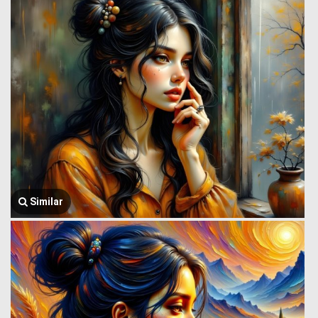
Similar