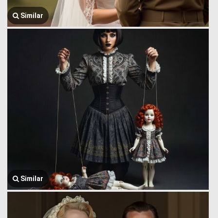
Similar
Similar