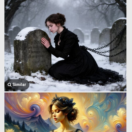
Similar