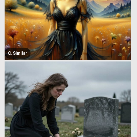
Similar