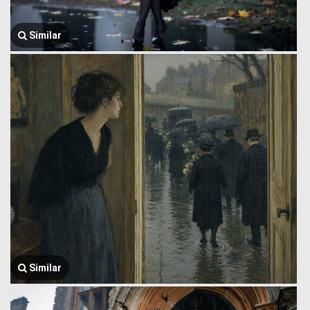
Similar
Similar