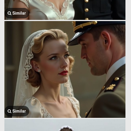
Similar
Similar