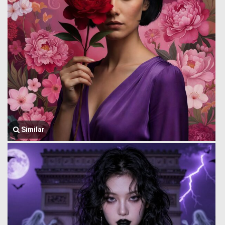
Similar