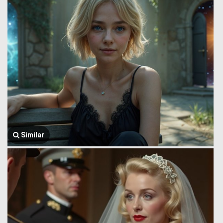
Similar