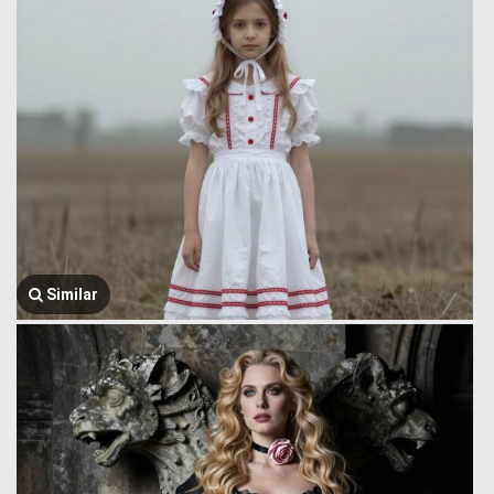
Similar