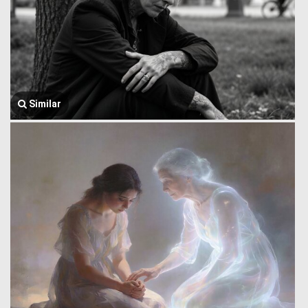
Similar