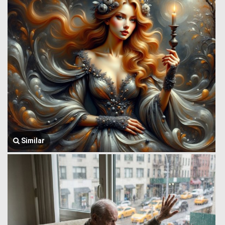
Similar