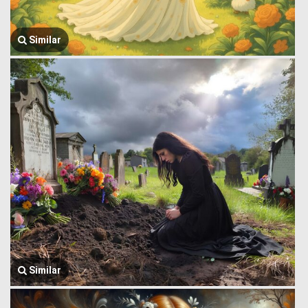
Similar
Similar