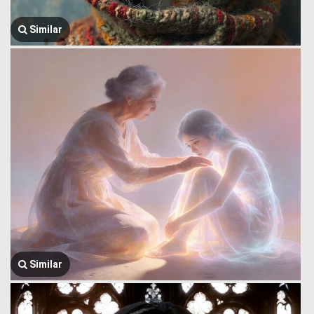
Similar
Similar