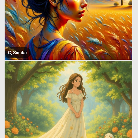
Similar