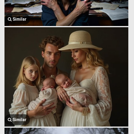
Similar
Similar