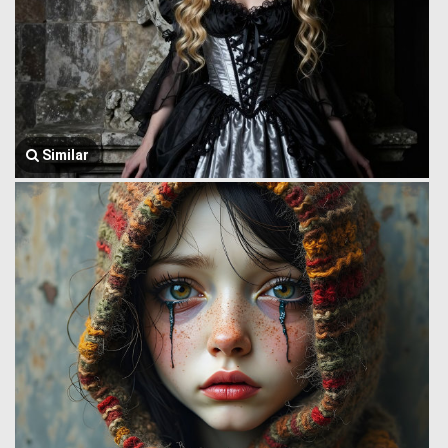
Similar