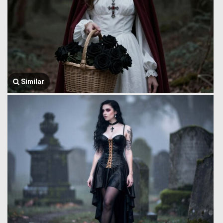
Similar