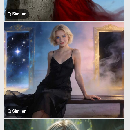
Similar
Similar