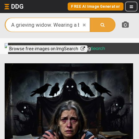
DDG
FREE AI Image Generator
View more on
Browse free images on ImgSearch