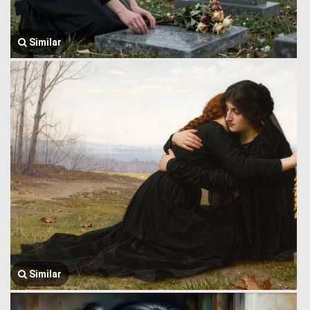
Similar
Similar