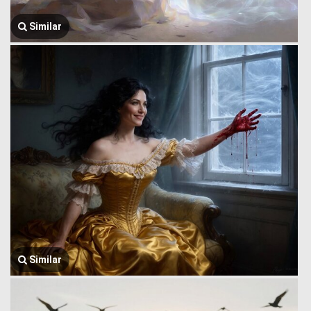
Similar
Similar