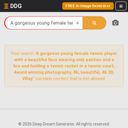
DDG
FREE AI Image Generator
Your search
"A gorgeous young female tennis player
with a beautiful face wearing only panties and a
bra and holding a tennis racket in a tennis court,
Award winning photography, 8k, beautiful, 4K 3D,
VRay"
contains content that is not allowed.
© 2026 Deep Dream Generator. All rights reserved.