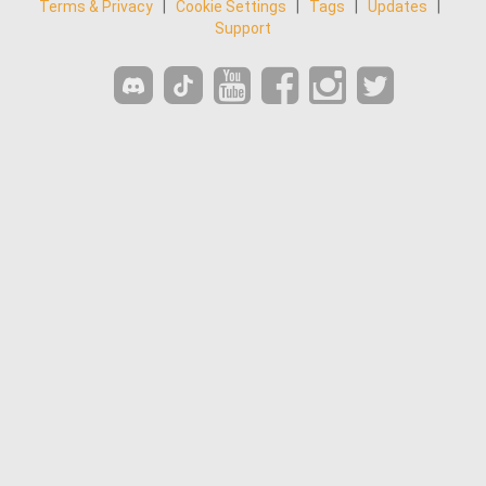
Terms & Privacy
|
Cookie Settings
|
Tags
|
Updates
|
Support