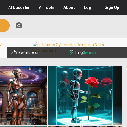
AI
Upscaler
AI
Tools
About
Login
Sign Up
View more on