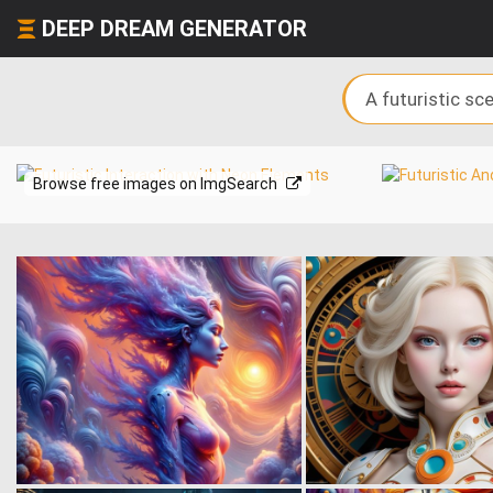
DEEP DREAM GENERATOR
Browse free images on ImgSearch