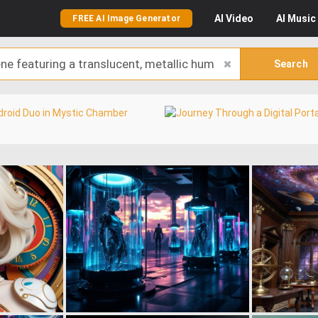
AI
Video
AI
Music
FREE AI Image Generator
Search