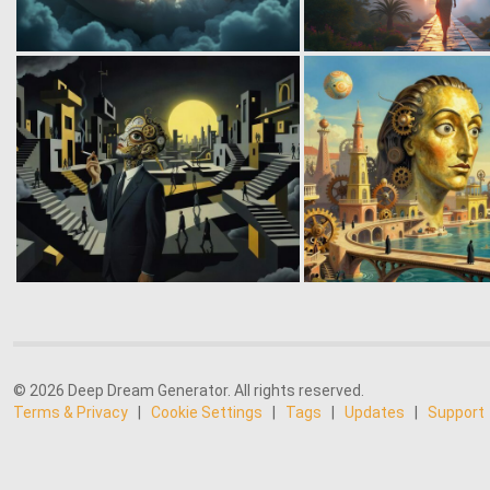
© 2026 Deep Dream Generator. All rights reserved.
Terms & Privacy
|
Cookie Settings
|
Tags
|
Updates
|
Support