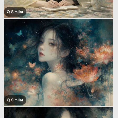
Similar
Similar