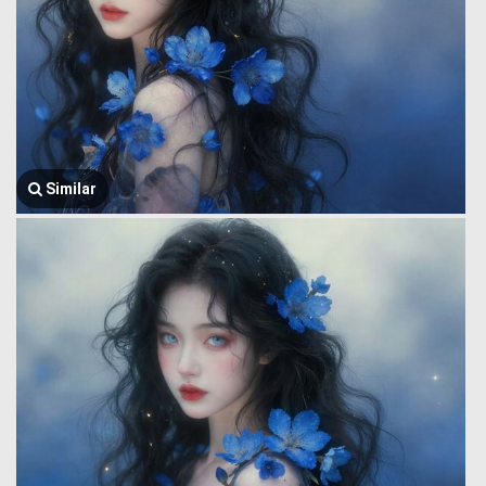
Similar