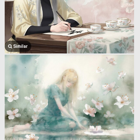
Similar