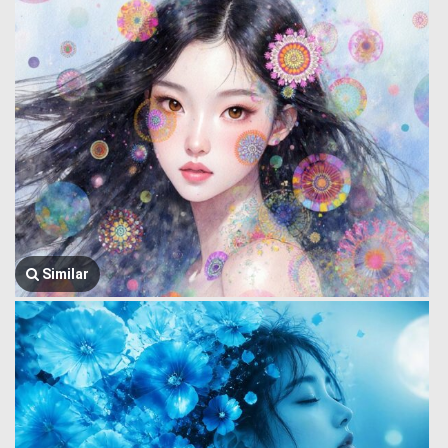
Similar