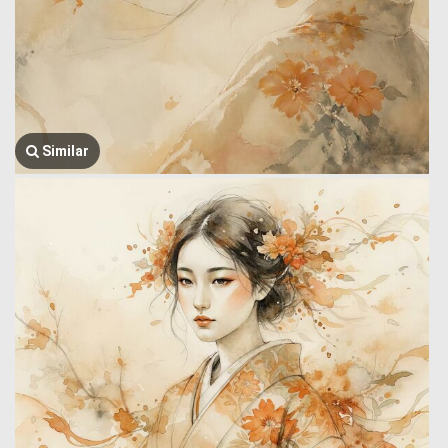
Similar