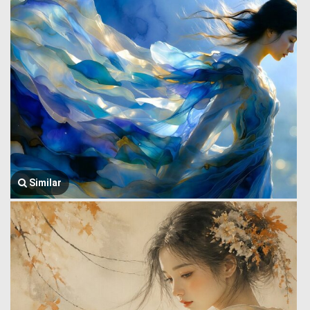
Similar