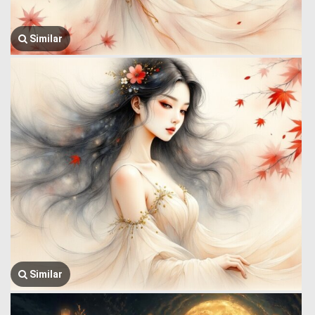
Similar
Similar