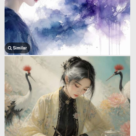
Similar