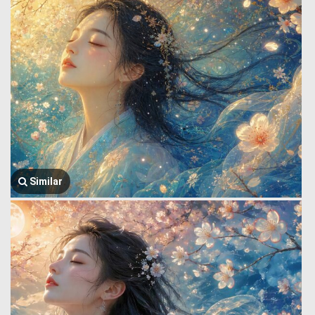
Similar