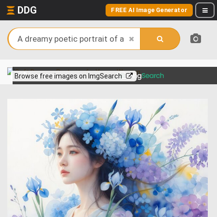
DDG
FREE AI Image Generator
View more on
Browse free images on ImgSearch