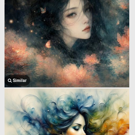
Similar