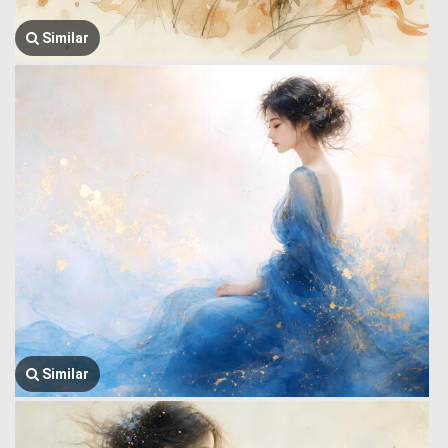
Similar
Similar