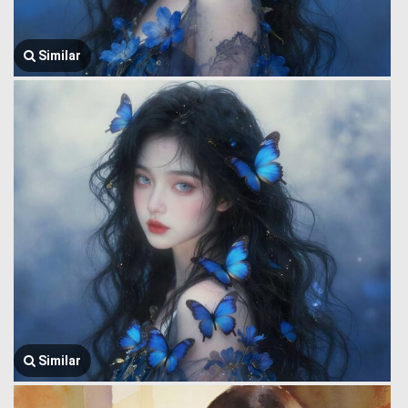
Similar
Similar