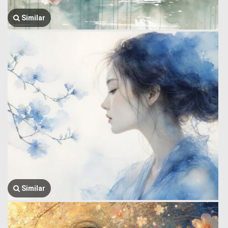
Similar
Similar