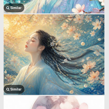
Similar
Similar