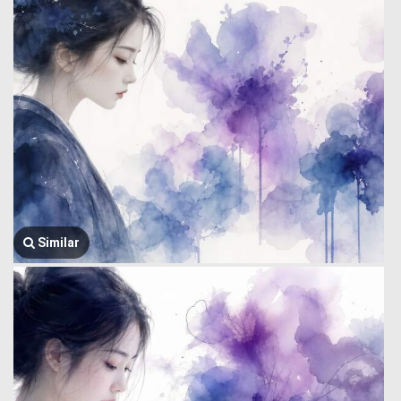
Similar