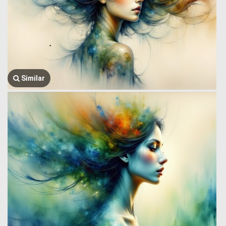
Similar