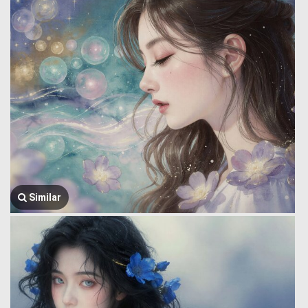
Similar