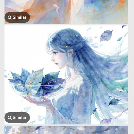
Similar
Similar