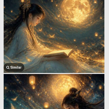
Similar