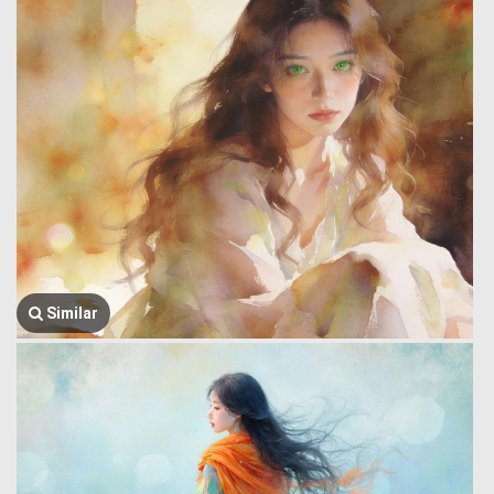
Similar