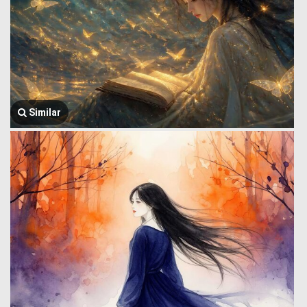
Similar