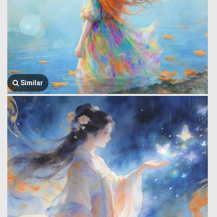
Similar