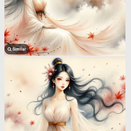
Similar