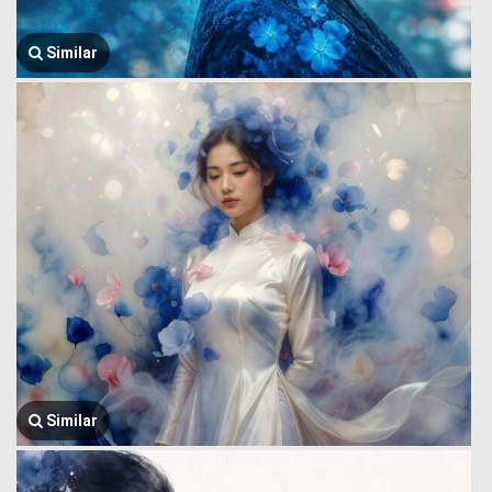
Similar
Similar