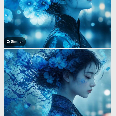
Similar