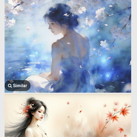
Similar