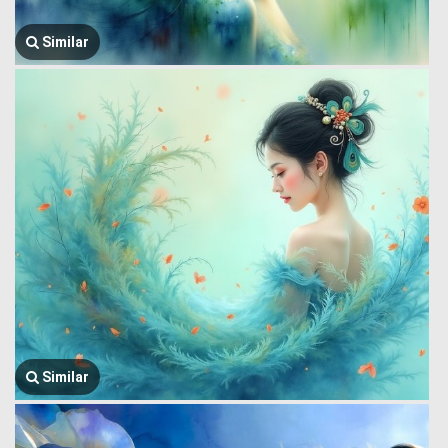
Similar
Similar