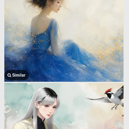
Similar