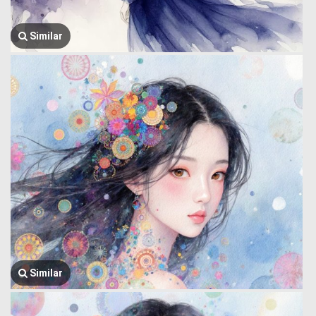
Similar
Similar