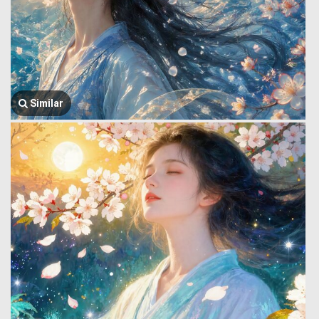
Similar