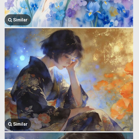
Similar
Similar