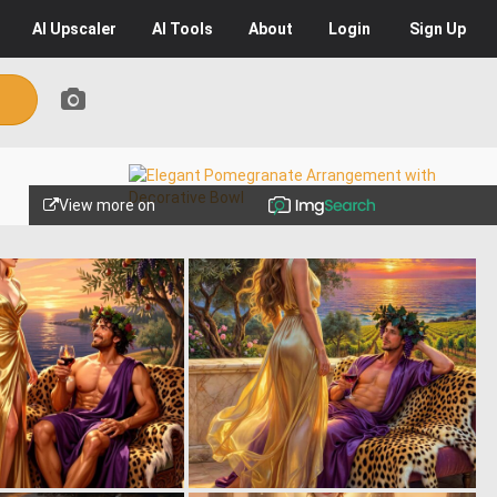
AI
Upscaler
AI
Tools
About
Login
Sign Up
View more on