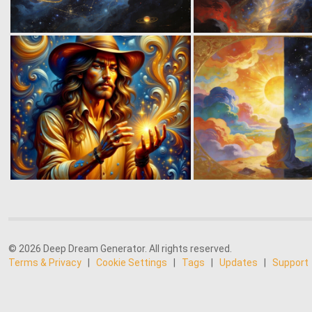
© 2026 Deep Dream Generator. All rights reserved.
Terms & Privacy
|
Cookie Settings
|
Tags
|
Updates
|
Support