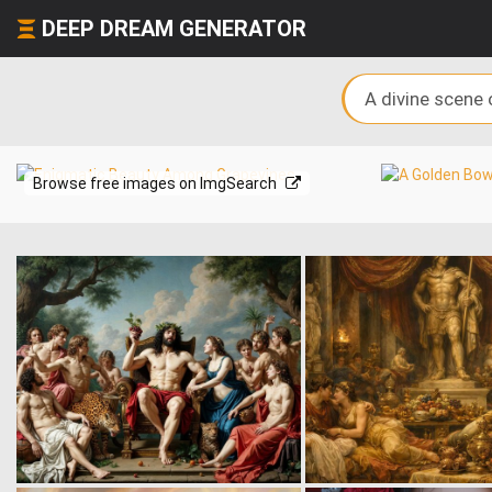
DEEP DREAM GENERATOR
Browse free images on ImgSearch