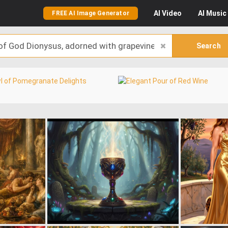
AI
Video
AI
Music
FREE AI Image Generator
Search