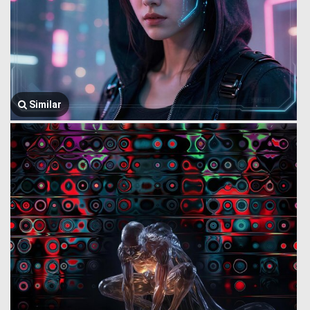
Similar