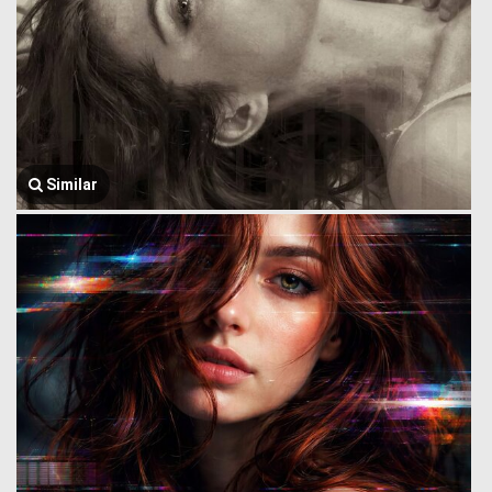
Similar