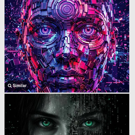
Similar