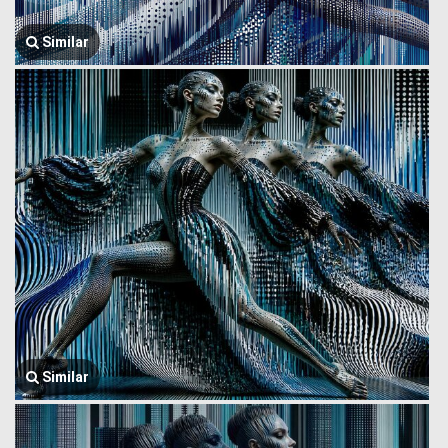
Similar
Similar