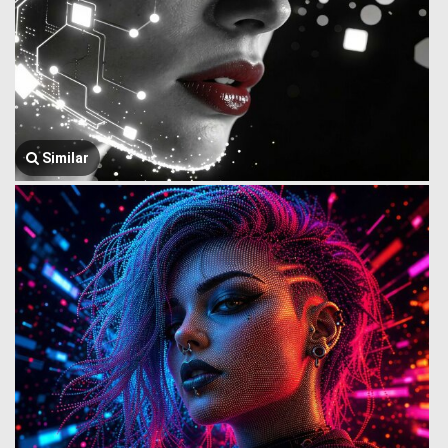
Similar