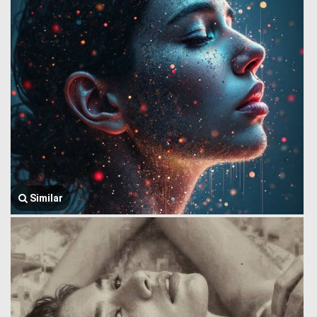
Similar