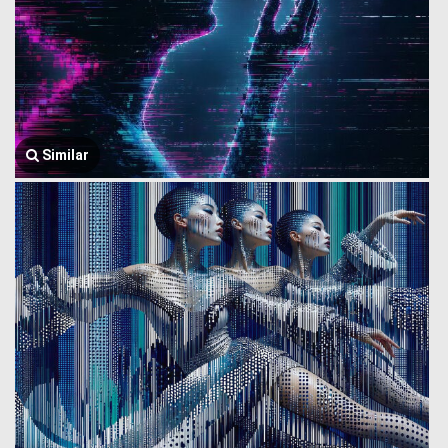
Similar