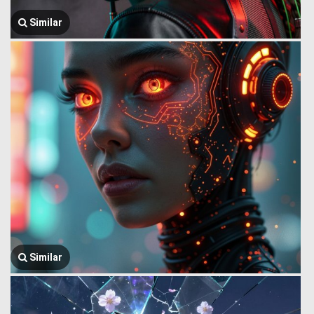
Similar
Similar