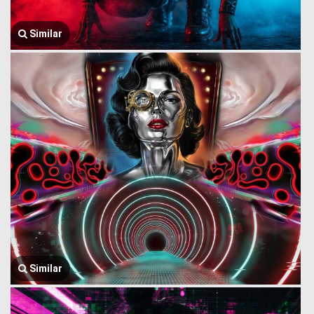
Similar
Similar