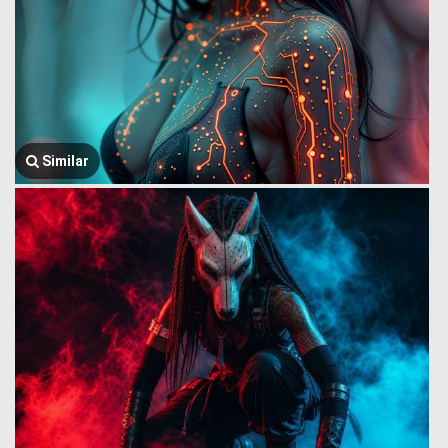
Similar