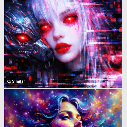
Similar