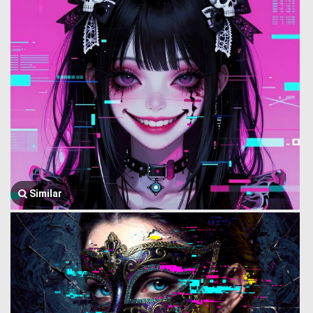
Similar