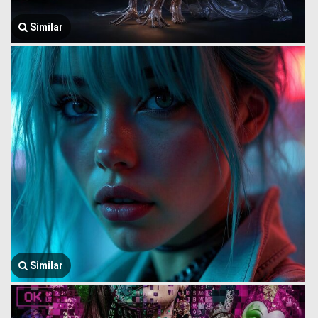
Similar
Similar