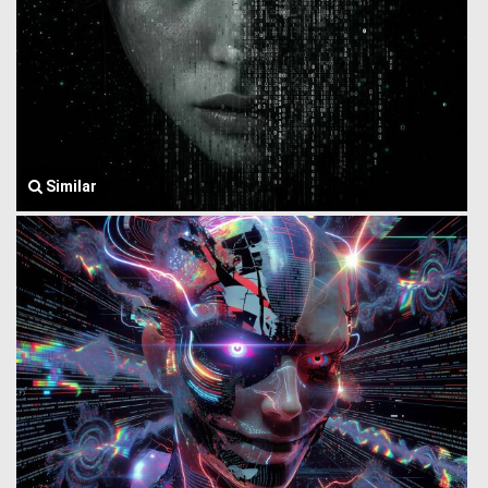
Similar