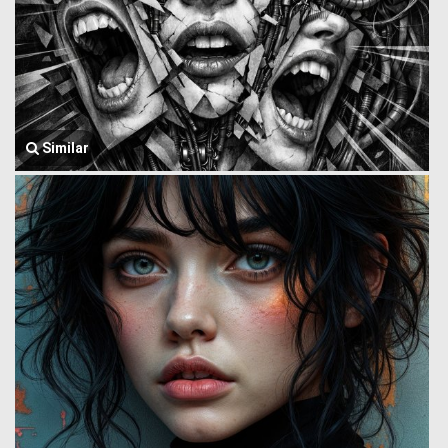
Similar