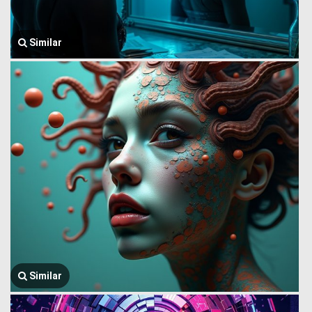
Similar
Similar