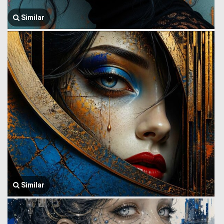
Similar
Similar