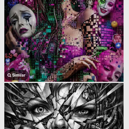
Similar