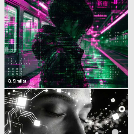
Similar