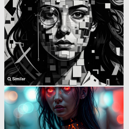
Similar