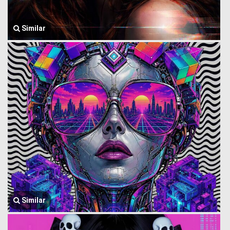
Similar
Similar