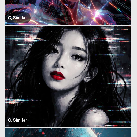
Similar
Similar