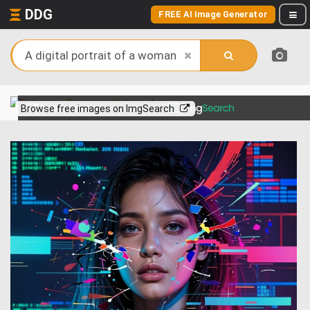
DDG
FREE AI Image Generator
View more on
Browse free images on ImgSearch