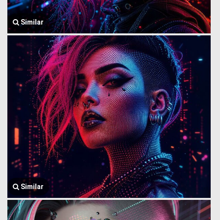
Similar
Similar