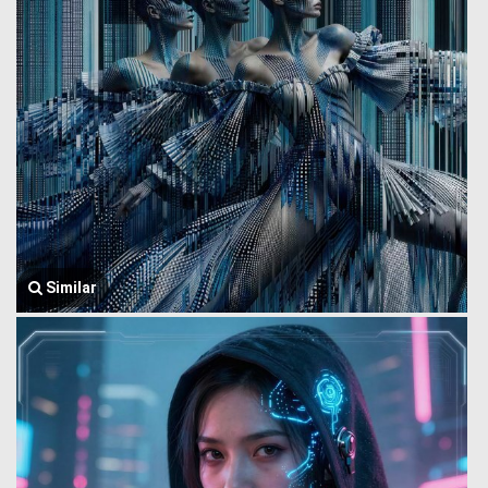
Similar