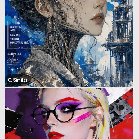
Similar