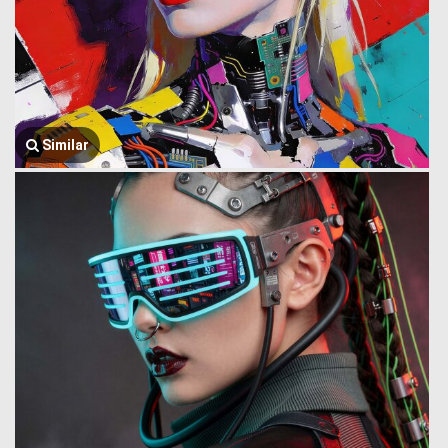
Similar