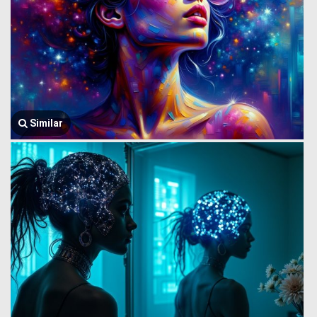
Similar