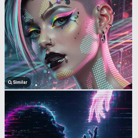
Similar