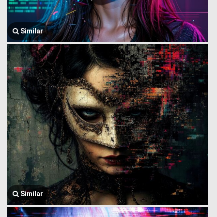
Similar
Similar