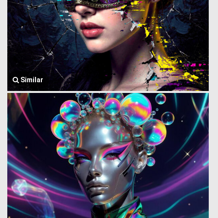
Similar