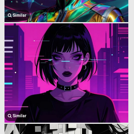
Similar
Similar