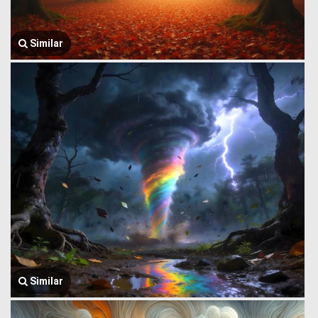
Similar
Similar