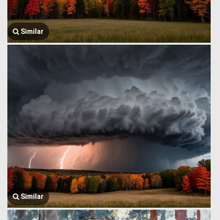
Similar
Similar