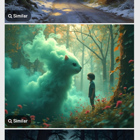
Similar
Similar