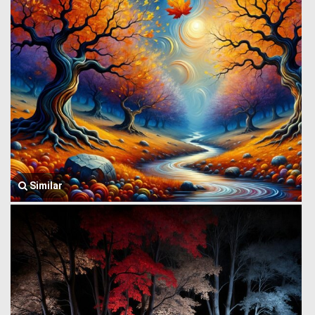
Similar