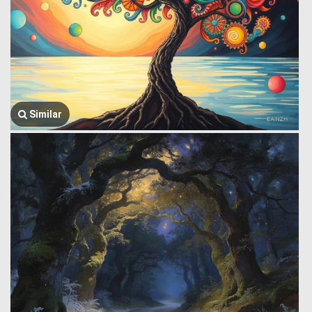
Similar