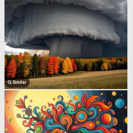
Similar