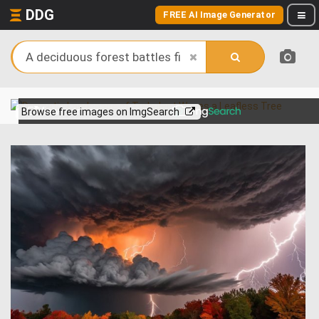
DDG
FREE AI Image Generator
View more on
Browse free images on ImgSearch