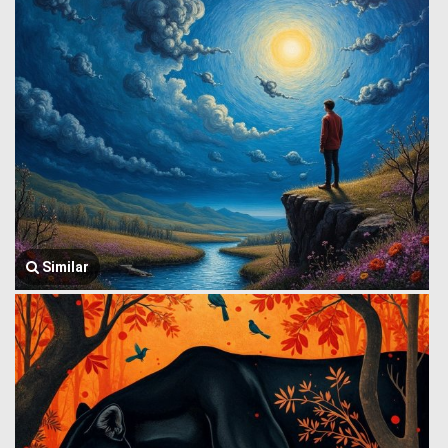
Similar