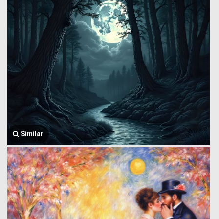
Similar