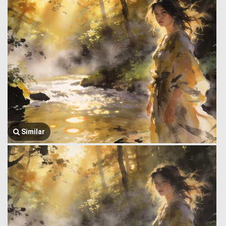
Similar