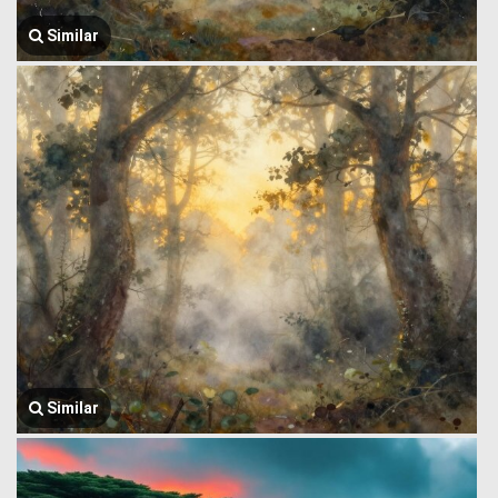
Similar
Similar