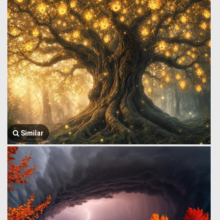
Similar