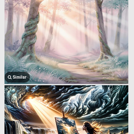
Similar