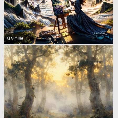
Similar