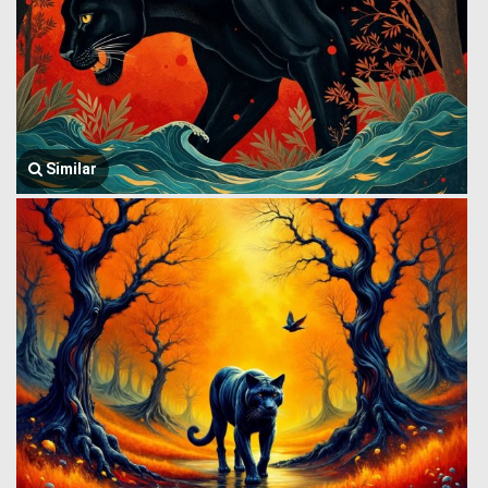
Similar