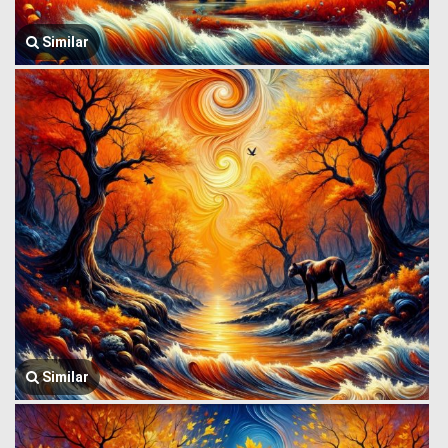
Similar
Similar