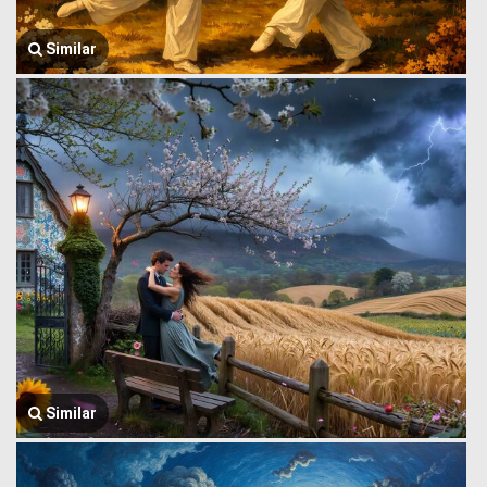
Similar
Similar