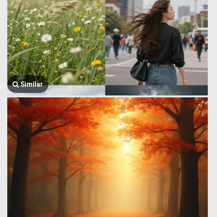
Similar