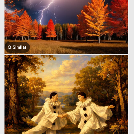
Similar