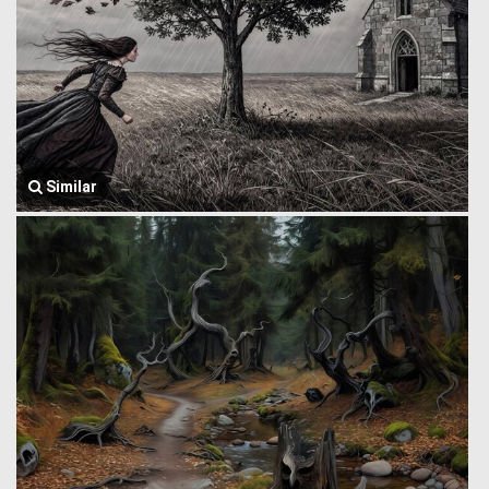
Similar