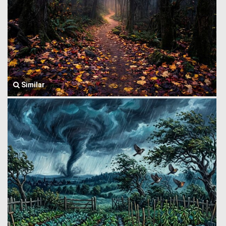
Similar