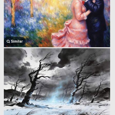
Similar