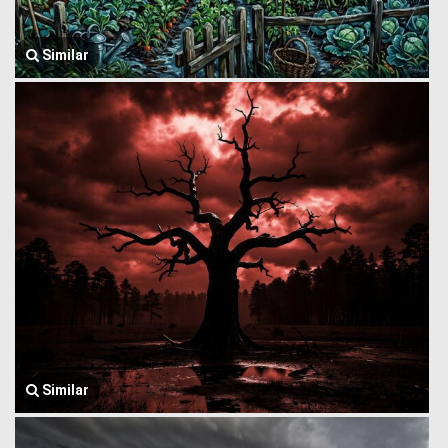
Similar
Similar