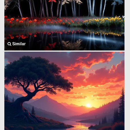
Similar