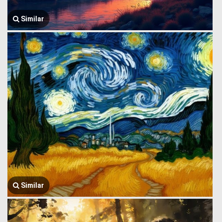
Similar
Similar