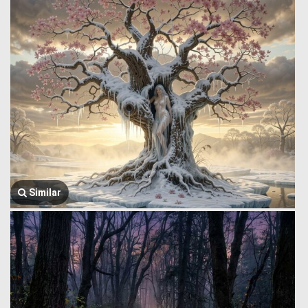
Similar