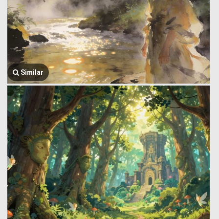
Similar