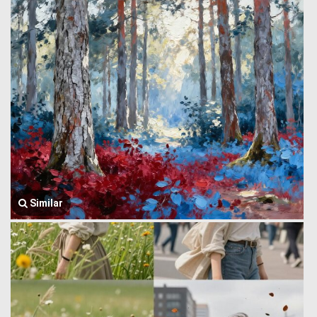
Similar