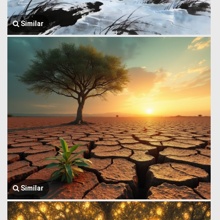
Similar
Similar