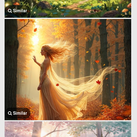
Similar
Similar