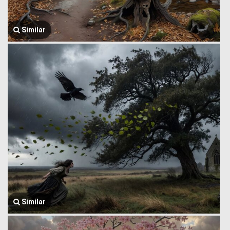
Similar
Similar