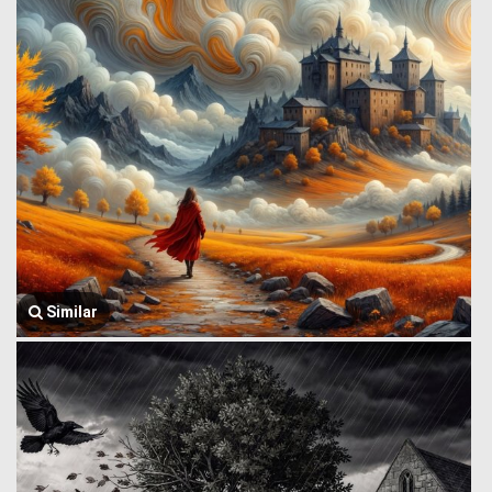
Similar