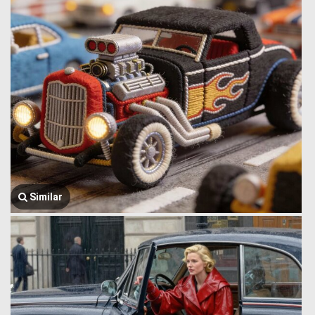
Similar