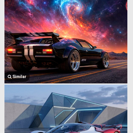
Similar