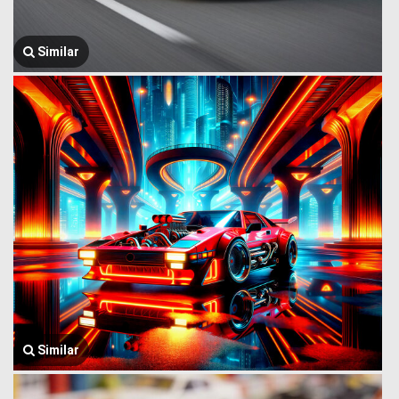
Similar
Similar