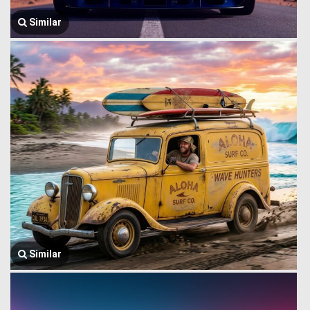
Similar
Similar