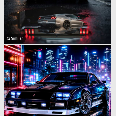
Similar