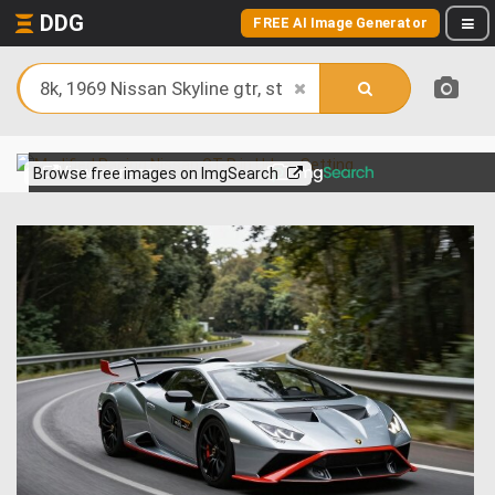
DDG
FREE AI Image Generator
View more on
Browse free images on ImgSearch