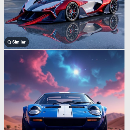
Similar