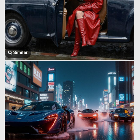
Similar