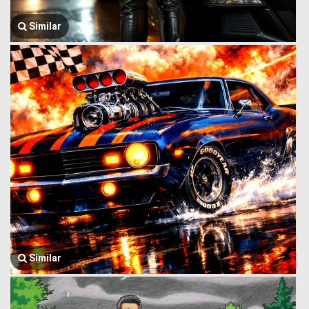
Similar
Similar