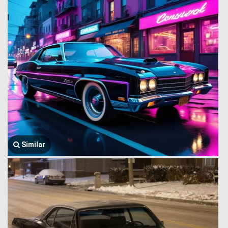
Similar