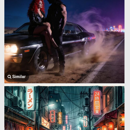
Similar