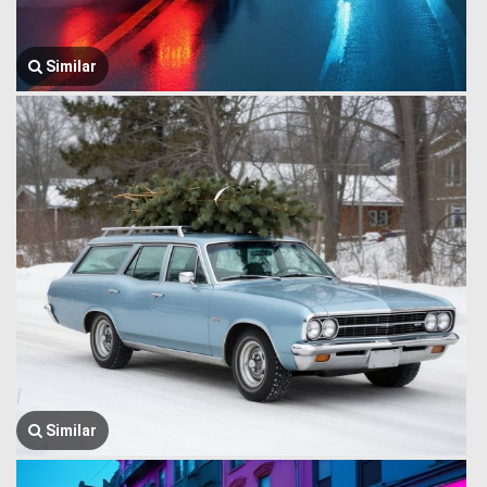
Similar
Similar