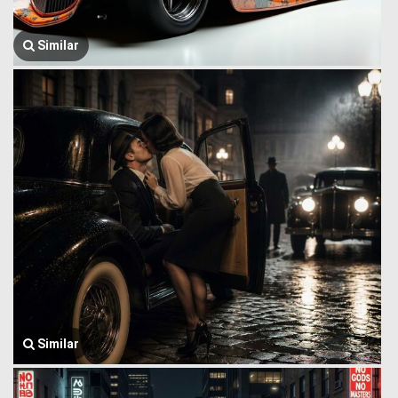
Similar
Similar