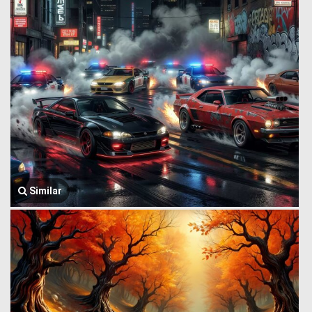
Similar