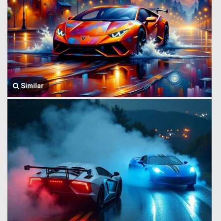
Similar