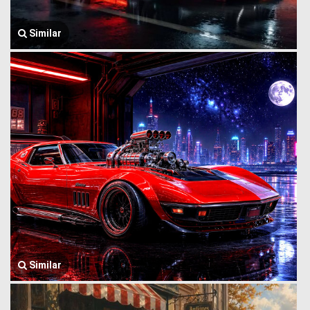
Similar
Similar