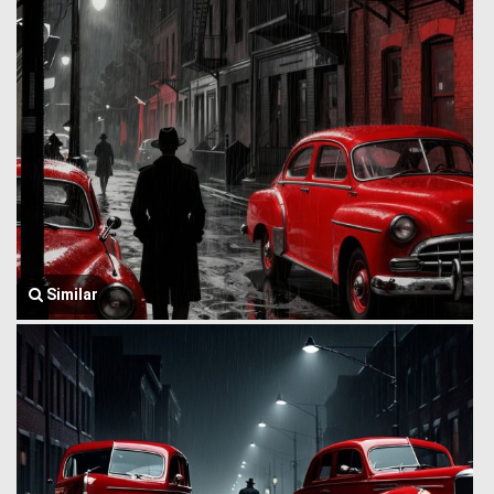
Similar