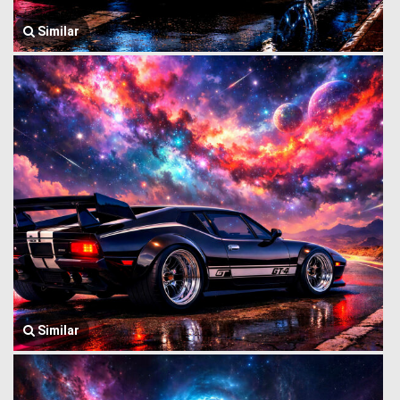
Similar
Similar