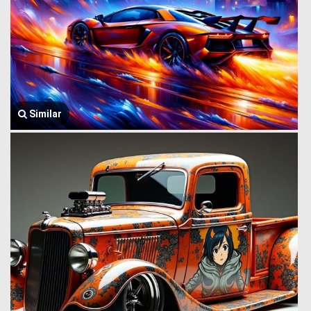
Similar