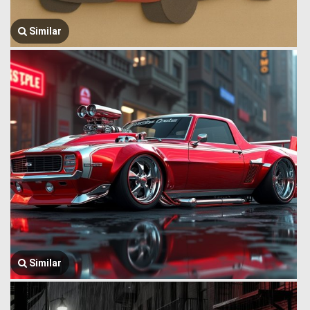
Similar
Similar