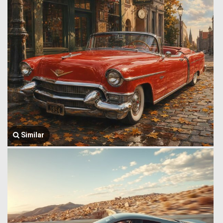
Similar