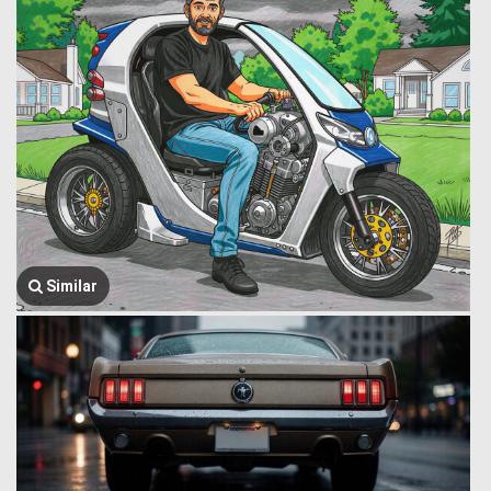
Similar