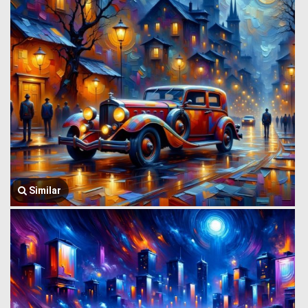
Similar