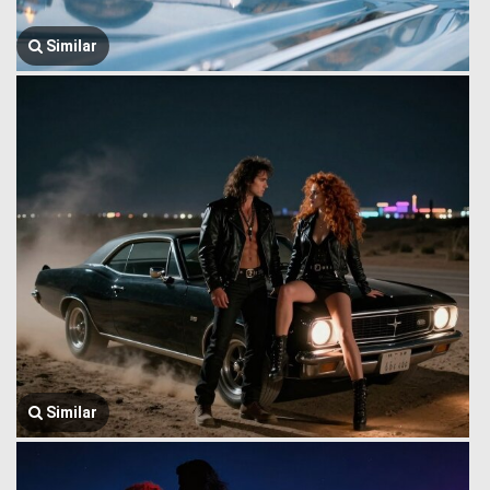
Similar
Similar