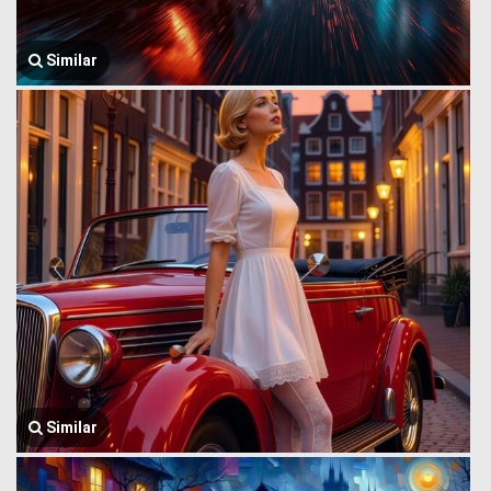
Similar
Similar