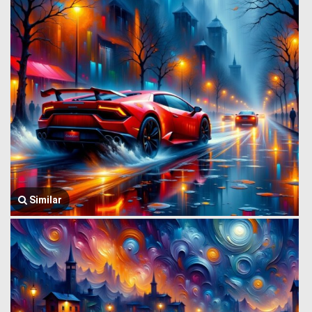
Similar