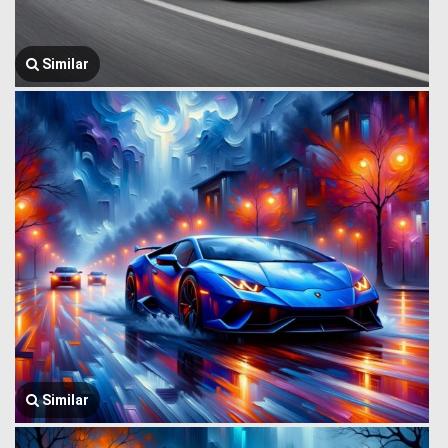
Similar
Similar