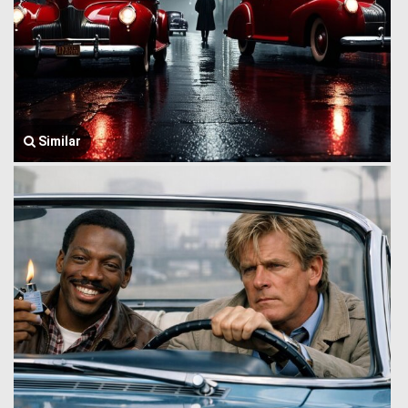
Similar