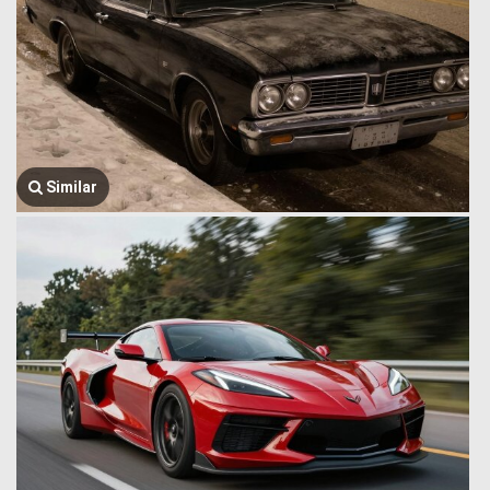
Similar