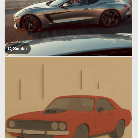
Similar