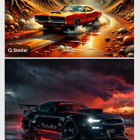
Similar