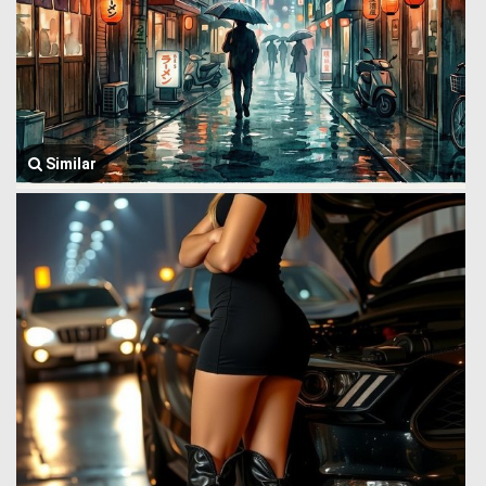
Similar