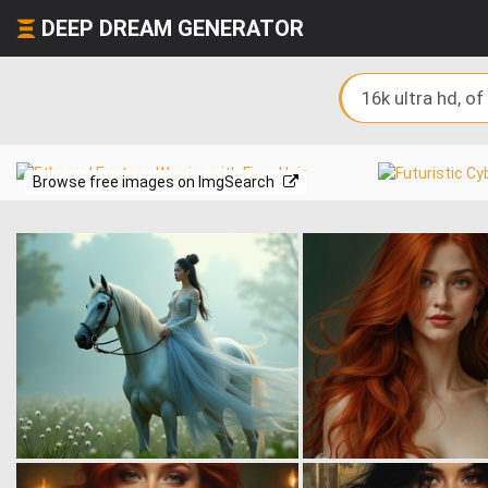
DEEP DREAM GENERATOR
Browse free images on ImgSearch