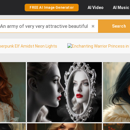
AI
Video
AI
Music
FREE AI Image Generator
Search