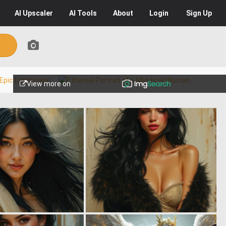
AI
Upscaler
AI
Tools
About
Login
Sign Up
View more on