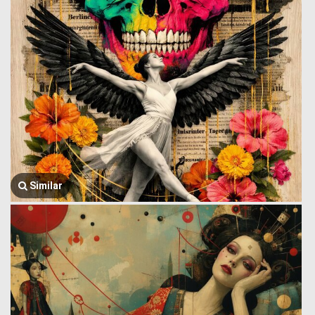
Similar