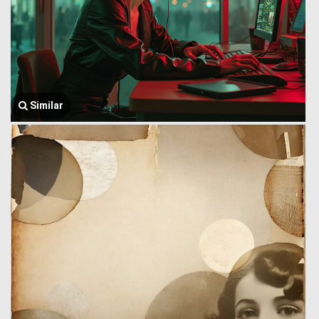
Similar