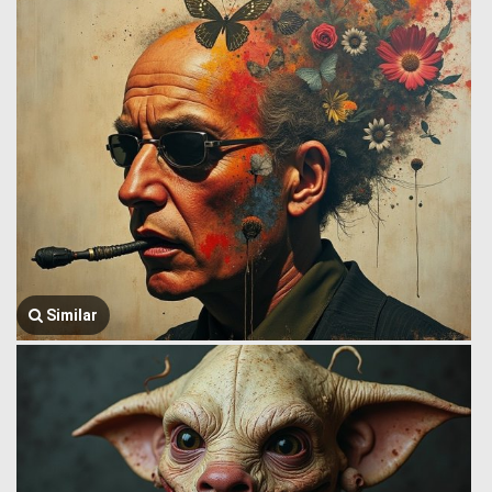
Similar