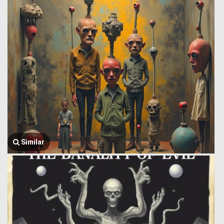
Similar