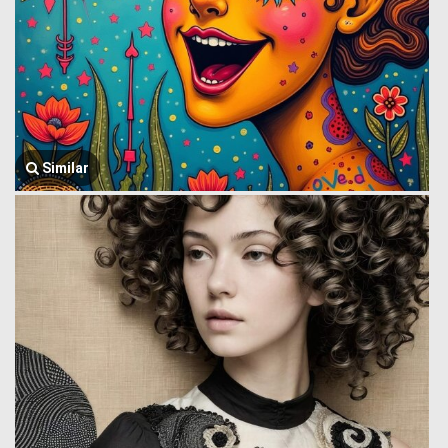
Similar