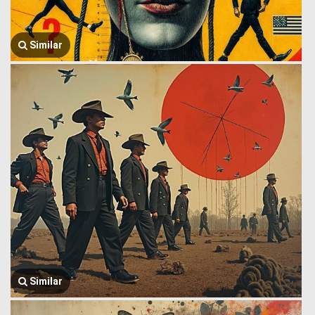
Similar
Similar