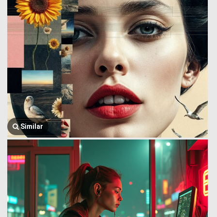
Similar