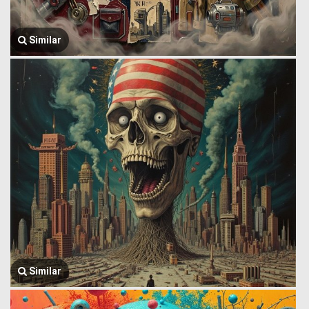
Similar
Similar