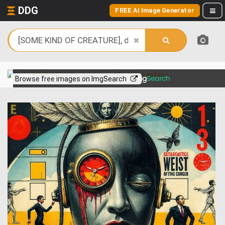
DDG
FREE AI Image Generator
View more on
Browse free images on ImgSearch