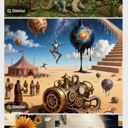
Similar
Similar