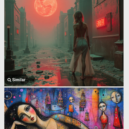
Similar