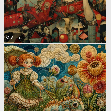
Similar