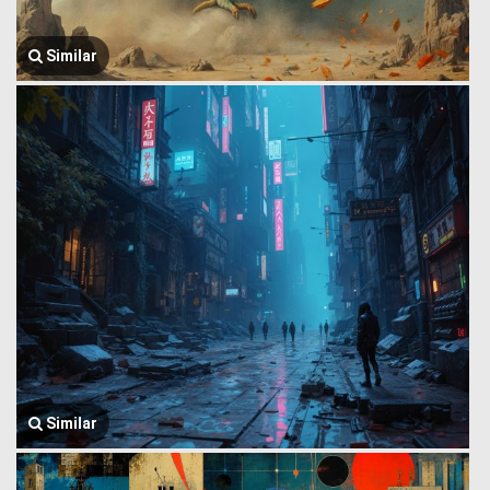
Similar
Similar