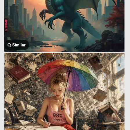
Similar