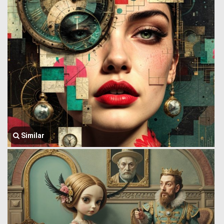
Similar