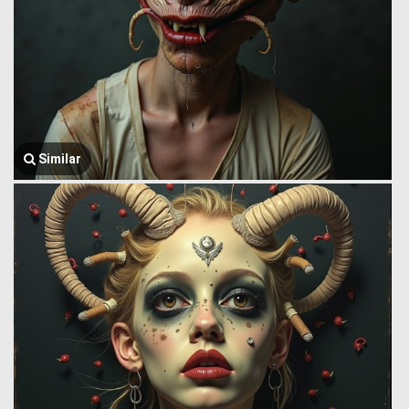
Similar