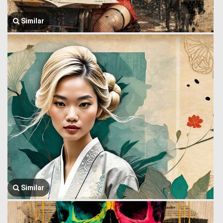
Similar
Similar