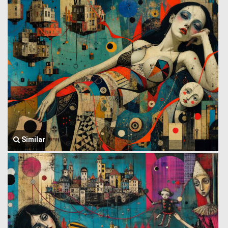
Similar