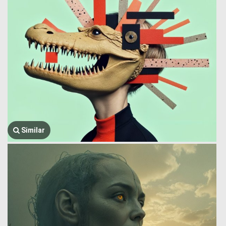
Similar