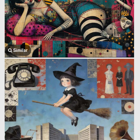
Similar