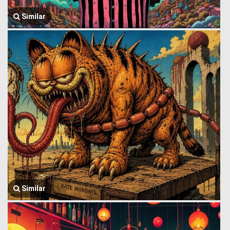
Similar
Similar