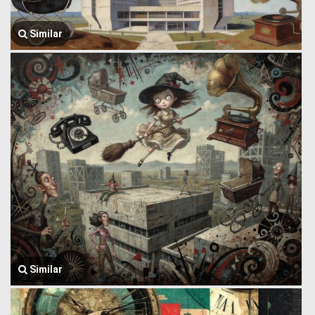
Similar
Similar