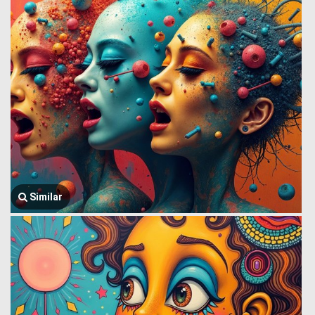
Similar