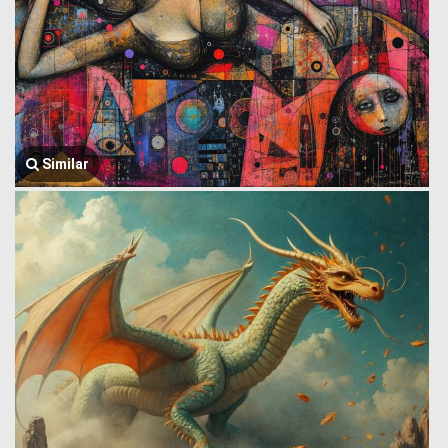
Similar