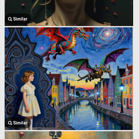
Similar
Similar