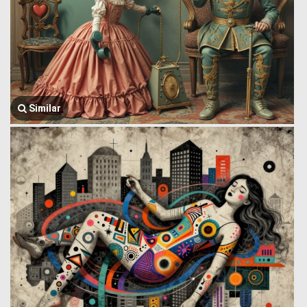
Similar