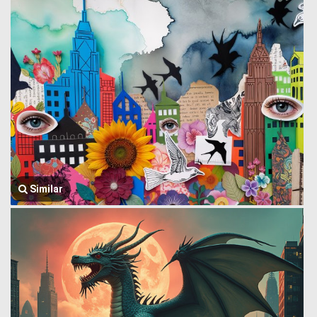
Similar