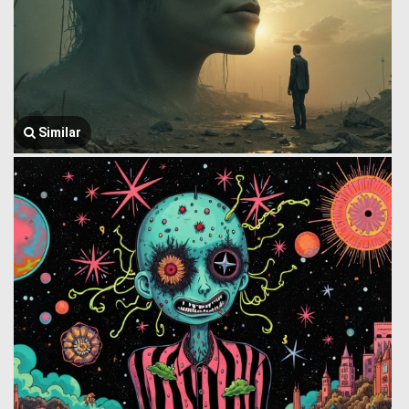
Similar