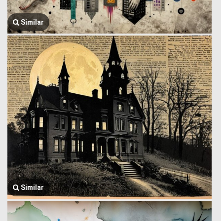
Similar
Similar