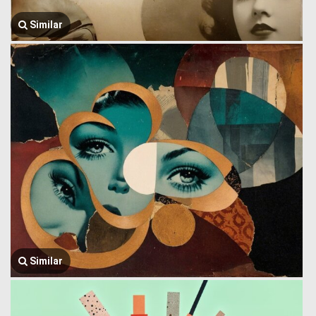
Similar
Similar