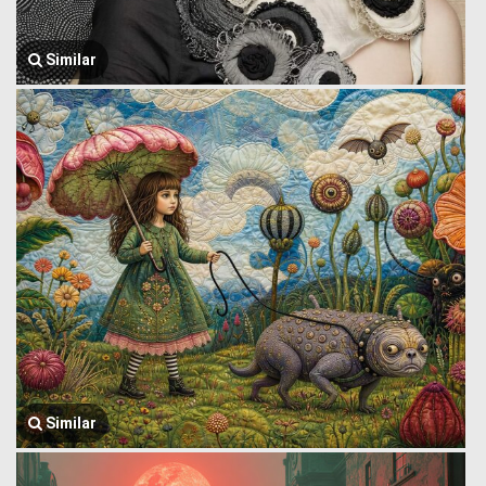
Similar
Similar