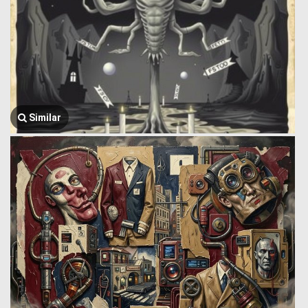
Similar