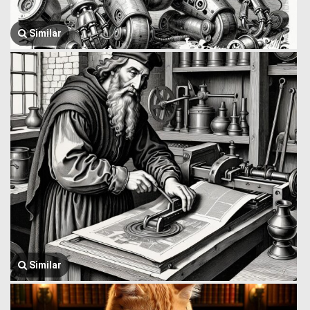
Similar
Similar