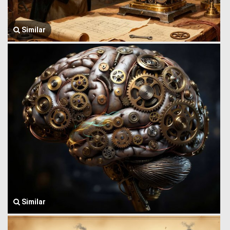
Similar
Similar