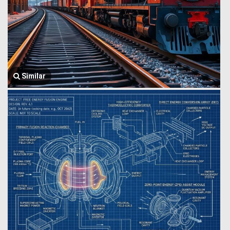
Similar