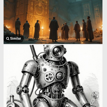
Similar