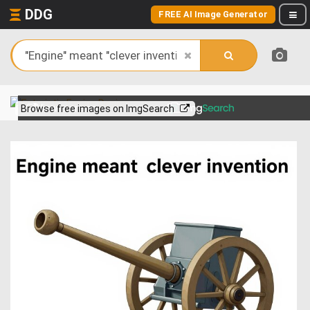
DDG
FREE AI Image Generator
View more on
Browse free images on ImgSearch