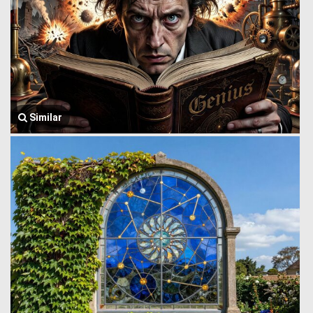
Similar