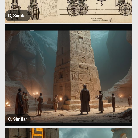
Similar
Similar