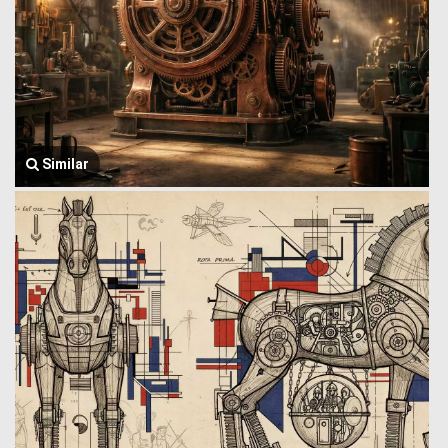
Similar