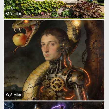
Similar
Similar