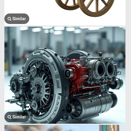
Similar
Similar