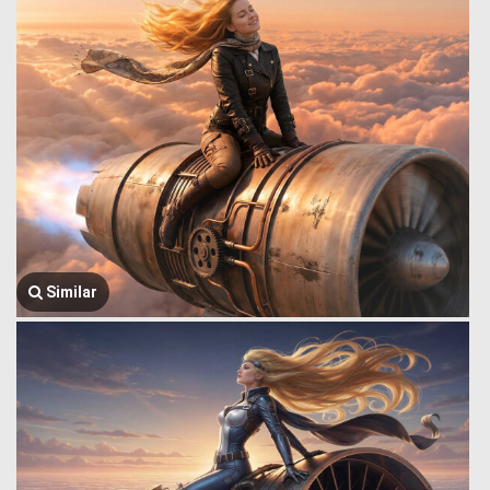
Similar