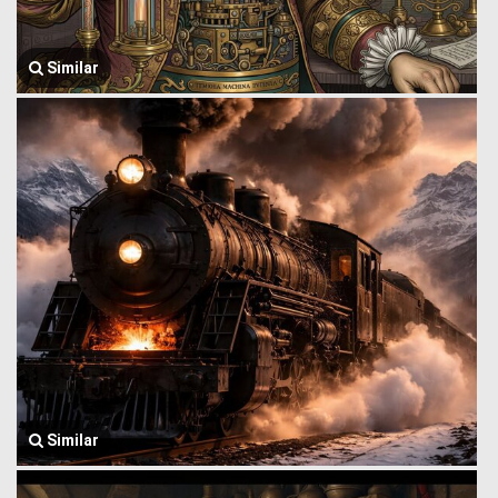
Similar
Similar