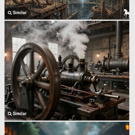
Similar
Similar