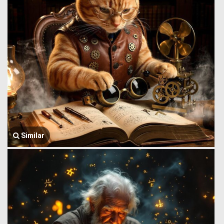
Similar