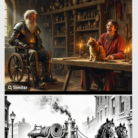
Similar