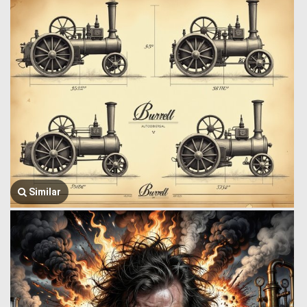
Similar