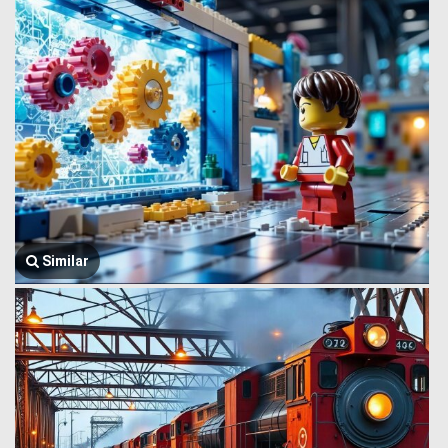
Similar