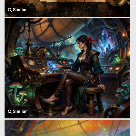
Similar
Similar