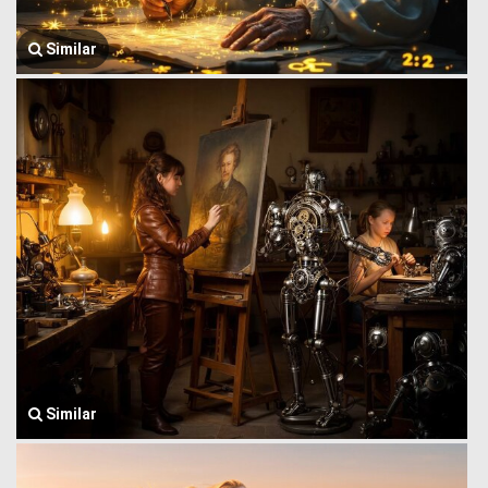
Similar
Similar