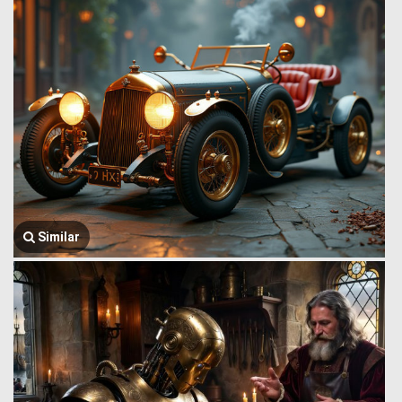
Similar