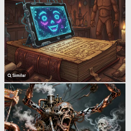
Similar