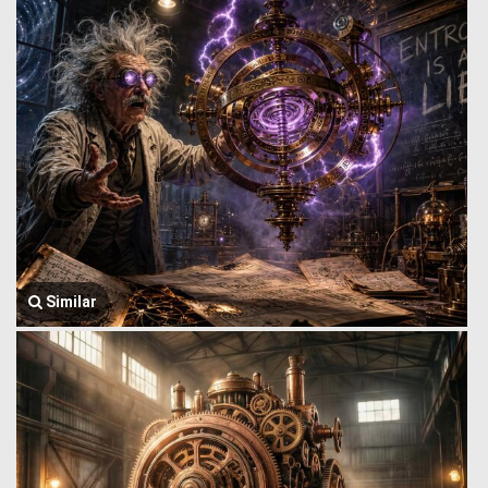
Similar