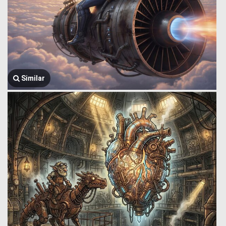
Similar