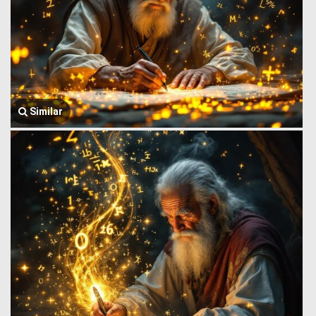
Similar