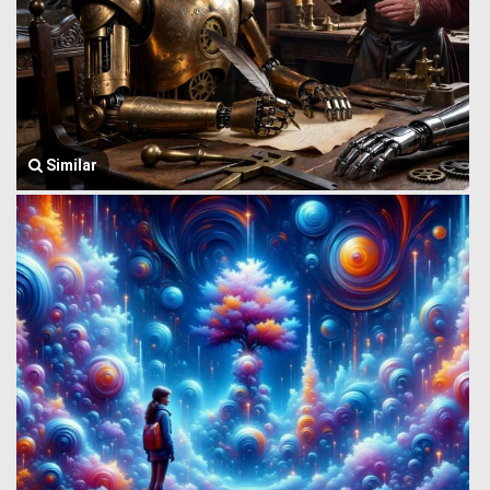
Similar