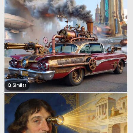
Similar