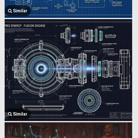
Similar
Similar