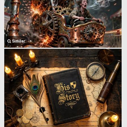
Similar