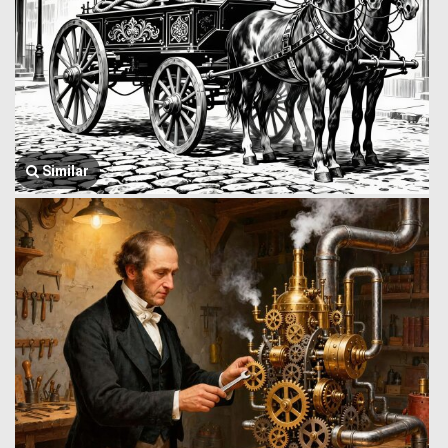
Similar