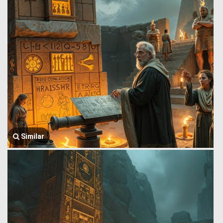
Similar