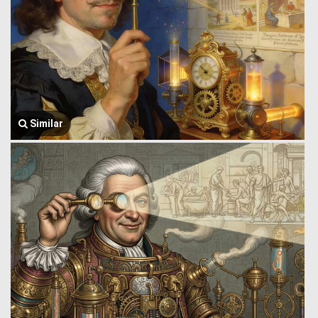
Similar