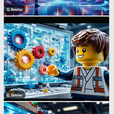
Similar
Similar