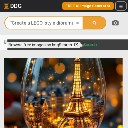
DDG
FREE AI Image Generator
View more on
Browse free images on ImgSearch