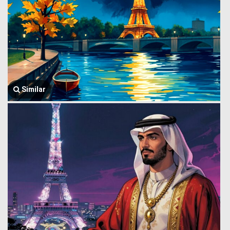
Similar