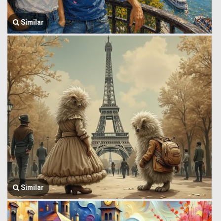
Similar
Similar