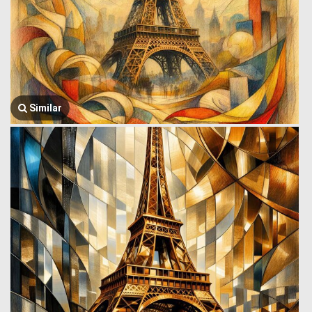
Similar