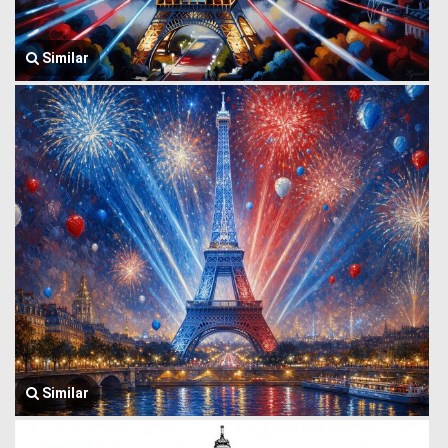
Similar
Similar