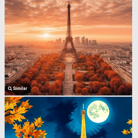
Similar