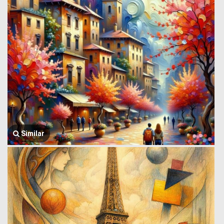
Similar