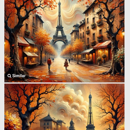
Similar