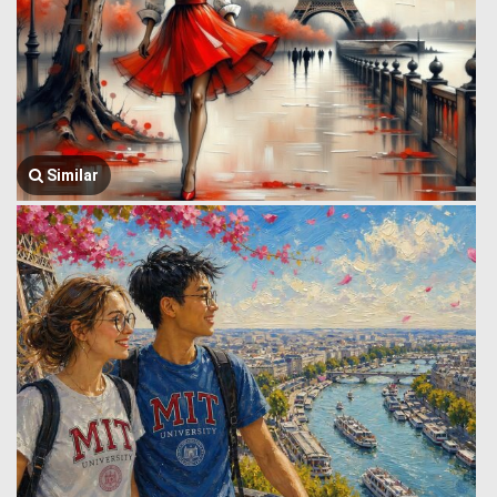
Similar