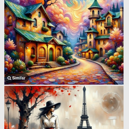
Similar