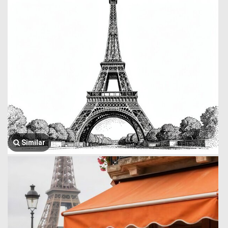
Similar