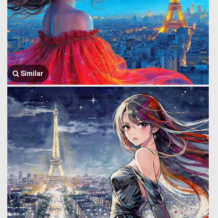
Similar