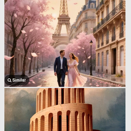
Similar