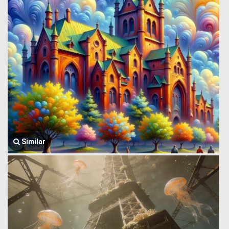
Similar