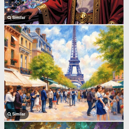
Similar
Similar