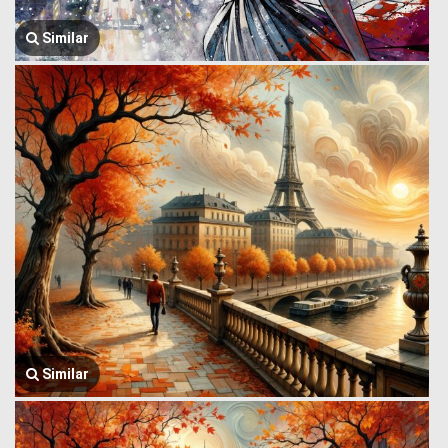
Similar
Similar