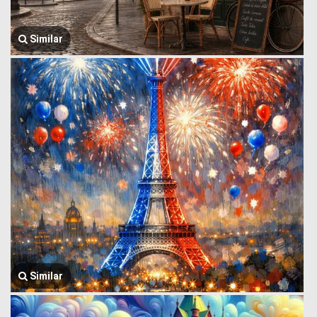
Similar
Similar