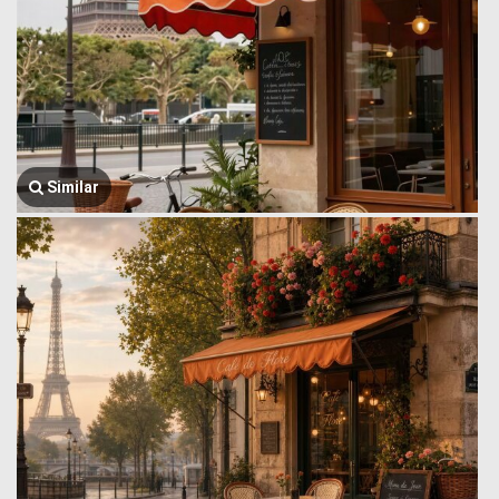
Similar