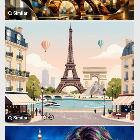
Similar
Similar