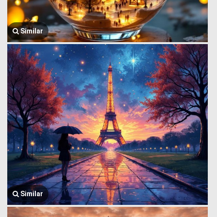
Similar
Similar