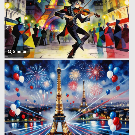
Similar