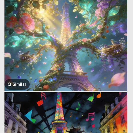
Similar