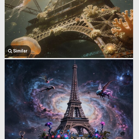
Similar