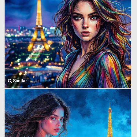
Similar