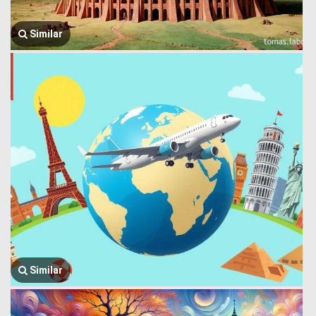
Similar
Similar