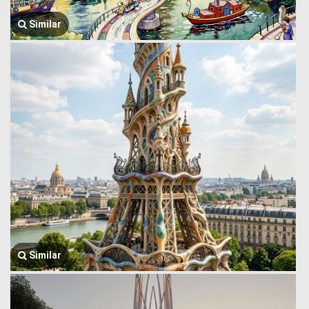
Similar
Similar