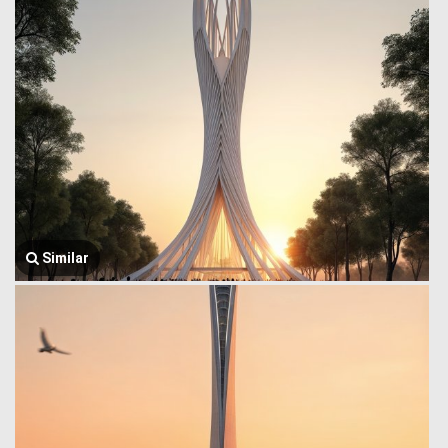
Similar