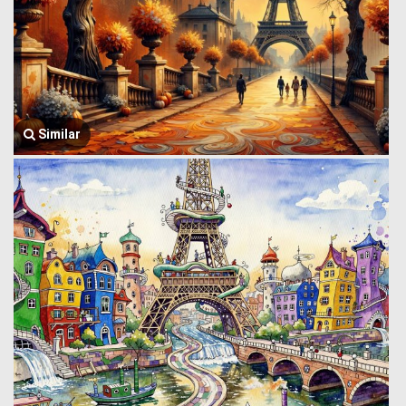
Similar