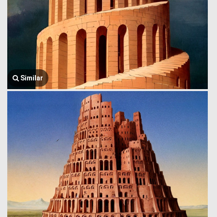
Similar