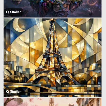
Similar
Similar