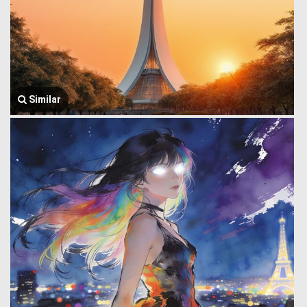
Similar