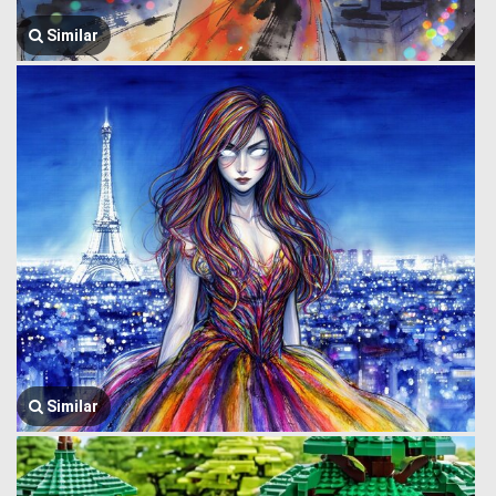
Similar
Similar