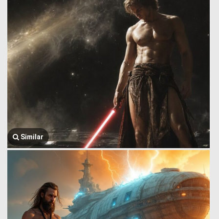
Similar