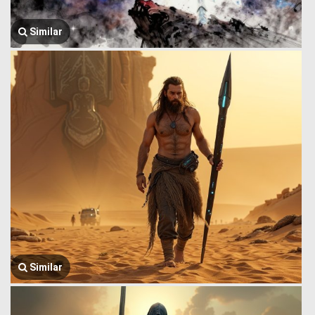
Similar
Similar