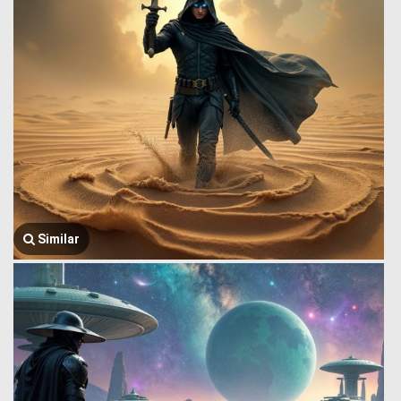
Similar