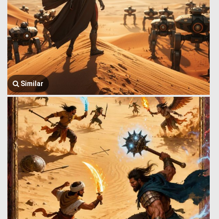
Similar