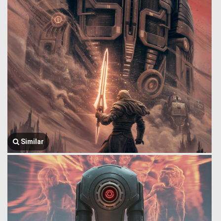
Similar