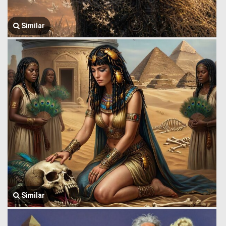
Similar
Similar