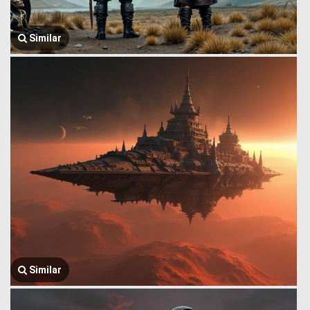
Similar
Similar