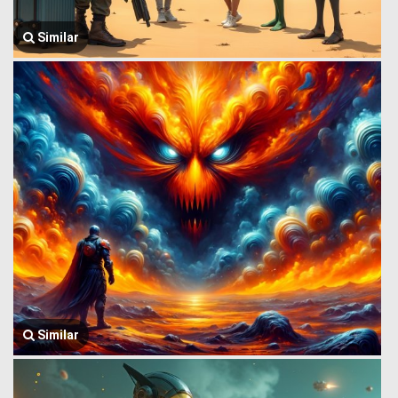
Similar
Similar