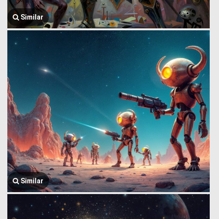
Similar
Similar