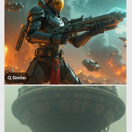
Similar