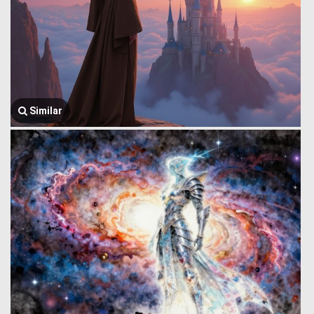
Similar