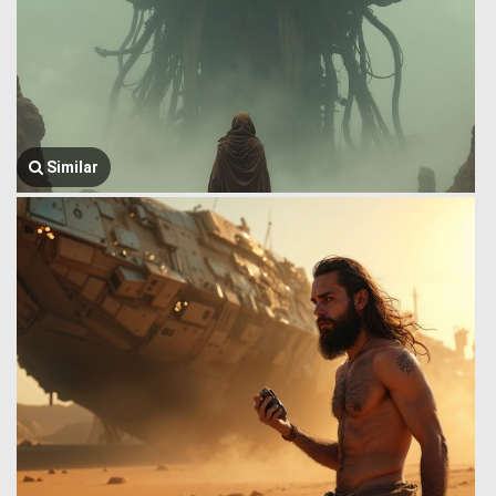
Similar