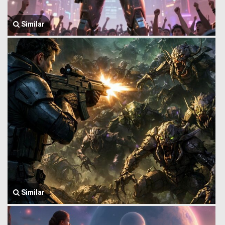
Similar
Similar