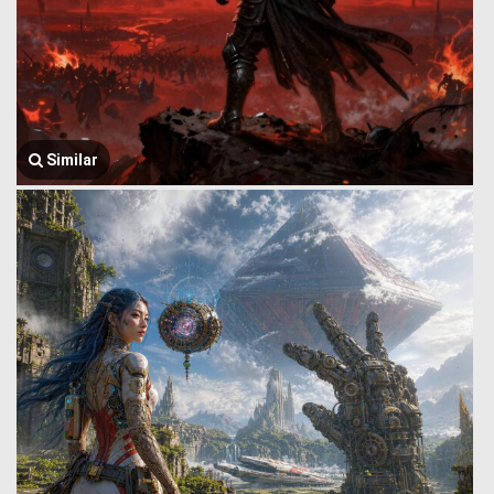
Similar