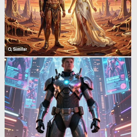
Similar