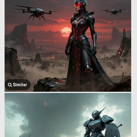
Similar