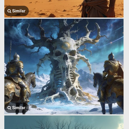
Similar
Similar