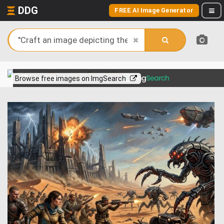
DDG
FREE AI Image Generator
View more on
Browse free images on ImgSearch