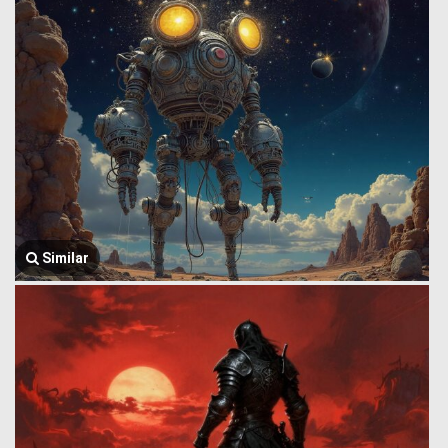
Similar