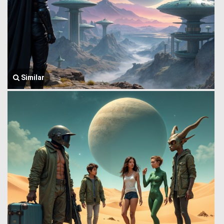
Similar