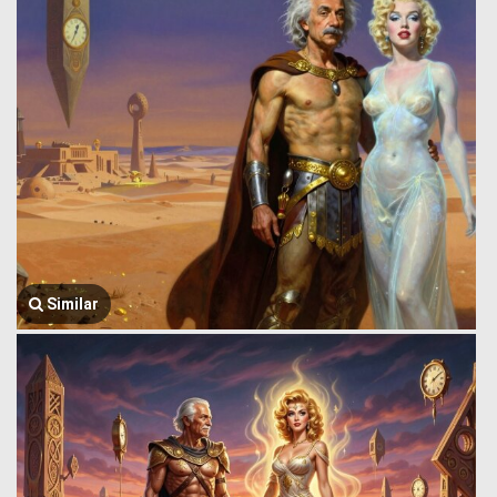
Similar