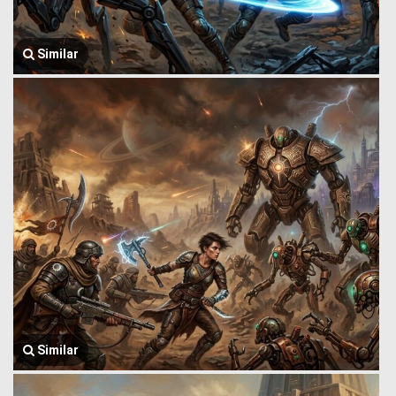
Similar
Similar