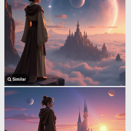
Similar