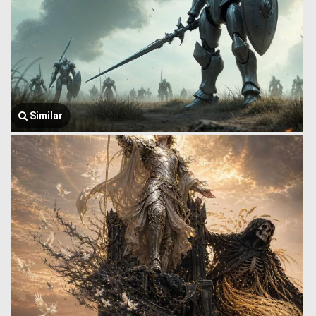
Similar