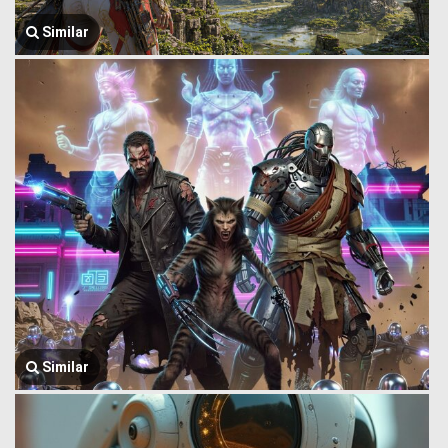
Similar
Similar