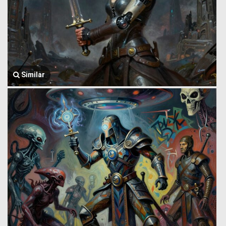
Similar