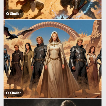
Similar
Similar