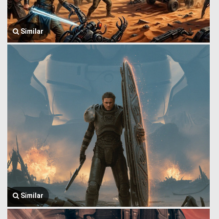
Similar
Similar