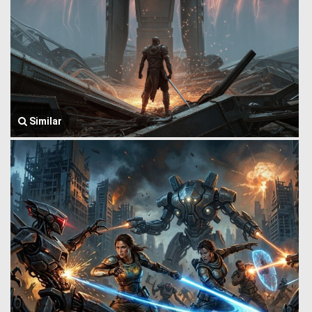
Similar