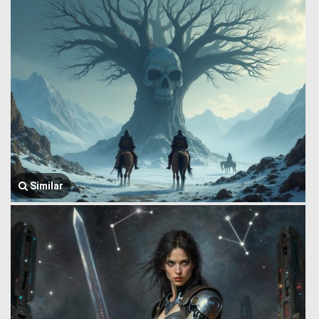
Similar