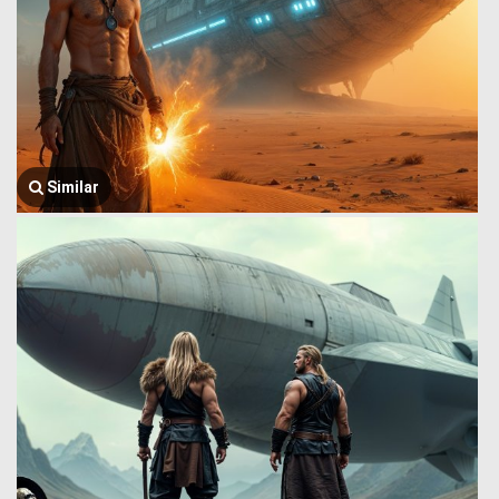
Similar