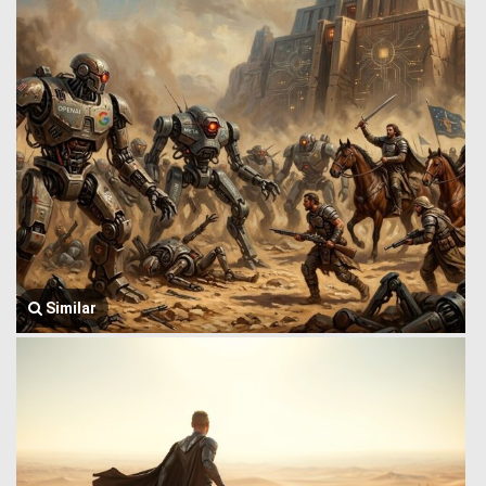
Similar