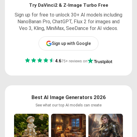
Try DaVinci2 & Z-Image Turbo Free
Sign up for free to unlock 30+ AI models including
NanoBanan Pro, ChatGPT, Flux 2 for images and
Veo 3, Kling, MiniMax, SeeDance for AI videos.
Sign up with Google
4.6
75+ reviews on
Best AI Image Generators 2026
See what our top AI models can create