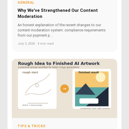
GENERAL
Why We've Strengthened Our Content
Moderation
An honest explanation of the recent changes to our
content moderation system: compliance requirements
from our payment p...
July 3, 2026 · 4 min read
TIPS & TRICKS