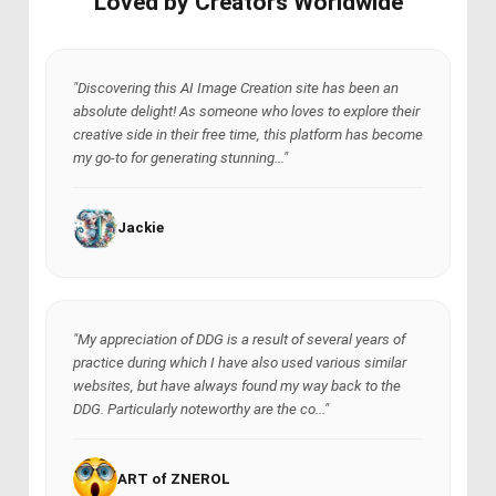
Loved by Creators Worldwide
"Discovering this AI Image Creation site has been an
absolute delight! As someone who loves to explore their
creative side in their free time, this platform has become
my go-to for generating stunning..."
Jackie
"My appreciation of DDG is a result of several years of
practice during which I have also used various similar
websites, but have always found my way back to the
DDG. Particularly noteworthy are the co..."
ART of ZNEROL