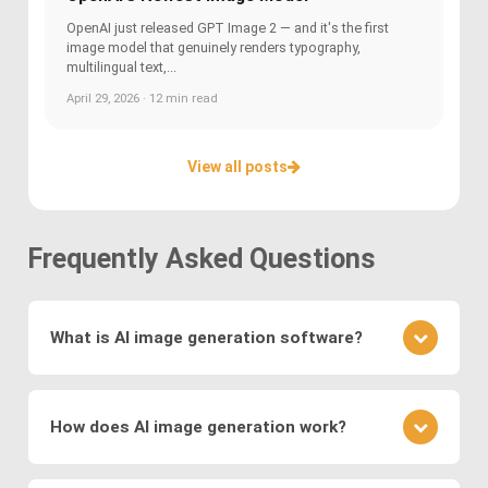
OpenAI just released GPT Image 2 — and it's the first
image model that genuinely renders typography,
multilingual text,...
April 29, 2026 · 12 min read
View all posts
Frequently Asked Questions
What is AI image generation software?
AI image generation software uses advanced
deep learning techniques to create or modify
How does AI image generation work?
images. Key methods include
Generative
Adversarial Networks (GANs)
, where a generator
AI image generation works by training neural