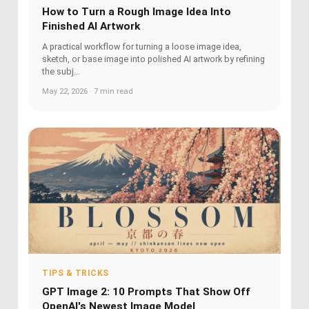
How to Turn a Rough Image Idea Into
Finished AI Artwork
A practical workflow for turning a loose image idea,
sketch, or base image into polished AI artwork by refining
the subj...
May 22, 2026 · 7 min read
TIPS & TRICKS
GPT Image 2: 10 Prompts That Show Off
OpenAI's Newest Image Model