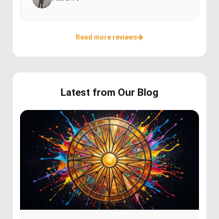
Read more reviews
Latest from Our Blog