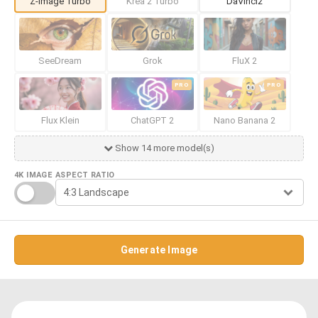
Z-Image Turbo
Krea 2 Turbo
DaVinci2
SeeDream
Grok
FluX 2
PRO
PRO
Flux Klein
ChatGPT 2
Nano Banana 2
Show 14 more model(s)
4K IMAGE
ASPECT RATIO
Generate Image