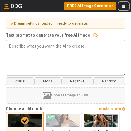
DDG
FREE AI Image Generator
Dream settings loaded — ready to generate.
Text prompt to generate your free AI image
Visual
Mods
Choose Image to Edit
Choose an AI model
Models Info
NEW