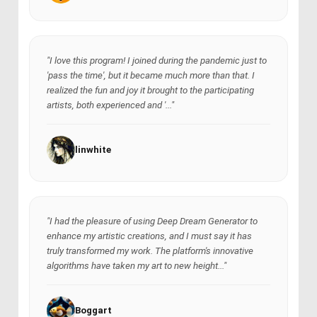
"I love this program! I joined during the pandemic just to
'pass the time', but it became much more than that. I
realized the fun and joy it brought to the participating
artists, both experienced and '..."
linwhite
"I had the pleasure of using Deep Dream Generator to
enhance my artistic creations, and I must say it has
truly transformed my work. The platform's innovative
algorithms have taken my art to new height..."
Boggart