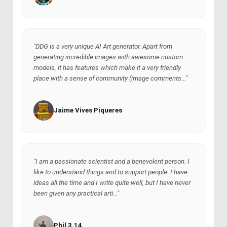
"DDG is a very unique AI Art generator. Apart from
generating incredible images with awesome custom
models, it has features which make it a very friendly
place with a sense of community (image comments..."
Jaime Vives Piqueres
"I am a passionate scientist and a benevolent person. I
like to understand things and to support people. I have
ideas all the time and I write quite well, but I have never
been given any practical arti..."
Phil 3.14