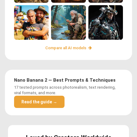
Compare all AI models
Nano Banana 2 — Best Prompts & Techniques
17 tested prompts across photorealism, text rendering,
viral formats, and more.
Read the guide →