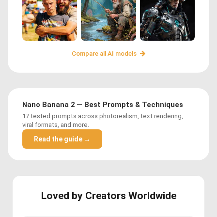
Compare all AI models
Nano Banana 2 — Best Prompts & Techniques
17 tested prompts across photorealism, text rendering,
viral formats, and more.
Read the guide →
Loved by Creators Worldwide