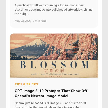
A practical workflow for turning a loose image idea,
sketch, or base image into polished AI artwork by refining
the subj...
May 22, 2026 · 7 min read
TIPS & TRICKS
GPT Image 2: 10 Prompts That Show Off
OpenAI's Newest Image Model
OpenAI just released GPT Image 2 — and it's the first
image model that genuinely renders typography,