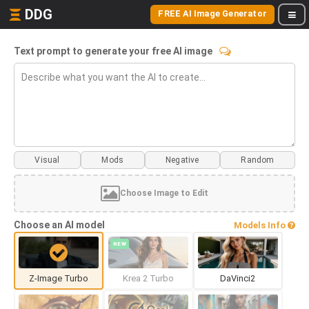
DDG
FREE AI Image Generator
Text prompt to generate your free AI image
Visual
Mods
Choose Image to Edit
Choose an AI model
Models Info
NEW
Z-Image Turbo
Krea 2 Turbo
DaVinci2