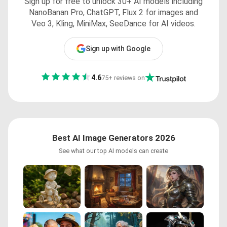
Sign up for free to unlock 30+ AI models including
NanoBanan Pro, ChatGPT, Flux 2 for images and
Veo 3, Kling, MiniMax, SeeDance for AI videos.
Sign up with Google
4.6
75+ reviews on
Best AI Image Generators 2026
See what our top AI models can create