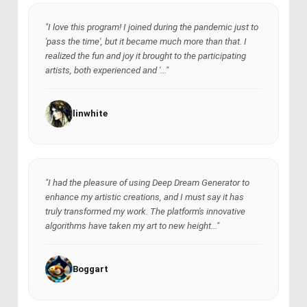
"I love this program! I joined during the pandemic just to
'pass the time', but it became much more than that. I
realized the fun and joy it brought to the participating
artists, both experienced and '..."
linwhite
"I had the pleasure of using Deep Dream Generator to
enhance my artistic creations, and I must say it has
truly transformed my work. The platform's innovative
algorithms have taken my art to new height..."
Boggart