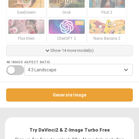
SeeDream
Grok
FluX 2
PRO
PRO
Flux Klein
ChatGPT 2
Nano Banana 2
Show 14 more model(s)
4K IMAGE
ASPECT RATIO
Generate Image
Try DaVinci2 & Z-Image Turbo Free