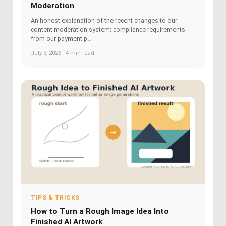
Moderation
An honest explanation of the recent changes to our
content moderation system: compliance requirements
from our payment p...
July 3, 2026 · 4 min read
TIPS & TRICKS
How to Turn a Rough Image Idea Into
Finished AI Artwork