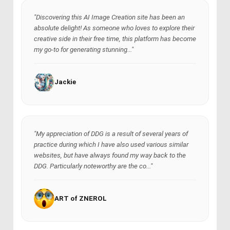
"Discovering this AI Image Creation site has been an
absolute delight! As someone who loves to explore their
creative side in their free time, this platform has become
my go-to for generating stunning..."
Jackie
"My appreciation of DDG is a result of several years of
practice during which I have also used various similar
websites, but have always found my way back to the
DDG. Particularly noteworthy are the co..."
ART of ZNEROL