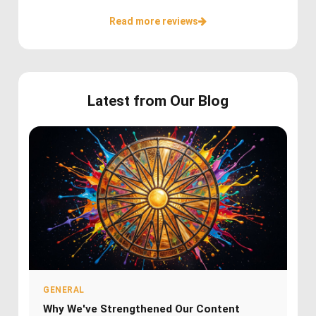
Read more reviews
Latest from Our Blog
GENERAL
Why We've Strengthened Our Content