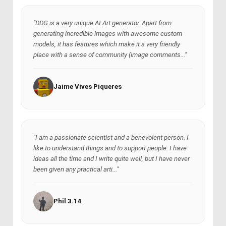
"DDG is a very unique AI Art generator. Apart from
generating incredible images with awesome custom
models, it has features which make it a very friendly
place with a sense of community (image comments..."
Jaime Vives Piqueres
"I am a passionate scientist and a benevolent person. I
like to understand things and to support people. I have
ideas all the time and I write quite well, but I have never
been given any practical arti..."
Phil 3.14