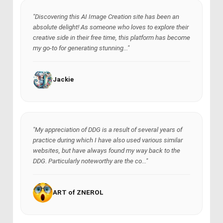
"Discovering this AI Image Creation site has been an
absolute delight! As someone who loves to explore their
creative side in their free time, this platform has become
my go-to for generating stunning..."
Jackie
"My appreciation of DDG is a result of several years of
practice during which I have also used various similar
websites, but have always found my way back to the
DDG. Particularly noteworthy are the co..."
ART of ZNEROL