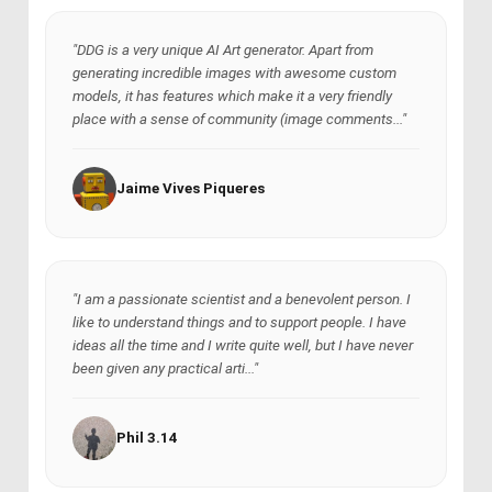
"DDG is a very unique AI Art generator. Apart from
generating incredible images with awesome custom
models, it has features which make it a very friendly
place with a sense of community (image comments..."
Jaime Vives Piqueres
"I am a passionate scientist and a benevolent person. I
like to understand things and to support people. I have
ideas all the time and I write quite well, but I have never
been given any practical arti..."
Phil 3.14