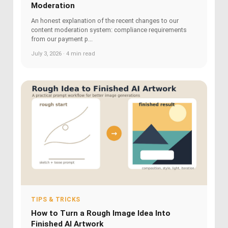
Moderation
An honest explanation of the recent changes to our
content moderation system: compliance requirements
from our payment p...
July 3, 2026 · 4 min read
TIPS & TRICKS
How to Turn a Rough Image Idea Into
Finished AI Artwork