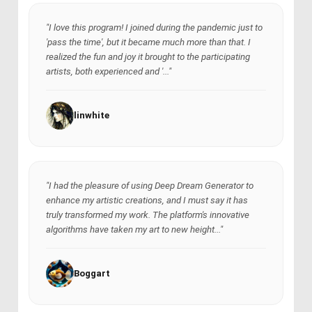
"I love this program! I joined during the pandemic just to
'pass the time', but it became much more than that. I
realized the fun and joy it brought to the participating
artists, both experienced and '..."
linwhite
"I had the pleasure of using Deep Dream Generator to
enhance my artistic creations, and I must say it has
truly transformed my work. The platform's innovative
algorithms have taken my art to new height..."
Boggart