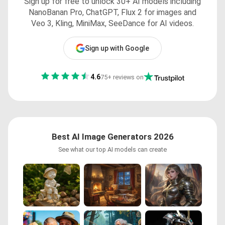
Sign up for free to unlock 30+ AI models including
NanoBanan Pro, ChatGPT, Flux 2 for images and
Veo 3, Kling, MiniMax, SeeDance for AI videos.
Sign up with Google
4.6
75+ reviews on
Best AI Image Generators 2026
See what our top AI models can create