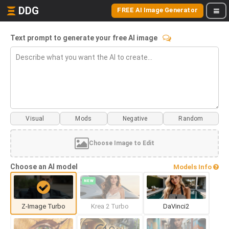
DDG
FREE AI Image Generator
Text prompt to generate your free AI image
Visual
Mods
Choose Image to Edit
Choose an AI model
Models Info
NEW
Z-Image Turbo
Krea 2 Turbo
DaVinci2