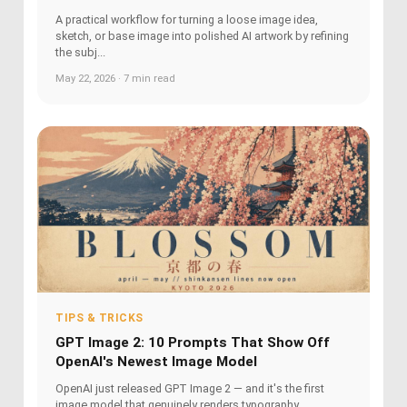
A practical workflow for turning a loose image idea,
sketch, or base image into polished AI artwork by refining
the subj...
May 22, 2026 · 7 min read
TIPS & TRICKS
GPT Image 2: 10 Prompts That Show Off
OpenAI's Newest Image Model
OpenAI just released GPT Image 2 — and it's the first
image model that genuinely renders typography,