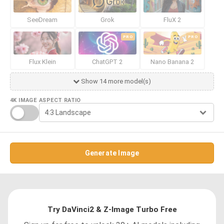
SeeDream
Grok
FluX 2
PRO
PRO
Flux Klein
ChatGPT 2
Nano Banana 2
Show 14 more model(s)
4K IMAGE
ASPECT RATIO
Generate Image
Try DaVinci2 & Z-Image Turbo Free