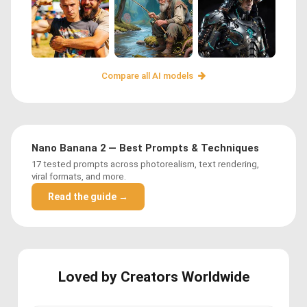
Compare all AI models
Nano Banana 2 — Best Prompts & Techniques
17 tested prompts across photorealism, text rendering,
viral formats, and more.
Read the guide →
Loved by Creators Worldwide