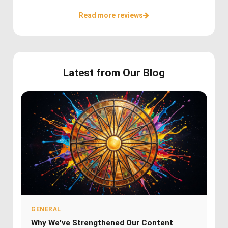
Read more reviews
Latest from Our Blog
GENERAL
Why We've Strengthened Our Content