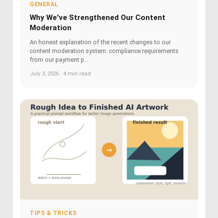
GENERAL
Why We've Strengthened Our Content
Moderation
An honest explanation of the recent changes to our
content moderation system: compliance requirements
from our payment p...
July 3, 2026 · 4 min read
TIPS & TRICKS