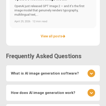
OpenAI just released GPT Image 2 — and it's the first
image model that genuinely renders typography,
multilingual text,...
April 29, 2026 · 12 min read
View all posts
Frequently Asked Questions
What is AI image generation software?
AI image generation software uses advanced
deep learning techniques to create or modify
How does AI image generation work?
images. Key methods include
Generative
Adversarial Networks (GANs)
, where a generator
AI image generation works by training neural