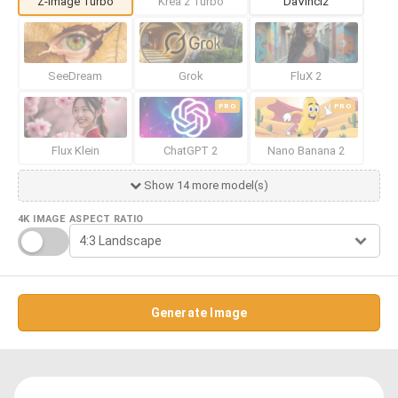
Z-Image Turbo
Krea 2 Turbo
DaVinci2
SeeDream
Grok
FluX 2
PRO
PRO
Flux Klein
ChatGPT 2
Nano Banana 2
Show 14 more model(s)
4K IMAGE
ASPECT RATIO
Generate Image