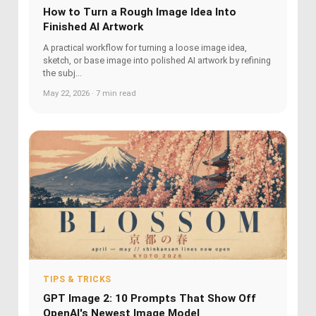
How to Turn a Rough Image Idea Into
Finished AI Artwork
A practical workflow for turning a loose image idea,
sketch, or base image into polished AI artwork by refining
the subj...
May 22, 2026 · 7 min read
TIPS & TRICKS
GPT Image 2: 10 Prompts That Show Off
OpenAI's Newest Image Model