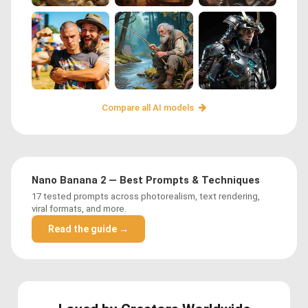
Compare all AI models
Nano Banana 2 — Best Prompts & Techniques
17 tested prompts across photorealism, text rendering,
viral formats, and more.
Read the guide →