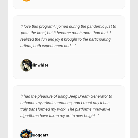
"I love this program! I joined during the pandemic just to
'pass the time', but it became much more than that. I
realized the fun and joy it brought to the participating
artists, both experienced and '..."
linwhite
"I had the pleasure of using Deep Dream Generator to
enhance my artistic creations, and I must say it has
truly transformed my work. The platform's innovative
algorithms have taken my art to new height..."
Boggart