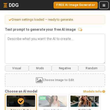
DDG
FREE AI Image Generator
Dream settings loaded — ready to generate.
Text prompt to generate your free AI image
Visual
Mods
Choose Image to Edit
Choose an AI model
Models Info
NEW