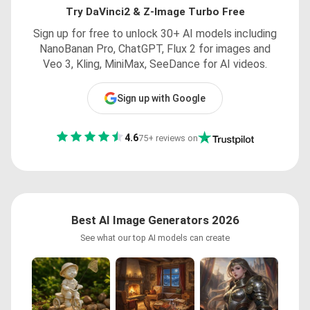
Try DaVinci2 & Z-Image Turbo Free
Sign up for free to unlock 30+ AI models including
NanoBanan Pro, ChatGPT, Flux 2 for images and
Veo 3, Kling, MiniMax, SeeDance for AI videos.
Sign up with Google
4.6
75+ reviews on
Best AI Image Generators 2026
See what our top AI models can create