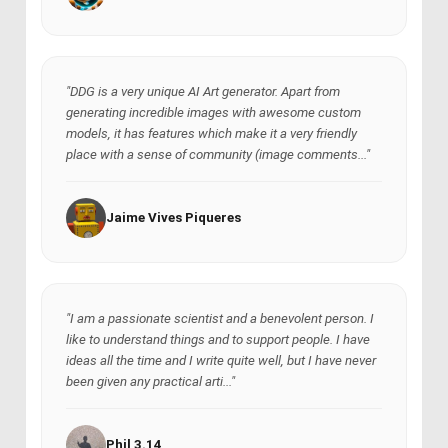
"DDG is a very unique AI Art generator. Apart from
generating incredible images with awesome custom
models, it has features which make it a very friendly
place with a sense of community (image comments..."
Jaime Vives Piqueres
"I am a passionate scientist and a benevolent person. I
like to understand things and to support people. I have
ideas all the time and I write quite well, but I have never
been given any practical arti..."
Phil 3.14