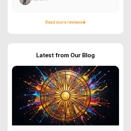
Read more reviews
Latest from Our Blog