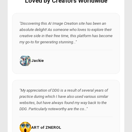
Loved by Creators Worldwide
"Discovering this AI Image Creation site has been an
absolute delight! As someone who loves to explore their
creative side in their free time, this platform has become
my go-to for generating stunning..."
Jackie
"My appreciation of DDG is a result of several years of
practice during which I have also used various similar
websites, but have always found my way back to the
DDG. Particularly noteworthy are the co..."
ART of ZNEROL