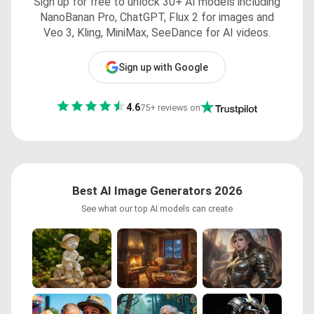
Sign up for free to unlock 30+ AI models including
NanoBanan Pro, ChatGPT, Flux 2 for images and
Veo 3, Kling, MiniMax, SeeDance for AI videos.
Sign up with Google
4.6
75+ reviews on
Best AI Image Generators 2026
See what our top AI models can create