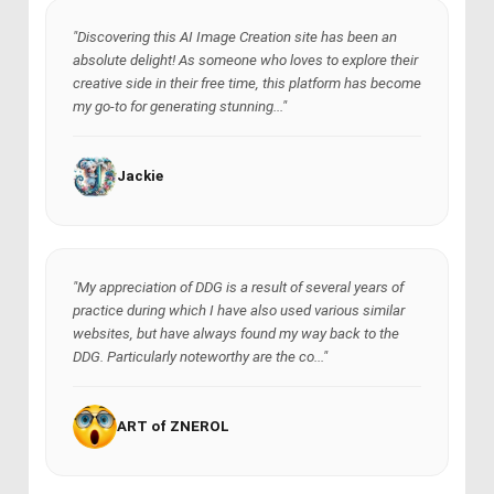
"Discovering this AI Image Creation site has been an
absolute delight! As someone who loves to explore their
creative side in their free time, this platform has become
my go-to for generating stunning..."
Jackie
"My appreciation of DDG is a result of several years of
practice during which I have also used various similar
websites, but have always found my way back to the
DDG. Particularly noteworthy are the co..."
ART of ZNEROL