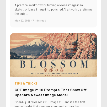
A practical workflow for turning a loose image idea,
sketch, or base image into polished AI artwork by refining
the subj...
May 22, 2026 · 7 min read
TIPS & TRICKS
GPT Image 2: 10 Prompts That Show Off
OpenAI's Newest Image Model
OpenAI just released GPT Image 2 — and it's the first
image model that genuinely renders typography,