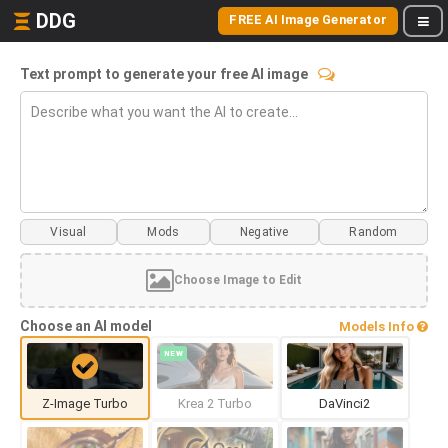
DDG
FREE AI Image Generator
Text prompt to generate your free AI image
Visual
Mods
Choose Image to Edit
Choose an AI model
Models Info
NEW
Z-Image Turbo
Krea 2 Turbo
DaVinci2