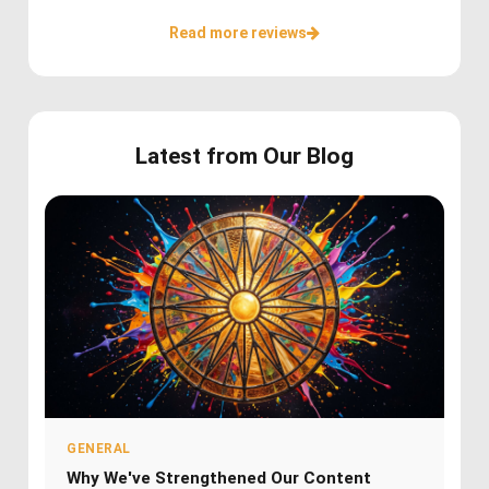
Read more reviews
Latest from Our Blog
GENERAL
Why We've Strengthened Our Content