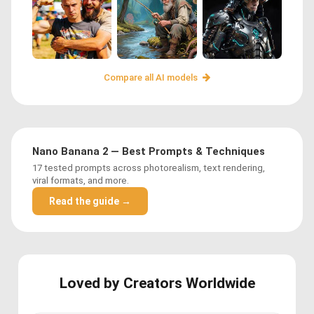
Compare all AI models
Nano Banana 2 — Best Prompts & Techniques
17 tested prompts across photorealism, text rendering,
viral formats, and more.
Read the guide →
Loved by Creators Worldwide