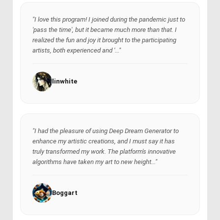
"I love this program! I joined during the pandemic just to
'pass the time', but it became much more than that. I
realized the fun and joy it brought to the participating
artists, both experienced and '..."
linwhite
"I had the pleasure of using Deep Dream Generator to
enhance my artistic creations, and I must say it has
truly transformed my work. The platform's innovative
algorithms have taken my art to new height..."
Boggart