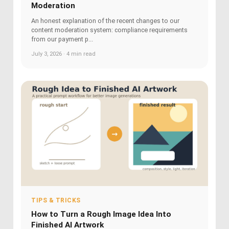
Moderation
An honest explanation of the recent changes to our
content moderation system: compliance requirements
from our payment p...
July 3, 2026 · 4 min read
TIPS & TRICKS
How to Turn a Rough Image Idea Into
Finished AI Artwork