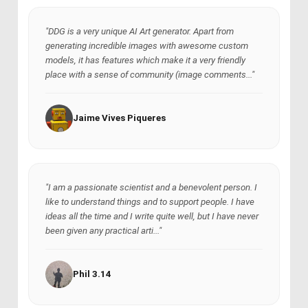
"DDG is a very unique AI Art generator. Apart from
generating incredible images with awesome custom
models, it has features which make it a very friendly
place with a sense of community (image comments..."
Jaime Vives Piqueres
"I am a passionate scientist and a benevolent person. I
like to understand things and to support people. I have
ideas all the time and I write quite well, but I have never
been given any practical arti..."
Phil 3.14