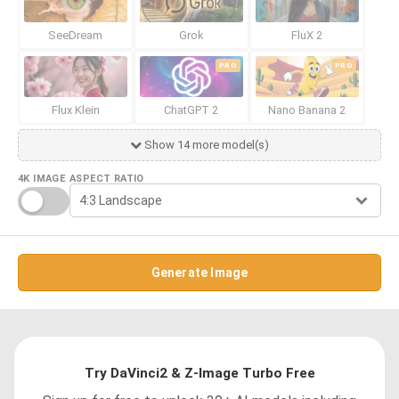
SeeDream
Grok
FluX 2
PRO
PRO
Flux Klein
ChatGPT 2
Nano Banana 2
Show 14 more model(s)
4K IMAGE
ASPECT RATIO
Generate Image
Try DaVinci2 & Z-Image Turbo Free