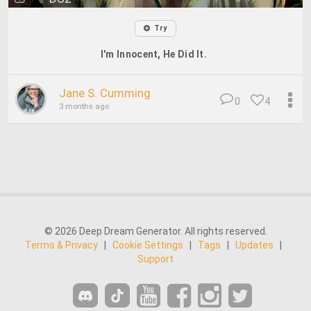
Try
I'm Innocent, He Did It.
Jane S. Cumming
0
4
3 months ago
© 2026 Deep Dream Generator. All rights reserved.
Terms & Privacy
|
Cookie Settings
|
Tags
|
Updates
|
Support