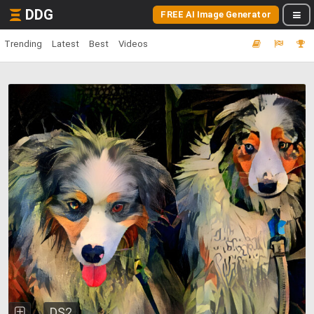
DDG
FREE AI Image Generator
Trending
Latest
Best
Videos
DS2